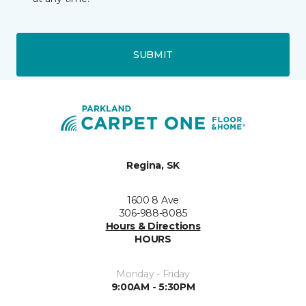
SUBMIT
Regina, SK
1600 8 Ave
306-988-8085
Hours & Directions
HOURS
Monday - Friday
9:00AM - 5:30PM