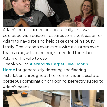
Adam’s home turned out beautifully and was
equipped with custom features to make it easier for
Adam to navigate and help take care of his busy
family. The kitchen even came with a custom oven
that can adjust to the height needed for either
Adam or his wife to use!
Thank you to
Alexandria Carpet One Floor &
Home
for generously donating the flooring
installation throughout the home. It is an absolute
gorgeous combination of flooring perfectly suited to
Adam’s needs.