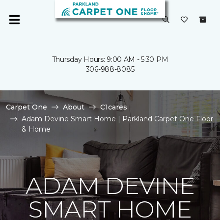
Thursday Hours: 9:00 AM - 5:30 PM
306-988-8085
Carpet One
About
C1cares
Adam Devine Smart Home | Parkland Carpet One Floor
& Home
ADAM DEVINE
SMART HOME