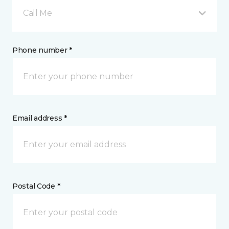
Call Me
Phone number *
Email address *
Postal Code *