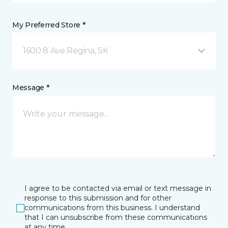
My Preferred Store *
1600 8 Ave Regina, SK
Message *
I agree to be contacted via email or text message in
response to this submission and for other
communications from this business. I understand
that I can unsubscribe from these communications
at any time.