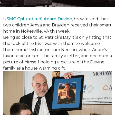
USMC Cpl. (retired) Adam Devine
, his wife, and their
two children Amya and Brayden received their smart
home in Nokesville, VA this week.
Being so close to St. Patrick’s Day it is only fitting that
the luck of the Irish was with them to welcome
them home! Irish actor Liam Neeson, who is Adam’s
favorite actor, sent the family a letter, and enclosed a
picture of himself holding a picture of the Devine
family as a house warming gift.