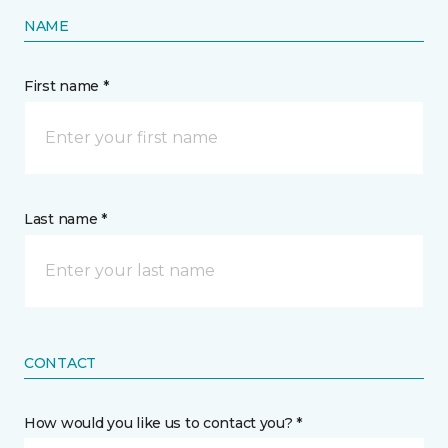
NAME
First name *
Last name *
CONTACT
How would you like us to contact you? *