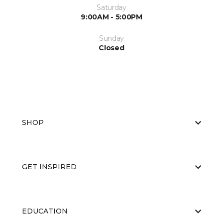
Saturday
9:00AM - 5:00PM
Sunday
Closed
SHOP
GET INSPIRED
EDUCATION