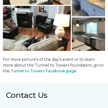
For more picture's of the day's event or to learn
more about the Tunnel to Towers foundation, go to
the
Tunnel to Towers Facebook page
.
Contact Us