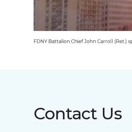
FDNY Battalion Chief John Carroll (Ret.) s
Contact Us