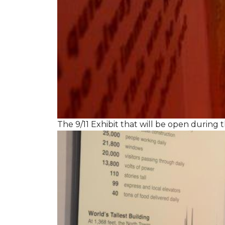
The 9/11 Exhibit that will be open during th