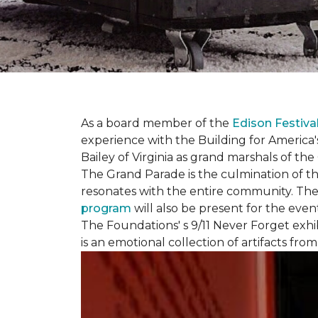
As a board member of the
Edison Festiva
experience with the Building for America'
Bailey of Virginia as grand marshals of th
The Grand Parade is the culmination of t
resonates with the entire community. Th
program
will also be present for the even
The Foundations' s 9/11 Never Forget exhi
is an emotional collection of artifacts fr