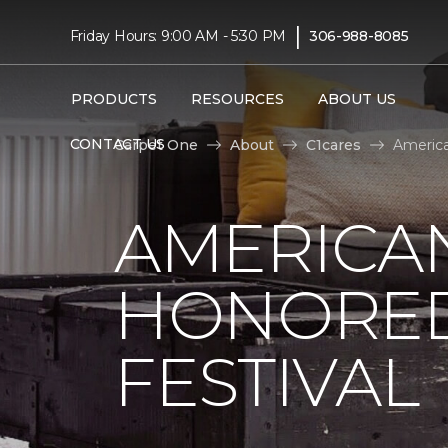
|
Friday Hours: 9:00 AM - 5:30 PM
306-988-8085
PRODUCTS
RESOURCES
ABOUT US
CONTACT US
Carpet One
About
C1cares
America
AMERICAN
HONORED
FESTIVAL