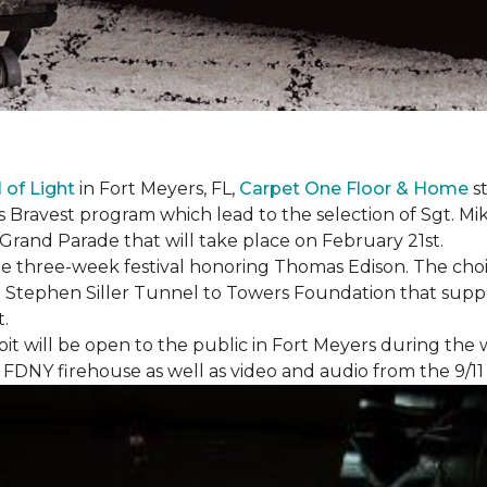
l of Light
in Fort Meyers, FL,
Carpet One Floor & Home
st
s Bravest program which lead to the selection of Sgt. Mi
e Grand Parade that will take place on February 21st.
he three-week festival honoring Thomas Edison. The choi
e Stephen Siller Tunnel to Towers Foundation that supp
t.
bit will be open to the public in Fort Meyers during th
om FDNY firehouse as well as video and audio from the 9/1