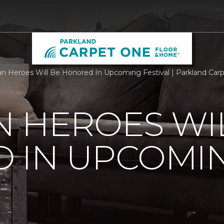
n Heroes Will Be Honored In Upcoming Festival | Parkland Ca
 HEROES WI
 IN UPCOMI