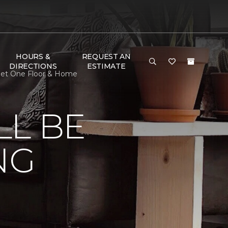
HOURS &
REQUEST AN
DIRECTIONS
ESTIMATE
rpet One Floor & Home
LL BE
NG