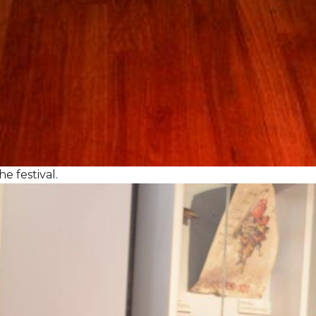
e festival.