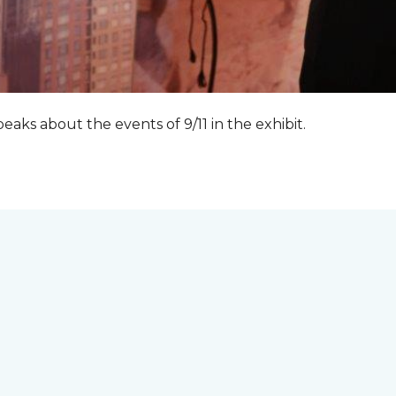
peaks about the events of 9/11 in the exhibit.