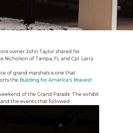
ore owner John Taylor shared his
ke Nicholson of Tampa, FL and Cpl. Larry
ce of grand marshals is one that
orts the
Building for America's Bravest
e weekend of the Grand Parade. The exhibit
1 and the events that followed.