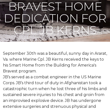
BRAVEST HOME
DEDICATION FOR
CPL JB KERNS
September 30th was a beautiful, sunny day in Ararat,
Va. where Marine Cpl. JB Kerns received the keys to
his
Smart Home
from the Building for America's
Bravest program.
JB’s served as a combat engineer in the US Marine
Corps. JB’s third tour of duty in Afghanistan took a
catastrophic turn when he lost three of his limbs and
sustained severe injuries to his chest and groin from
an improvised explosive device. JB has undergone
extensive surgeries and strenuous physical and