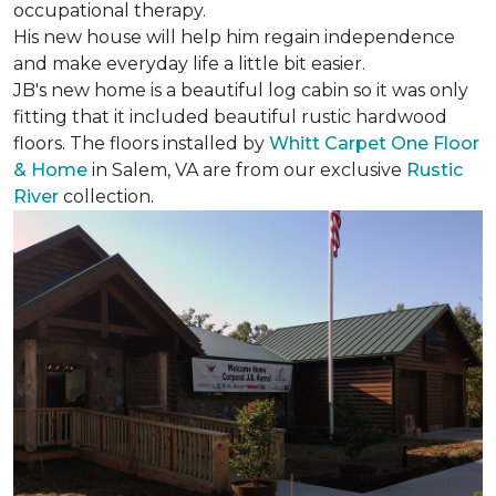
occupational therapy.
His new house will help him regain independence
and make everyday life a little bit easier.
JB's new home is a beautiful log cabin so it was only
fitting that it included beautiful rustic hardwood
floors. The floors installed by
Whitt Carpet One Floor
& Home
in Salem, VA are from our exclusive
Rustic
River
collection.