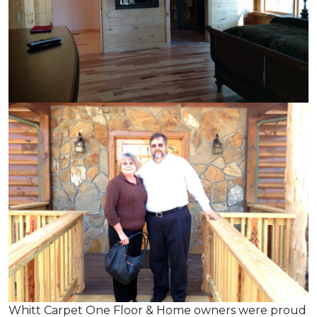
Whitt Carpet One Floor & Home owners were proud