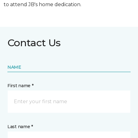
to attend JB's home dedication.
Contact Us
NAME
First name *
Last name *