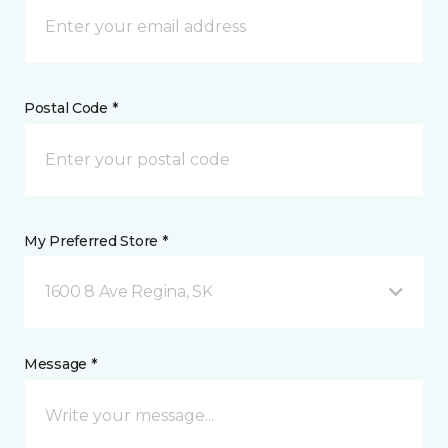
Postal Code *
My Preferred Store *
1600 8 Ave Regina, SK
Message *