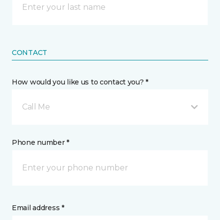
CONTACT
How would you like us to contact you? *
Call Me
Phone number *
Email address *