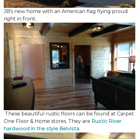
JB's new home with an American flag flying proud
right in front.
These beautiful rustic floors can be found at Carpet
One Floor & Home stores. They are
Rustic River
hardwood in the style Belvista
.