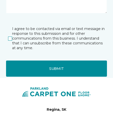
I agree to be contacted via email or text message in
response to this submission and for other
communications from this business. I understand
that I can unsubscribe from these communications
at any time.
SUBMIT
Regina, SK