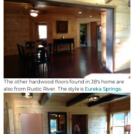
The other hardwood floors found in JB's home are
also from Rustic River. The style is
Eureka Springs
.