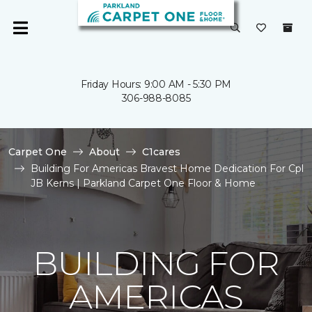
Friday Hours: 9:00 AM - 5:30 PM
306-988-8085
Carpet One
About
C1cares
Building For Americas Bravest Home Dedication For Cpl
JB Kerns | Parkland Carpet One Floor & Home
BUILDING FOR
AMERICAS