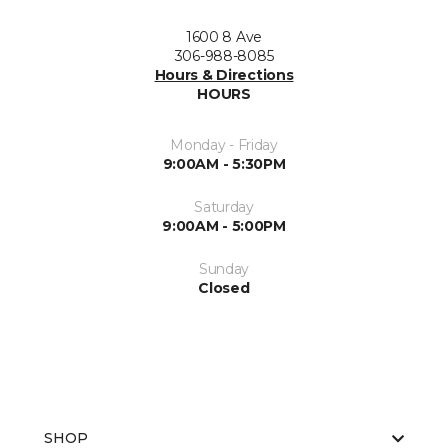
1600 8 Ave
306-988-8085
Hours & Directions
HOURS
Monday - Friday
9:00AM - 5:30PM
Saturday
9:00AM - 5:00PM
Sunday
Closed
SHOP