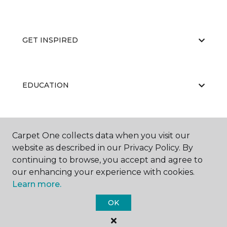
GET INSPIRED
EDUCATION
ABOUT US
Carpet One collects data when you visit our
website as described in our Privacy Policy. By
continuing to browse, you accept and agree to
our enhancing your experience with cookies.
Learn more.
OK
©
2026
Carpet One Floor & Home.
All Rights Reserved