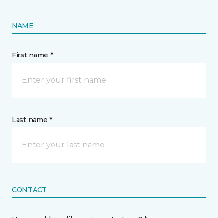
NAME
First name *
Last name *
CONTACT