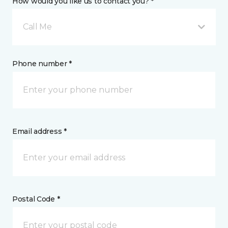
How would you like us to contact you? *
Call Me
Phone number *
Email address *
Postal Code *