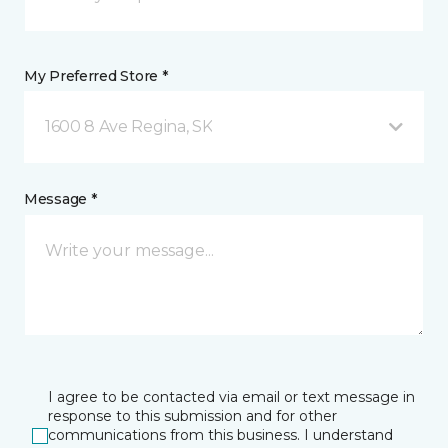
My Preferred Store *
1600 8 Ave Regina, SK
Message *
I agree to be contacted via email or text message in
response to this submission and for other
communications from this business. I understand