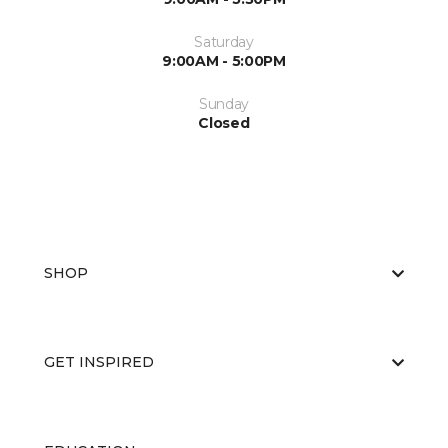
Saturday
9:00AM - 5:00PM
Sunday
Closed
SHOP
GET INSPIRED