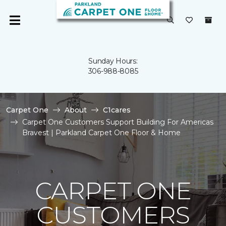
Sunday Hours:
306-988-8085
Carpet One
About
C1cares
Carpet One Customers Support Building For Americas
Bravest | Parkland Carpet One Floor & Home
CARPET ONE
CUSTOMERS