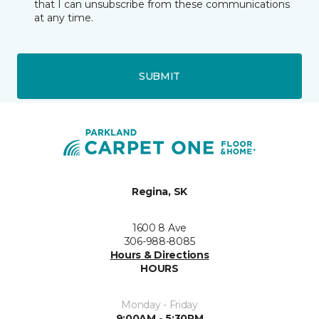
that I can unsubscribe from these communications
at any time.
SUBMIT
Regina, SK
1600 8 Ave
306-988-8085
Hours & Directions
HOURS
Monday - Friday
9:00AM - 5:30PM