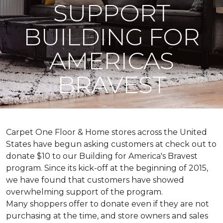
SUPPORT
BUILDING FOR
AMERICAS
BRAVEST
Carpet One Floor & Home stores across the United
States have begun asking customers at check out to
donate $10 to our Building for America's Bravest
program. Since its kick-off at the beginning of 2015,
we have found that customers have showed
overwhelming support of the program.
Many shoppers offer to donate even if they are not
purchasing at the time, and store owners and sales