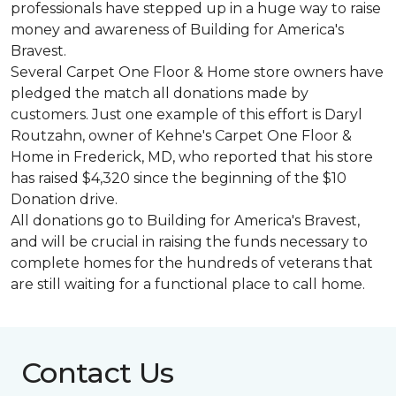
professionals have stepped up in a huge way to raise
money and awareness of Building for America's
Bravest.
Several Carpet One Floor & Home store owners have
pledged the match all donations made by
customers. Just one example of this effort is Daryl
Routzahn, owner of Kehne's Carpet One Floor &
Home in Frederick, MD, who reported that his store
has raised $4,320 since the beginning of the $10
Donation drive.
All donations go to Building for America's Bravest,
and will be crucial in raising the funds necessary to
complete homes for the hundreds of veterans that
are still waiting for a functional place to call home.
Contact Us