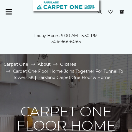
Friday Hours: 9:00 AM - 5:30 PM
306-988-8085
Carpet One
About
C1cares
Carpet One Floor Home Joins Together For Tunnel To
Towers 5K | Parkland Carpet One Floor & Home
CARPET ONE
FLOOR HOME