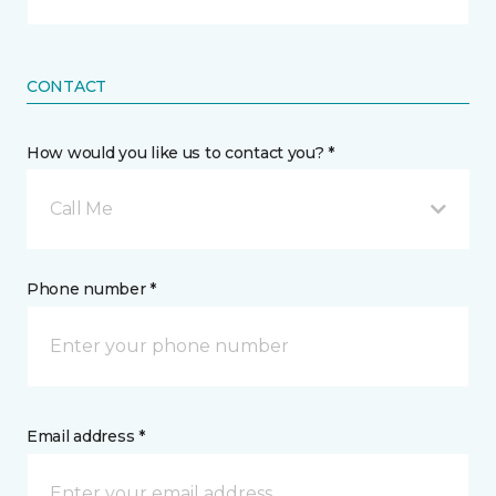
CONTACT
How would you like us to contact you? *
Call Me
Phone number *
Email address *