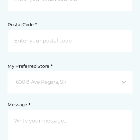
Postal Code *
My Preferred Store *
1600 8 Ave Regina, SK
Message *