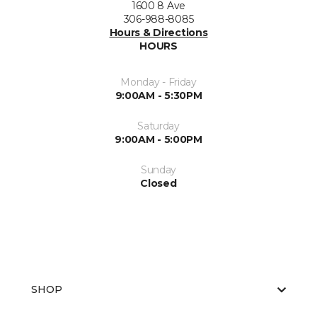
1600 8 Ave
306-988-8085
Hours & Directions
HOURS
Monday - Friday
9:00AM - 5:30PM
Saturday
9:00AM - 5:00PM
Sunday
Closed
SHOP