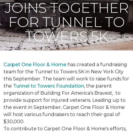
JOINS TOGETHER
FOR TUNNEL TO
TOWERS 5K
Carpet One Floor & Home
has created a fundraising
team for the Tunnel to Towers 5K in New York City
this September. The team will work to raise funds for
the
Tunnel to Towers Foundation
, the parent
organization of Building For America's Bravest, to
provide support for injured veterans. Leading up to
the event in September, Carpet One Floor & Home
will host various fundraisers to reach their goal of
$30,000.
To contribute to Carpet One Floor & Home's efforts,