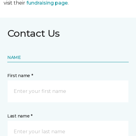
visit their
fundraising page
.
Contact Us
NAME
First name *
Last name *