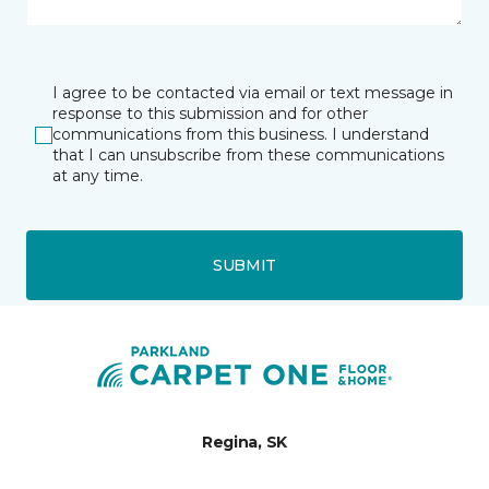
I agree to be contacted via email or text message in
response to this submission and for other
communications from this business. I understand
that I can unsubscribe from these communications
at any time.
SUBMIT
Regina, SK