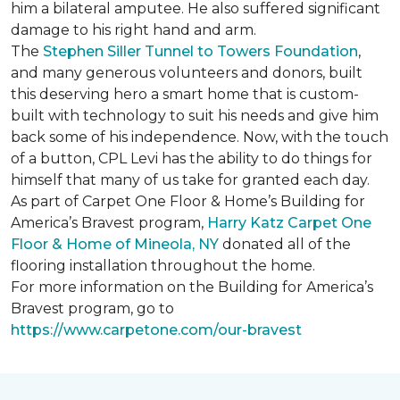
him a bilateral amputee. He also suffered significant
damage to his right hand and arm.
The
Stephen Siller Tunnel to Towers Foundation
,
and many generous volunteers and donors, built
this deserving hero a smart home that is custom-
built with technology to suit his needs and give him
back some of his independence. Now, with the touch
of a button, CPL Levi has the ability to do things for
himself that many of us take for granted each day.
As part of Carpet One Floor & Home’s Building for
America’s Bravest program,
Harry Katz Carpet One
Floor & Home of Mineola, NY
donated all of the
flooring installation throughout the home.
For more information on the Building for America’s
Bravest program, go to
https://www.carpetone.com/our-bravest