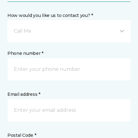
How would you like us to contact you? *
Call Me
Phone number *
Email address *
Postal Code *