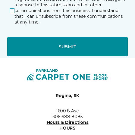
response to this submission and for other
communications from this business. I understand
that I can unsubscribe from these communications
at any time.
SUBMIT
Regina, SK
1600 8 Ave
306-988-8085
Hours & Directions
HOURS