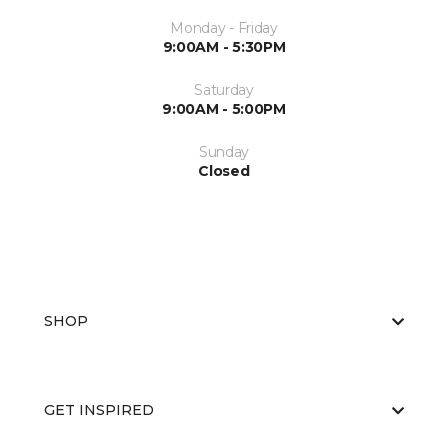
Monday - Friday
9:00AM - 5:30PM
Saturday
9:00AM - 5:00PM
Sunday
Closed
SHOP
GET INSPIRED