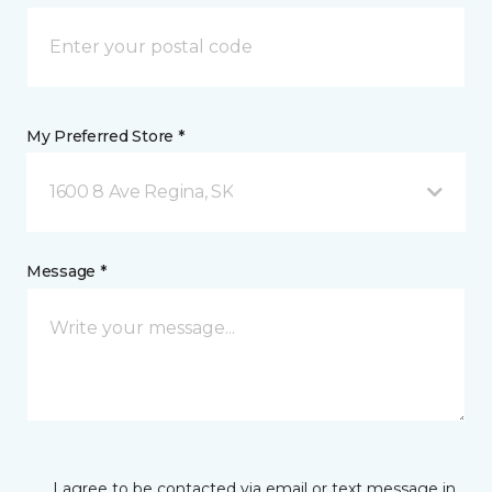
My Preferred Store *
1600 8 Ave Regina, SK
Message *
I agree to be contacted via email or text message in