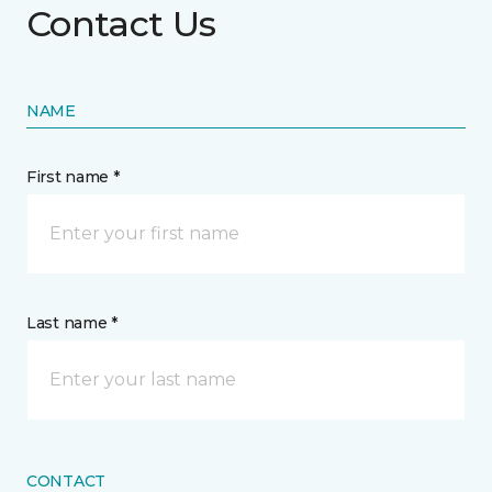
Contact Us
NAME
First name *
Last name *
CONTACT