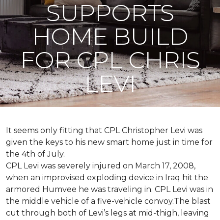
SUPPORTS
HOME BUILD
FOR CPL CHRIS
LEVI
It seems only fitting that CPL Christopher Levi was
given the keys to his new smart home just in time for
the 4th of July.
CPL Levi was severely injured on March 17, 2008,
when an improvised exploding device in Iraq hit the
armored Humvee he was traveling in. CPL Levi was in
the middle vehicle of a five-vehicle convoy.The blast
cut through both of Levi’s legs at mid-thigh, leaving