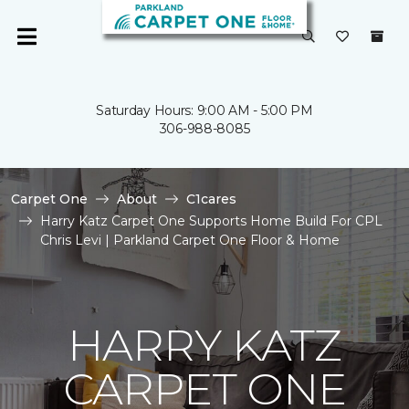
Saturday Hours: 9:00 AM - 5:00 PM
306-988-8085
Carpet One
About
C1cares
Harry Katz Carpet One Supports Home Build For CPL
Chris Levi | Parkland Carpet One Floor & Home
HARRY KATZ
CARPET ONE