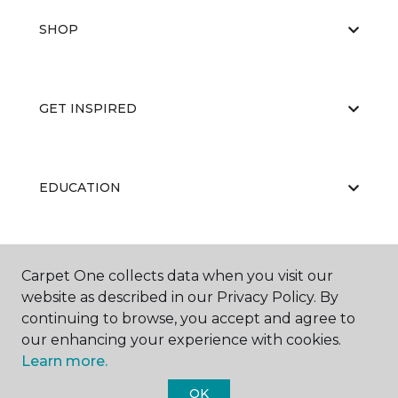
SHOP
GET INSPIRED
EDUCATION
ABOUT US
Carpet One collects data when you visit our
website as described in our Privacy Policy. By
continuing to browse, you accept and agree to
our enhancing your experience with cookies.
Learn more.
OK