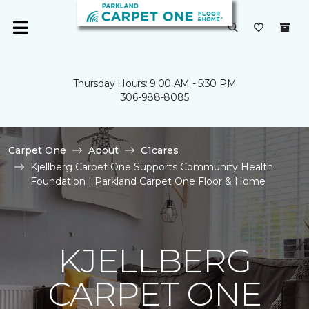
Thursday Hours: 9:00 AM - 5:30 PM
306-988-8085
Carpet One
About
C1cares
Kjellberg Carpet One Supports Community Health
Foundation | Parkland Carpet One Floor & Home
KJELLBERG
CARPET ONE