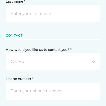
Last name *
CONTACT
How would you like us to contact you? *
Call Me
Phone number *