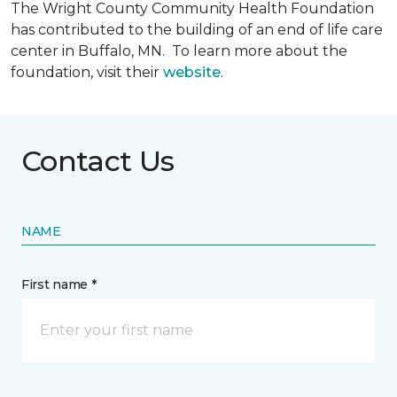
The Wright County Community Health Foundation
has contributed to the building of an end of life care
center in Buffalo, MN. To learn more about the
foundation, visit their
website
.
Contact Us
NAME
First name *