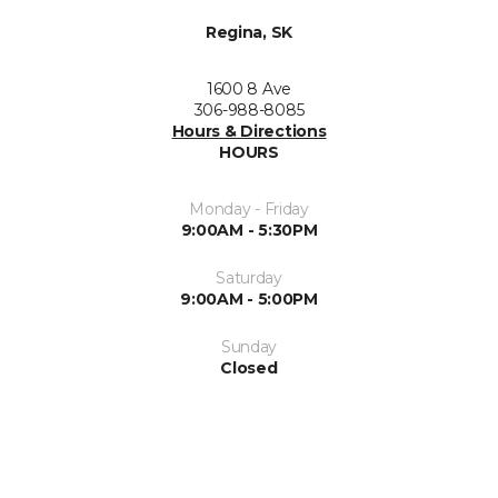
Regina, SK
1600 8 Ave
306-988-8085
Hours & Directions
HOURS
Monday - Friday
9:00AM - 5:30PM
Saturday
9:00AM - 5:00PM
Sunday
Closed