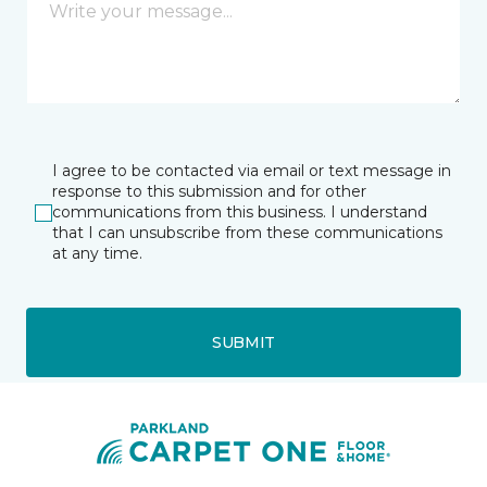
I agree to be contacted via email or text message in
response to this submission and for other
communications from this business. I understand
that I can unsubscribe from these communications
at any time.
SUBMIT