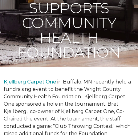
SUPPORTS
COMMUNITY
HEALTH
FOUNDATION
Kjellberg Carpet One
in Buffalo, MN recently held a
fundraising event to benefit the Wright County
Community Health Foundation.
Kjellberg Carpet
One sponsored a hole in the tournament. Bret
Kjellberg, co-owner of Kjellberg Carpet One, Co-
Chaired the event. At the tournament, the staff
conducted a game: "Club Throwing Contest" which
raised additional funds for the Foundation.