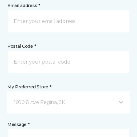
Email address *
Postal Code *
My Preferred Store *
1600 8 Ave Regina, SK
Message *