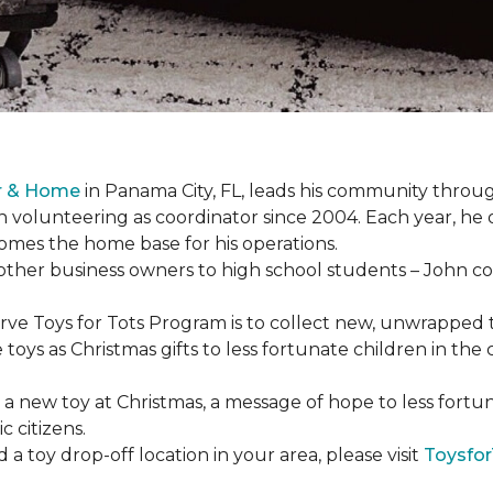
or & Home
in Panama City, FL, leads his community through
 volunteering as coordinator since 2004. Each year, he 
es the home base for his operations.
ther business owners to high school students – John coo
serve Toys for Tots Program is to collect new, unwrappe
toys as Christmas gifts to less fortunate children in th
gh a new toy at Christmas, a message of hope to less fortu
c citizens.
a toy drop-off location in your area, please visit
Toysfor