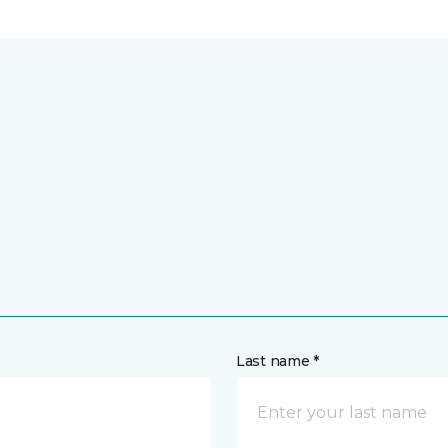
Last name *