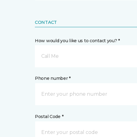
CONTACT
How would you like us to contact you? *
Call Me
Phone number *
Postal Code *