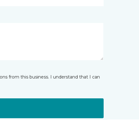
ns from this business. I understand that I can