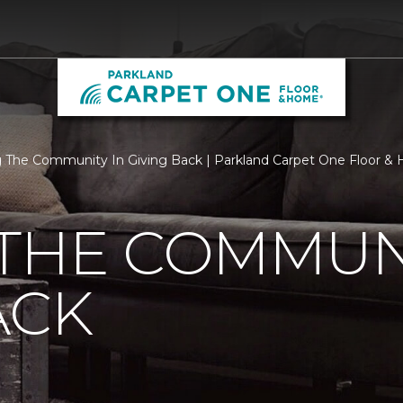
 The Community In Giving Back | Parkland Carpet One Floor &
THE COMMUNI
ACK