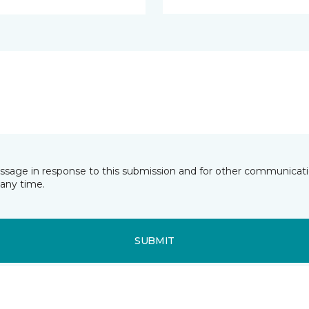
essage in response to this submission and for other communicatio
any time.
SUBMIT