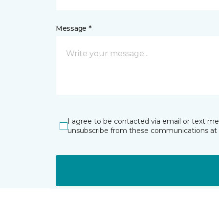
Message *
I agree to be contacted via email or text m
unsubscribe from these communications at 