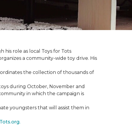
 his role as local Toys for Tots
organizes a community-wide toy drive. His
rdinates the collection of thousands of
d toys during October, November and
e community in which the campaign is
nate youngsters that will assist them in
Tots.org.