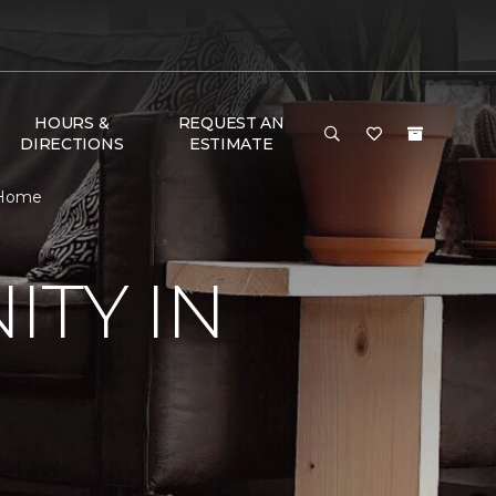
HOURS &
REQUEST AN
DIRECTIONS
ESTIMATE
 Home
TY IN