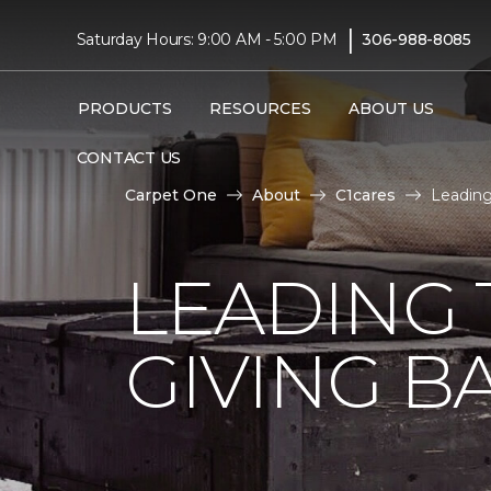
|
Saturday Hours: 9:00 AM - 5:00 PM
306-988-8085
PRODUCTS
RESOURCES
ABOUT US
CONTACT US
Carpet One
About
C1cares
Leading
LEADING 
GIVING B