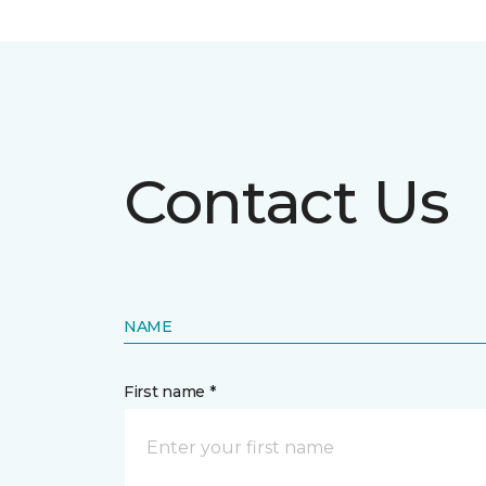
Contact Us
NAME
First name *