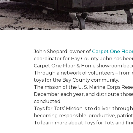
John Shepard, owner of
Carpet One Flo
coordinator for Bay County. John has been
Carpet One Floor & Home showroom becom
Through a network of volunteers – from o
toys for the Bay County community.
The mission of the U. S. Marine Corps Re
December each year, and distribute those 
conducted.
Toys for Tots’ Mission is to deliver, throu
becoming responsible, productive, patrioti
To learn more about Toys for Tots and find 