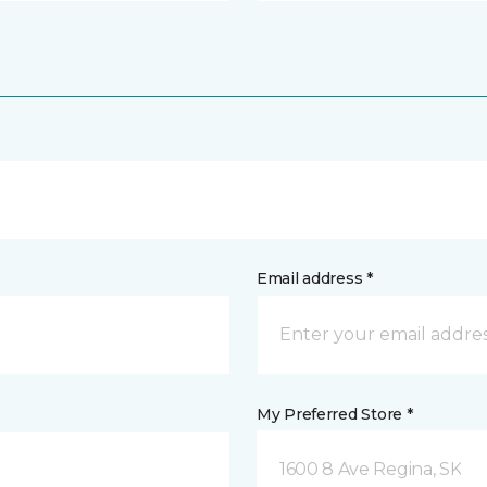
Email address *
My Preferred Store *
1600 8 Ave Regina, SK