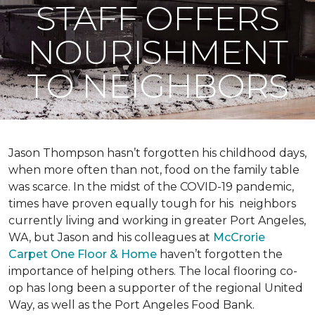
STAFF OFFERS
NOURISHMENT
TO NEIGHBORS
Jason Thompson hasn’t forgotten his childhood days,
when more often than not, food on the family table
was scarce. In the midst of the COVID-19 pandemic,
times have proven equally tough for his neighbors
currently living and working in greater Port Angeles,
WA, but Jason and his colleagues at
McCrorie
Carpet One Floor & Home
haven’t forgotten the
importance of helping others. The local flooring co-
op has long been a supporter of the regional United
Way, as well as the Port Angeles Food Bank.