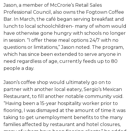
Jason, a member of McCrorie’s Retail Sales
Professional Council, also owns the Fogtown Coffee
Bar. In March, the café began serving breakfast and
lunch to local schoolchildren- many of whom would
have otherwise gone hungry with schools no longer
in session. “I offer these meal options 24/7 with no
questions or limitations,” Jason noted. The program,
which has since been extended to serve anyone in
need regardless of age, currently feeds up to 80
people a day.
Jason’s coffee shop would ultimately go on to
partner with another local eatery, Sergio’s Mexican
Restaurant, to fill another notable community void.
“Having been a 15-year hospitality worker prior to
flooring, I was dismayed at the amount of time it was
taking to get unemployment benefits to the many
families affected by restaurant and hotel closures,