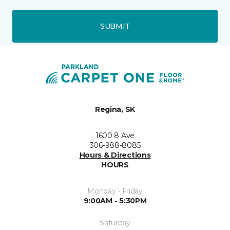
SUBMIT
Regina, SK
1600 8 Ave
306-988-8085
Hours & Directions
HOURS
Monday - Friday
9:00AM - 5:30PM
Saturday