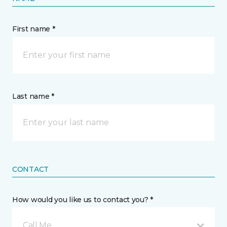
First name *
Last name *
CONTACT
How would you like us to contact you? *
Call Me