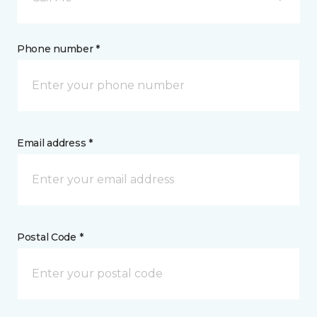
Phone number *
Email address *
Postal Code *