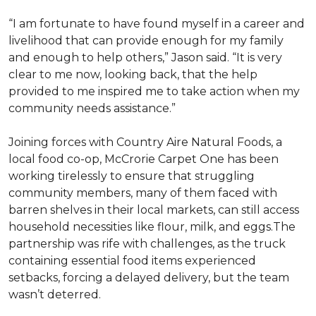
“I am fortunate to have found myself in a career and
livelihood that can provide enough for my family
and enough to help others,” Jason said. “It is very
clear to me now, looking back, that the help
provided to me inspired me to take action when my
community needs assistance.”
Joining forces with Country Aire Natural Foods, a
local food co-op, McCrorie Carpet One has been
working tirelessly to ensure that struggling
community members, many of them faced with
barren shelves in their local markets, can still access
household necessities like flour, milk, and eggs.The
partnership was rife with challenges, as the truck
containing essential food items experienced
setbacks, forcing a delayed delivery, but the team
wasn’t deterred.