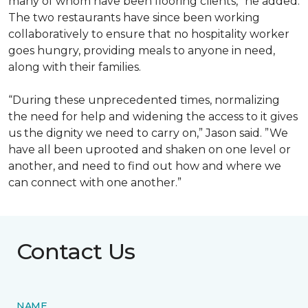
many of whom have been flooring clients,” he added.
The two restaurants have since been working
collaboratively to ensure that no hospitality worker
goes hungry, providing meals to anyone in need,
along with their families.
“During these unprecedented times, normalizing
the need for help and widening the access to it gives
us the dignity we need to carry on,” Jason said. ”We
have all been uprooted and shaken on one level or
another, and need to find out how and where we
can connect with one another.”
Contact Us
NAME