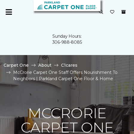
Sunday Hours:
306-988-8085
Carpet One
About
C1cares
McCrorie Carpet One Staff Offers Nourishment To
Neighbors | Parkland Carpet One Floor & Home
MCCRORIE
CARPET ONE