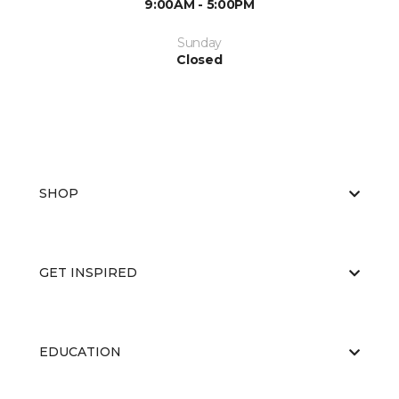
9:00AM - 5:00PM
Sunday
Closed
SHOP
GET INSPIRED
EDUCATION