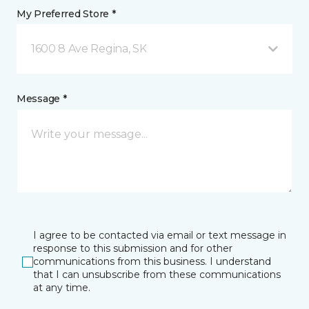
My Preferred Store *
1600 8 Ave Regina, SK
Message *
I agree to be contacted via email or text message in
response to this submission and for other
communications from this business. I understand
that I can unsubscribe from these communications
at any time.