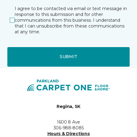
I agree to be contacted via email or text message in
response to this submission and for other
communications from this business. I understand
that I can unsubscribe from these communications
at any time.
SUBMIT
Regina, SK
1600 8 Ave
306-988-8085
Hours & Directions