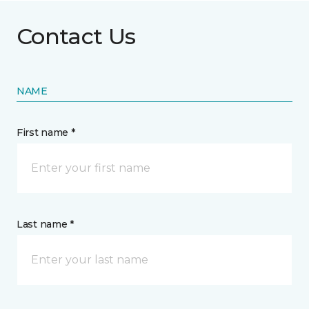
Contact Us
NAME
First name *
Last name *