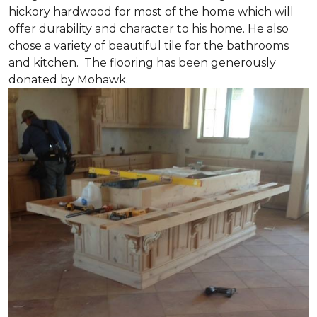
hickory hardwood for most of the home which will
offer durability and character to his home. He also
chose a variety of beautiful tile for the bathrooms
and kitchen. The flooring has been generously
donated by Mohawk.