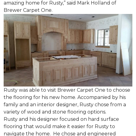
amazing home for Rusty,” said Mark Holland of
Brewer Carpet One.
Rusty was able to visit Brewer Carpet One to choose
the flooring for his new home. Accompanied by his
family and an interior designer, Rusty chose from a
variety of wood and stone flooring options.
Rusty and his designer focused on hard surface
flooring that would make it easier for Rusty to
navigate the home. He chose and engineered