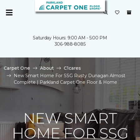
Saturday Hours: 9:00 AM - 5:00 PM
306-988-8085
Carpet One
About
C1cares
New Smart Home For SSG Rusty Dunagan Almost
Complete | Parkland Carpet One Floor & Home
NEW SMART
HOME FOR SSG