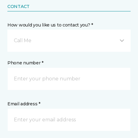
CONTACT
How would you like us to contact you? *
Call Me
Phone number *
Email address *