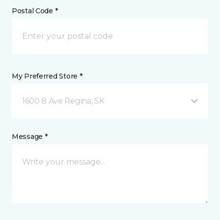
Postal Code *
My Preferred Store *
1600 8 Ave Regina, SK
Message *