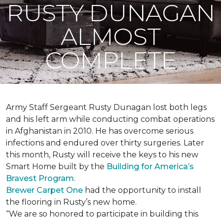
RUSTY DUNAGAN
ALMOST
COMPLETE
Army Staff Sergeant Rusty Dunagan lost both legs
and his left arm while conducting combat operations
in Afghanistan in 2010. He has overcome serious
infections and endured over thirty surgeries. Later
this month, Rusty will receive the keys to his new
Smart Home
built by the
Building for America’s
Bravest Program
.
Brewer Carpet One
had the opportunity to install
the flooring in Rusty’s new home.
“We are so honored to participate in building this