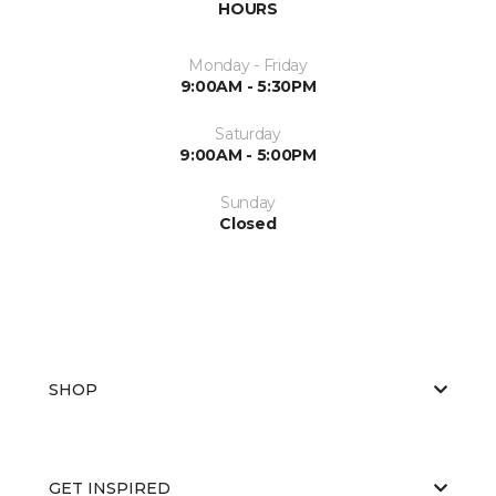
HOURS
Monday - Friday
9:00AM - 5:30PM
Saturday
9:00AM - 5:00PM
Sunday
Closed
SHOP
GET INSPIRED