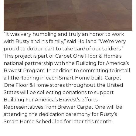
“It was very humbling and truly an honor to work
with Rusty and his family,” said Holland “We’re very
proud to do our part to take care of our soldiers.”
This project is part of Carpet One Floor & Home’s
national partnership with the Building for America’s
Bravest Program. In addition to committing to install
all the flooring in each
Smart Home
built. Carpet
One Floor & Home stores throughout the United
States will be collecting donations to support
Building For America’s Bravest’s efforts.
Representatives from Brewer Carpet One will be
attending the dedication ceremony for Rusty’s
Smart Home Scheduled for later this month.