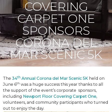
COVERING
CARPET ONE
SPONSORS
CORONA DEL
MAR SCENIC 5K
th
The
34
Annual Corona del Mar Scenic 5K
held on
th
June 6
was a huge success this year thanks to all
the support of the event’s corporate sponsors,
including
Newport Floor Covering Carpet One
,
volunteers, and community participants who turned
out to enjoy the day.