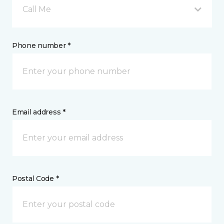
Call Me
Phone number *
Email address *
Postal Code *