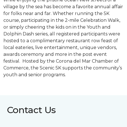
village by the sea has become a favorite annual affair
for folks near and far. Whether running the 5K
course, participating in the 2-mile Celebration Walk,
or simply cheering the kids on in the Youth and
Dolphin Dash series, all registered participants were
hosted to a complimentary restaurant row feast of
local eateries, live entertainment, unique vendors,
awards ceremony and more in the post event
festival. Hosted by the Corona del Mar Chamber of
Commerce, the Scenic 5K supports the community’s
youth and senior programs.
Contact Us