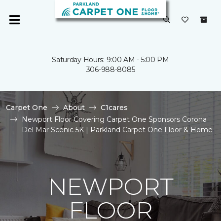
Saturday Hours: 9:00 AM - 5:00 PM
306-988-8085
Carpet One
About
C1cares
Newport Floor Covering Carpet One Sponsors Corona
Del Mar Scenic 5K | Parkland Carpet One Floor & Home
NEWPORT
FLOOR