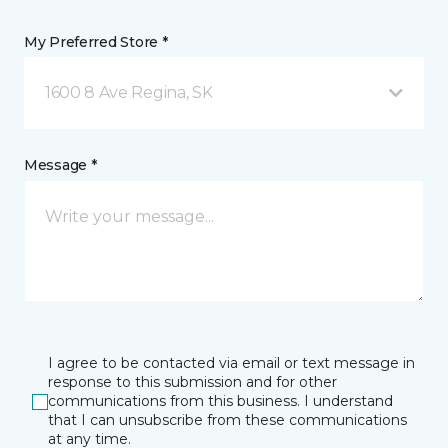
My Preferred Store *
1600 8 Ave Regina, SK
Message *
I agree to be contacted via email or text message in
response to this submission and for other
communications from this business. I understand
that I can unsubscribe from these communications
at any time.