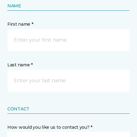
NAME
First name *
Last name *
CONTACT
How would you like us to contact you? *