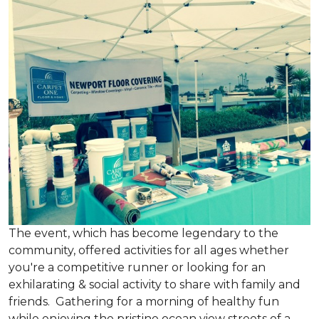
The event, which has become legendary to the
community, offered activities for all ages whether
you're a competitive runner or looking for an
exhilarating & social activity to share with family and
friends. Gathering for a morning of healthy fun
while enjoying the pristine ocean view streets of a