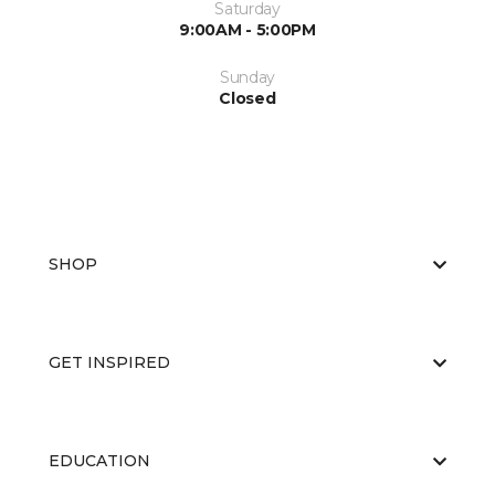
Saturday
9:00AM - 5:00PM
Sunday
Closed
SHOP
GET INSPIRED
EDUCATION