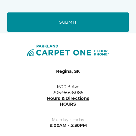
SUBMIT
Regina, SK
1600 8 Ave
306-988-8085
Hours & Directions
HOURS
Monday - Friday
9:00AM - 5:30PM