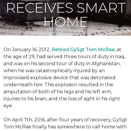
RECEIVES SMART
HOME
On January 16, 2012,
Retired GySgt Tom McRae
, at
the age of 29, had served three tours of duty in Iraq,
and was on his second tour of duty in Afghanistan,
when he was catastrophically injured by an
improvised explosive device that was detonated
underneath him. This explosion resulted in the
amputation of both of his legs and his left arm,
injuries to his brain, and the loss of sight in his right
eye.
On April 7th, 2016, after four years of recovery, GySgt
Tom McRae finally has somewhere to call home with