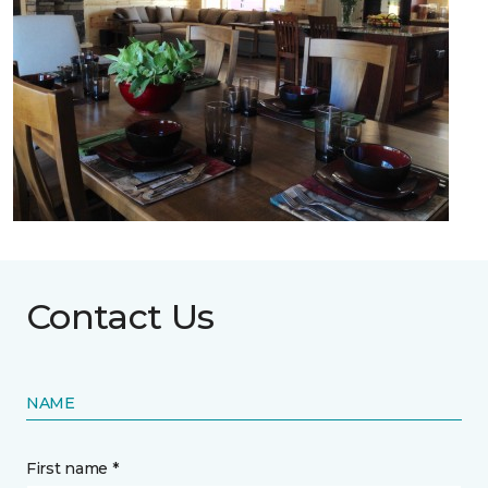
Contact Us
NAME
First name *