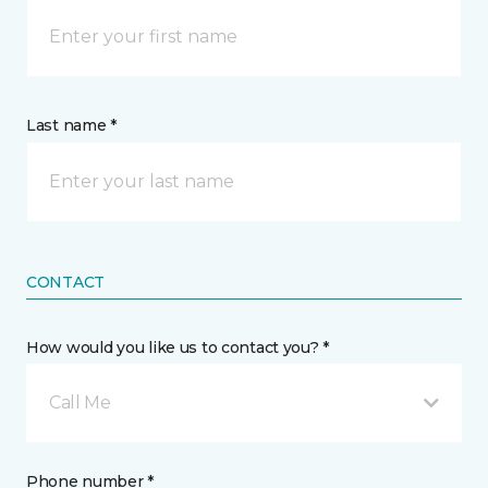
Last name *
CONTACT
How would you like us to contact you? *
Call Me
Phone number *