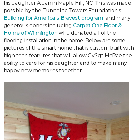
his daughter Aidan in Maple Hill, NC. This was made
possible by the Tunnel to Towers Foundation's
Building for America's Bravest program
, and many
generous donors including
Carpet One Floor &
Home of Wilmington
who donated all of the
flooring installation in the home. Below are some
pictures of the smart home that is custom built with
high tech features that will allow GySgt McRae the
ability to care for his daughter and to make many
happy new memories together.