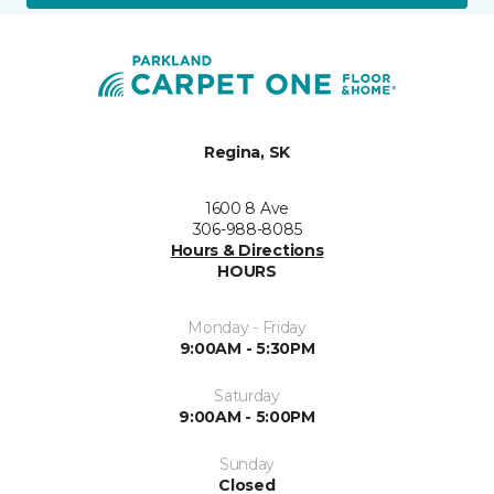
Regina, SK
1600 8 Ave
306-988-8085
Hours & Directions
HOURS
Monday - Friday
9:00AM - 5:30PM
Saturday
9:00AM - 5:00PM
Sunday
Closed