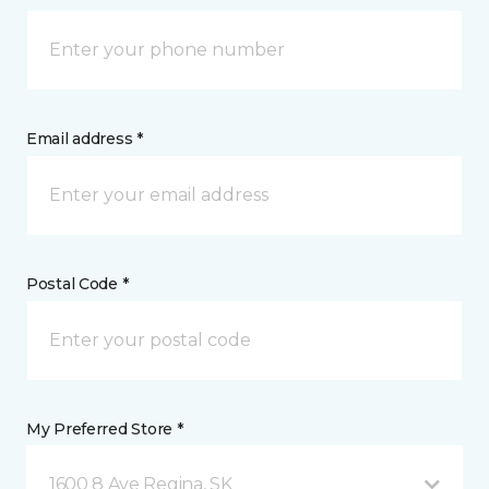
Email address *
Postal Code *
My Preferred Store *
1600 8 Ave Regina, SK