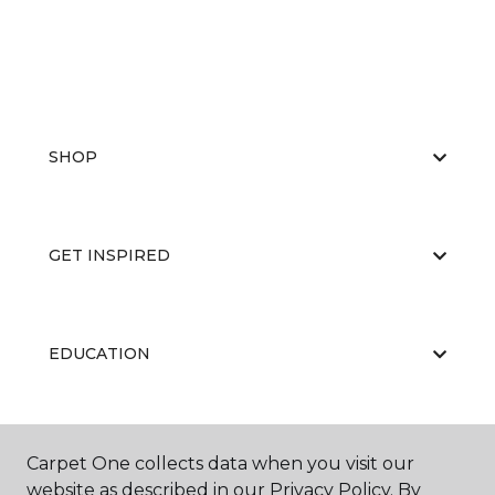
SHOP
GET INSPIRED
EDUCATION
ABOUT US
Carpet One collects data when you visit our
website as described in our Privacy Policy. By