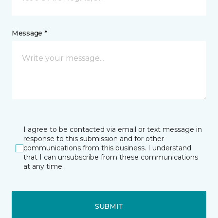
Message *
I agree to be contacted via email or text message in
response to this submission and for other
communications from this business. I understand
that I can unsubscribe from these communications
at any time.
SUBMIT