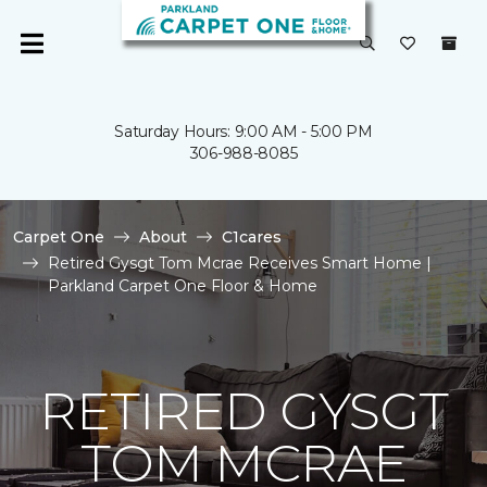
Saturday Hours: 9:00 AM - 5:00 PM
306-988-8085
Carpet One
About
C1cares
Retired Gysgt Tom Mcrae Receives Smart Home |
Parkland Carpet One Floor & Home
RETIRED GYSGT
TOM MCRAE