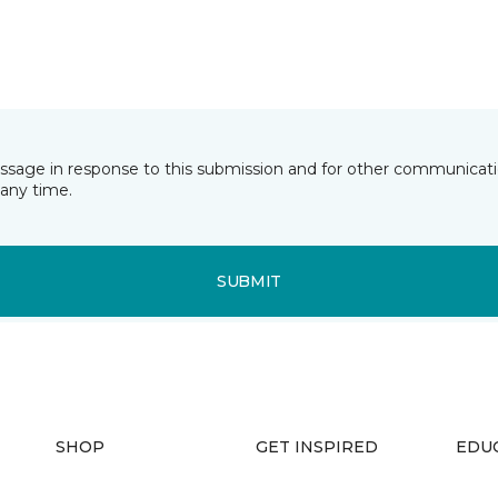
essage in response to this submission and for other communicatio
any time.
SUBMIT
SHOP
GET INSPIRED
EDU