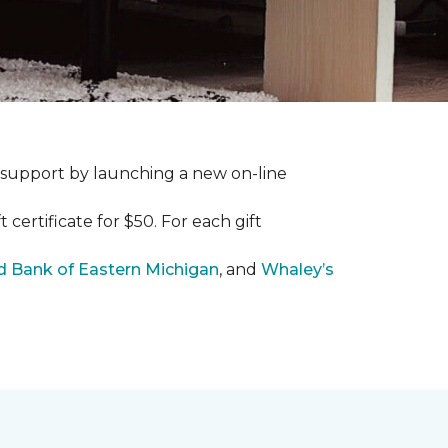
 support by launching a new on-line
certificate for $50. For each gift
 Bank of Eastern Michigan
, and
Whaley’s