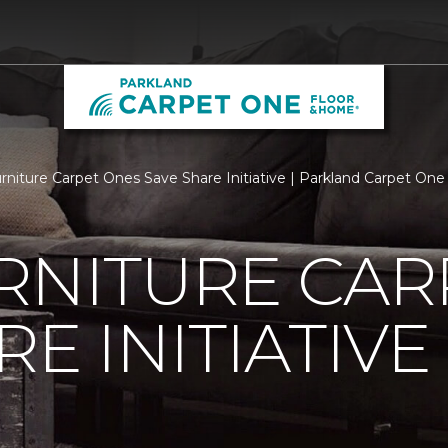
urniture Carpet Ones Save Share Initiative | Parkland Carpet On
RNITURE CAR
E INITIATIVE