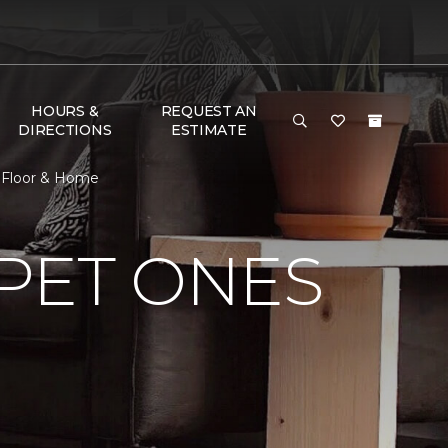
HOURS &
REQUEST AN
DIRECTIONS
ESTIMATE
e Floor & Home
PET ONES