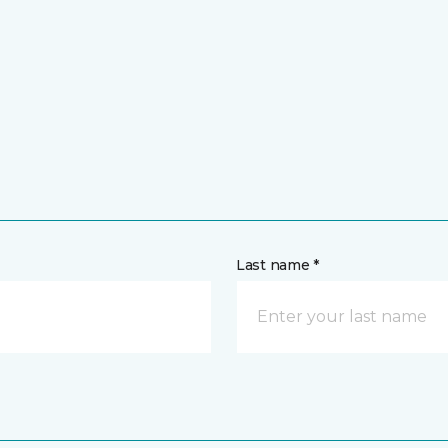
Last name *