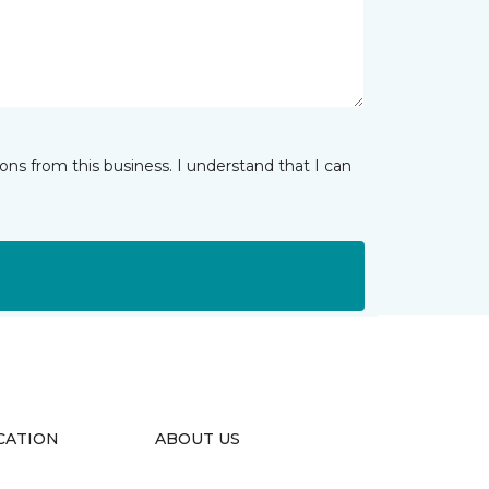
ns from this business. I understand that I can
CATION
ABOUT US