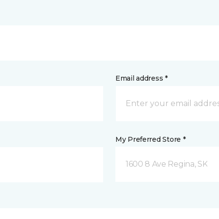
Email address *
My Preferred Store *
1600 8 Ave Regina, SK