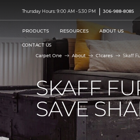
|
Thursday Hours: 9:00 AM - 5:30 PM
306-988-8085
PRODUCTS
RESOURCES
ABOUT US
CONTACT US
Carpet One
About
C1cares
Skaff F
SKAFF FU
SAVE SHAR