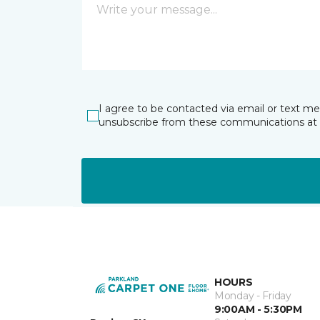
I agree to be contacted via email or text m
unsubscribe from these communications at 
HOURS
Monday - Friday
9:00AM - 5:30PM