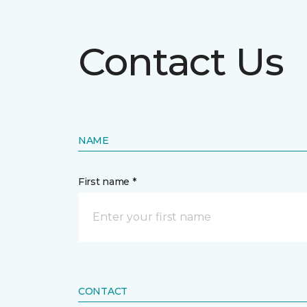
Contact Us
NAME
First name *
CONTACT