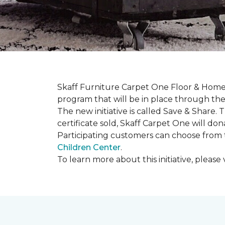
Skaff Furniture Carpet One Floor & Home 
program that will be in place through the 
The new initiative is called
Save & Share
. 
certificate sold, Skaff Carpet One will dona
Participating customers can choose from t
Children Center
.
To learn more about this initiative, please v