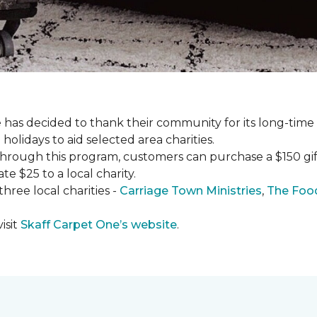
has decided to thank their community for its long-time
holidays to aid selected area charities.
Through this program, customers can purchase a $150 gift 
te $25 to a local charity.
hree local charities -
Carriage Town Ministries
,
The Food
isit
Skaff Carpet One’s website
.