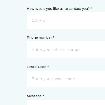
How would you like us to contact you? *
Call Me
Phone number *
Postal Code *
Message *