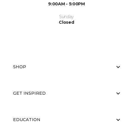
9:00AM - 5:00PM
Sunday
Closed
SHOP
GET INSPIRED
EDUCATION