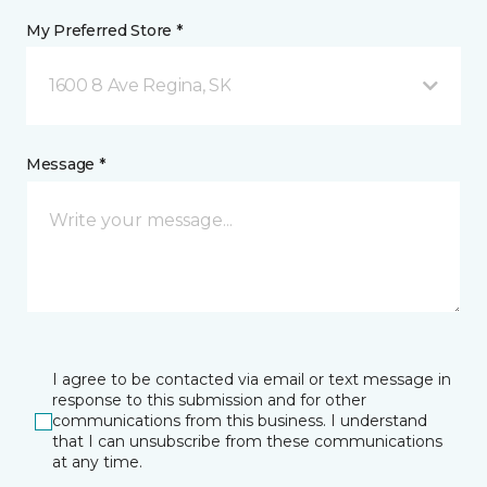
My Preferred Store *
1600 8 Ave Regina, SK
Message *
I agree to be contacted via email or text message in
response to this submission and for other
communications from this business. I understand
that I can unsubscribe from these communications
at any time.