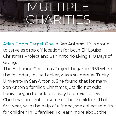
MULTIPLE
CHARITIES
Atlas Floors Carpet One
in San Antonio, TX is proud
to serve as drop off locations for both Elf Louise
Christmas Project and San Antonio Living's 10 Days of
Giving.
The Elf Louise Christmas Project began in 1969 when
the founder, Louise Locker, was a student at Trinity
University in San Antonio. She found that for many
San Antonio families, Christmas just did not exist.
Louise began to look for a way to provide a few
Christmas presents to some of these children. That
first year, with the help of a friend, she collected gifts
for children in 13 families. To learn more about the