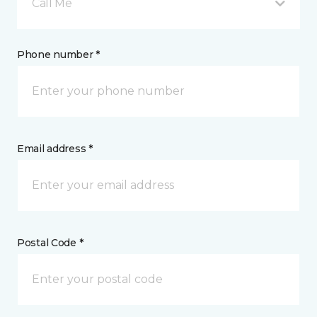
Call Me
Phone number *
Email address *
Postal Code *