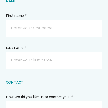
NAME
First name *
Last name *
CONTACT
How would you like us to contact you? *