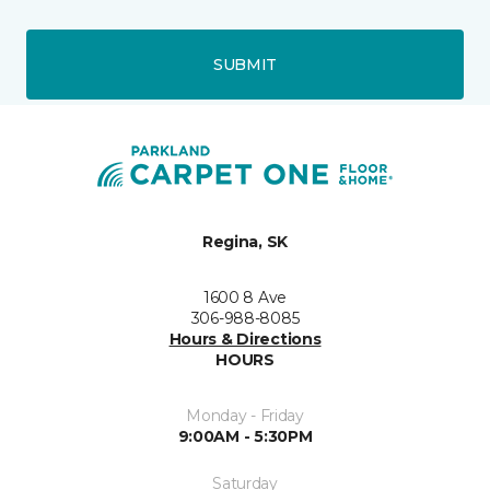
SUBMIT
Regina, SK
1600 8 Ave
306-988-8085
Hours & Directions
HOURS
Monday - Friday
9:00AM - 5:30PM
Saturday