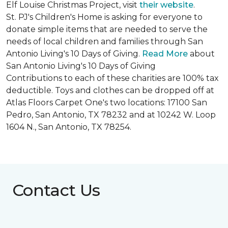
Elf Louise Christmas Project, visit
their website
.
St. PJ's Children's Home is asking for everyone to
donate simple items that are needed to serve the
needs of local children and families through San
Antonio Living's 10 Days of Giving.
Read More
about
San Antonio Living's 10 Days of Giving
Contributions to each of these charities are 100% tax
deductible. Toys and clothes can be dropped off at
Atlas Floors Carpet One's two locations: 17100 San
Pedro, San Antonio, TX 78232 and at 10242 W. Loop
1604 N., San Antonio, TX 78254.
Contact Us