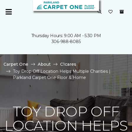
Thursday Hours: 9:00 AM - 5:30 PM
306-988-8085
Carpet One
About
C1cares
Toy Drop Off Location Helps Multiple Charities |
Parkland Carpet One Floor & Home
TOY DROP OFF
LOCATION HELPS