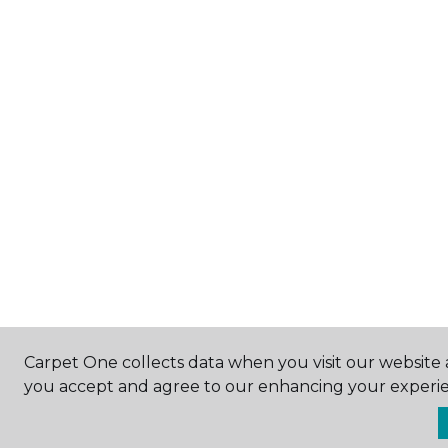
Carpet One collects data when you visit our website a
you accept and agree to our enhancing your experie