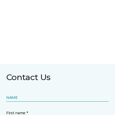
Contact Us
NAME
First name *