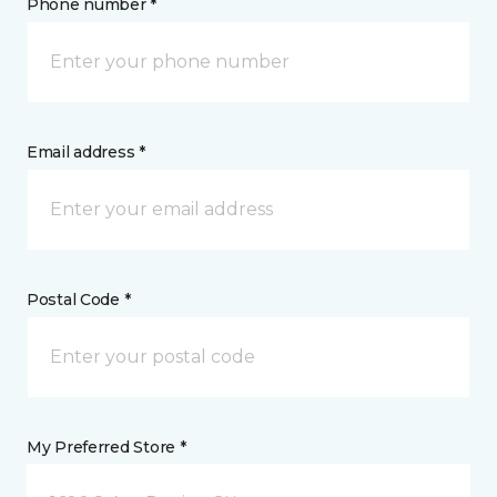
Phone number *
Email address *
Postal Code *
My Preferred Store *