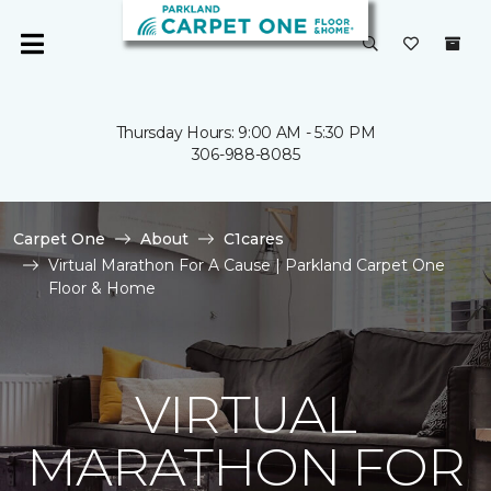
Thursday Hours: 9:00 AM - 5:30 PM
306-988-8085
Carpet One
About
C1cares
Virtual Marathon For A Cause | Parkland Carpet One
Floor & Home
VIRTUAL
MARATHON FOR