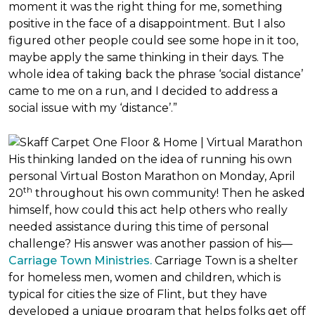
moment it was the right thing for me, something
positive in the face of a disappointment. But I also
figured other people could see some hope in it too,
maybe apply the same thinking in their days. The
whole idea of taking back the phrase ‘social distance’
came to me on a run, and I decided to address a
social issue with my ‘distance’.”
His thinking landed on the idea of running his own
personal Virtual Boston Marathon on Monday, April
th
20
throughout his own community! Then he asked
himself, how could this act help others who really
needed assistance during this time of personal
challenge? His answer was another passion of his—
Carriage Town Ministries.
Carriage Town is a shelter
for homeless men, women and children, which is
typical for cities the size of Flint, but they have
developed a unique program that helps folks get off