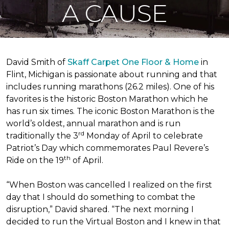
A CAUSE
David Smith of
Skaff Carpet One Floor & Home
in
Flint, Michigan is passionate about running and that
includes running marathons (26.2 miles). One of his
favorites is the historic Boston Marathon which he
has run six times. The iconic Boston Marathon is the
world’s oldest, annual marathon and is run
rd
traditionally the 3
Monday of April to celebrate
Patriot’s Day which commemorates Paul Revere’s
th
Ride on the 19
of April.
“When Boston was cancelled I realized on the first
day that I should do something to combat the
disruption,” David shared. “The next morning I
decided to run the Virtual Boston and I knew in that