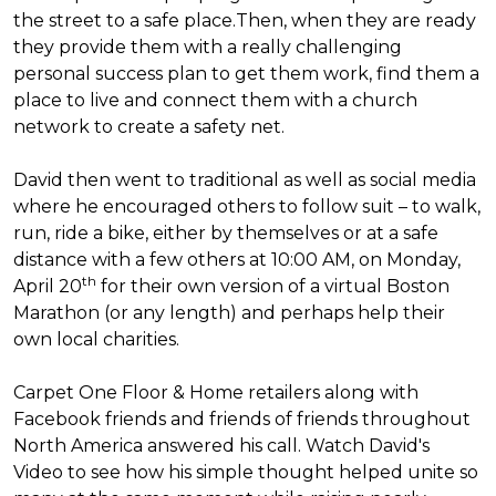
the street to a safe place.
Then, when they are ready
they provide them with a really challenging
personal success plan to get them work, find them a
place to live and connect them with a church
network to create a safety net.
David then went to traditional as well as social media
where he encouraged others to follow suit – to walk,
run, ride a bike, either by themselves or at a safe
distance with a few others at 10:00 AM, on Monday,
th
April 20
for their own version of a virtual Boston
Marathon (or any length) and perhaps help their
own local charities.
Carpet One Floor & Home retailers along with
Facebook friends and friends of friends throughout
North America answered his call. Watch David's
Video to see how his simple thought helped unite so