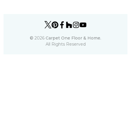
©
2026
Carpet One Floor & Home.
All Rights Reserved