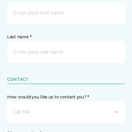
Last name *
CONTACT
How would you like us to contact you? *
Call Me