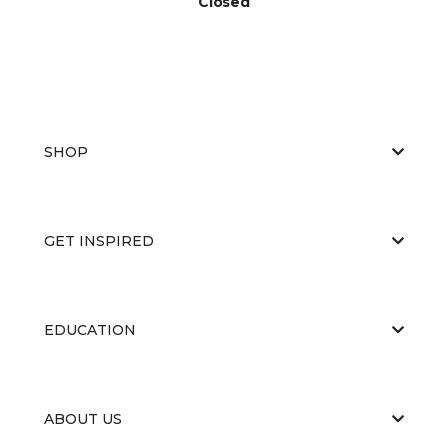
Closed
SHOP
GET INSPIRED
EDUCATION
ABOUT US