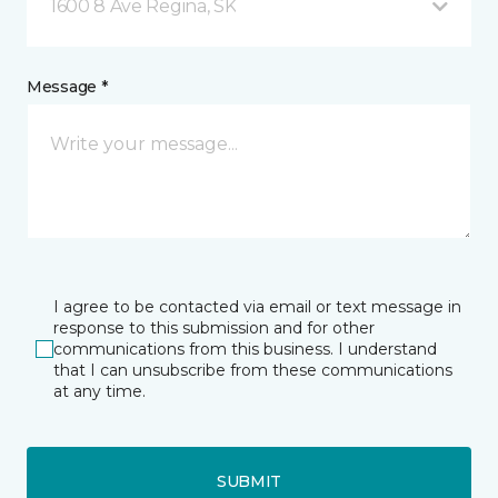
1600 8 Ave Regina, SK
Message *
I agree to be contacted via email or text message in
response to this submission and for other
communications from this business. I understand
that I can unsubscribe from these communications
at any time.
SUBMIT