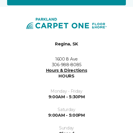
Regina, SK
1600 8 Ave
306-988-8085
Hours & Directions
HOURS
Monday - Friday
9:00AM - 5:30PM
Saturday
9:00AM - 5:00PM
Sunday