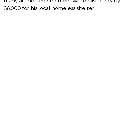
many at the same moment while raising nearly
$6,000 for his local homeless shelter.