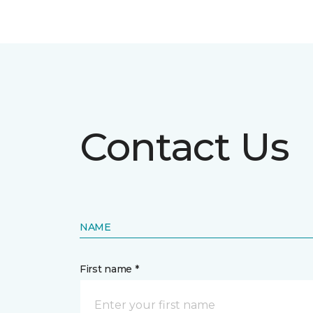
Contact Us
NAME
First name *