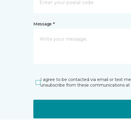
Message *
I agree to be contacted via email or text m
unsubscribe from these communications at 