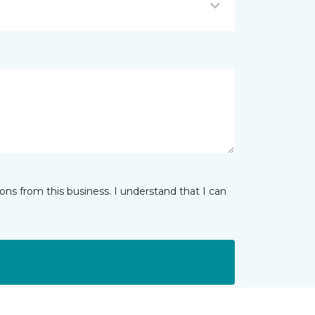
ns from this business. I understand that I can