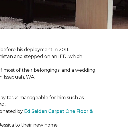
s before his deployment in 2011.
nistan and stepped on an IED, which
s of most of their belongings, and a wedding
in Issaquah, WA.
day tasks manageable for him such as
ad.
 donated by
Ed Selden Carpet One Floor &
Jessica to their new home!