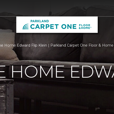
 Home Edward Flip Klein | Parkland Carpet One Floor & Home
 HOME EDWA