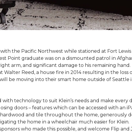
e with the Pacific Northwest while stationed at Fort Lewi
est Point graduate was on a dismounted patrol in Afgha
is right arm, and significant damage to his remaining hand.
at Walter Reed, a house fire in 2014 resulting in the los
a will be moving into their smart home outside of Seattle 
with technology to suit Klein’s needs and make every 
osing doors – features which can be accessed with an iP
 of hardwood and tile throughout the home, generously
igating the home in a wheelchair much easier for Klein.
y sponsors who made this possible, and welcome Flip and 