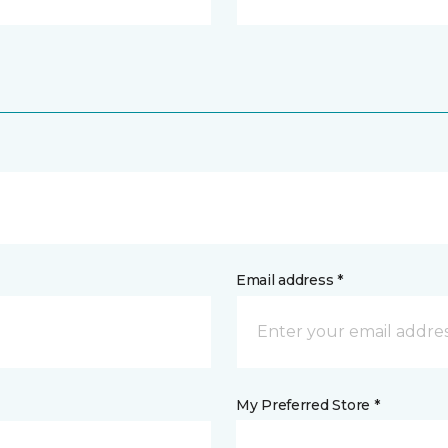
Email address *
My Preferred Store *