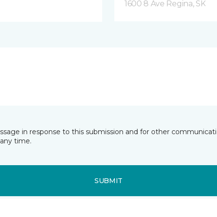
1600 8 Ave Regina, SK
essage in response to this submission and for other communicatio
any time.
SUBMIT