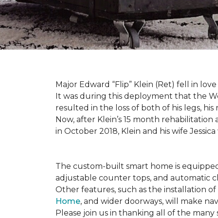
Major Edward “Flip” Klein (Ret) fell in lov
It was during this deployment that the W
resulted in the loss of both of his legs, h
Now, after Klein’s 15 month rehabilitation 
in October 2018, Klein and his wife Jessic
The custom-built smart home is equipped 
adjustable counter tops, and automatic cl
Other features, such as the installation
Home
, and wider doorways, will make nav
Please join us in thanking all of the man