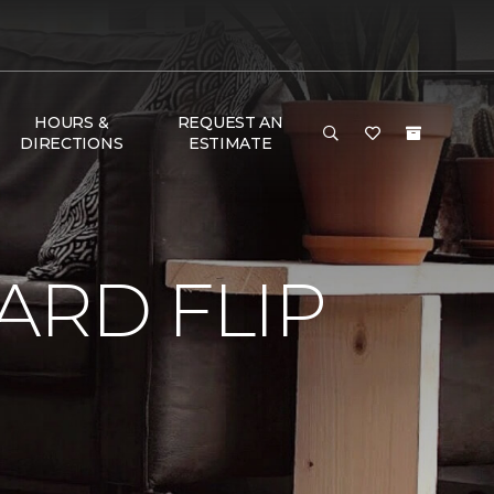
HOURS &
REQUEST AN
DIRECTIONS
ESTIMATE
RD FLIP