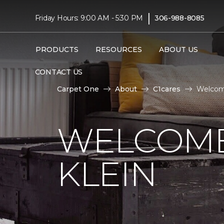
|
Friday Hours: 9:00 AM - 5:30 PM
306-988-8085
PRODUCTS
RESOURCES
ABOUT US
CONTACT US
Carpet One
About
C1cares
Welcome
WELCOME
KLEIN