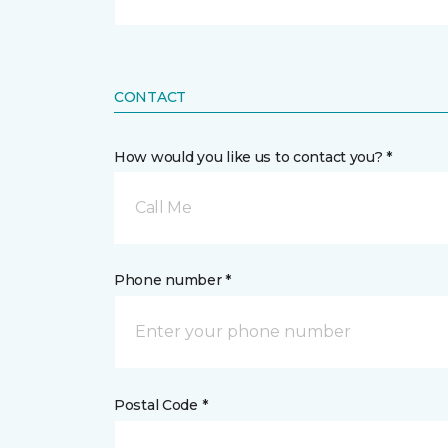
CONTACT
How would you like us to contact you? *
Call Me
Phone number *
Postal Code *