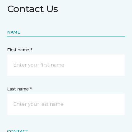
Contact Us
NAME
First name *
Last name *
CONTACT