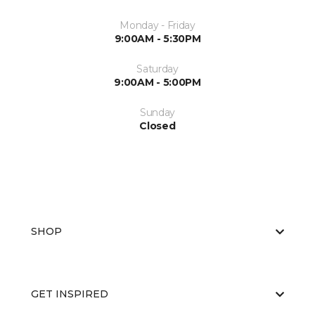
Monday - Friday
9:00AM - 5:30PM
Saturday
9:00AM - 5:00PM
Sunday
Closed
SHOP
GET INSPIRED