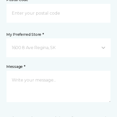
My Preferred Store *
1600 8 Ave Regina, SK
Message *