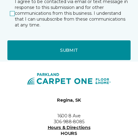
I agree to be contacted via email or text message in
response to this submission and for other
communications from this business. I understand
that I can unsubscribe from these communications
at any time.
SUBMIT
Regina, SK
1600 8 Ave
306-988-8085
Hours & Directions
HOURS