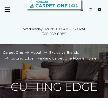
Wednesday Hours: 9:00 AM - 5:30 PM
306-988-8085
Carpet One
About
Exclusive Brands
Cutting Edge | Parkland Carpet One Floor & Home
CUTTING EDGE