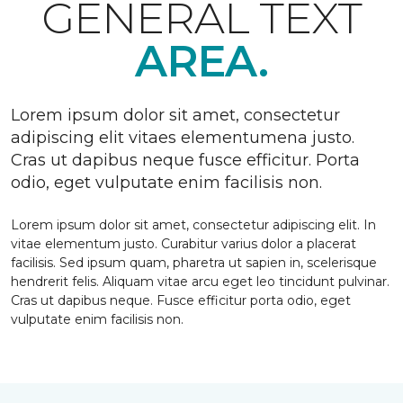
GENERAL TEXT
AREA.
Lorem ipsum dolor sit amet, consectetur
adipiscing elit vitaes elementumena justo.
Cras ut dapibus neque fusce efficitur. Porta
odio, eget vulputate enim facilisis non.
Lorem ipsum dolor sit amet, consectetur adipiscing elit. In
vitae elementum justo. Curabitur varius dolor a placerat
facilisis. Sed ipsum quam, pharetra ut sapien in, scelerisque
hendrerit felis. Aliquam vitae arcu eget leo tincidunt pulvinar.
Cras ut dapibus neque. Fusce efficitur porta odio, eget
vulputate enim facilisis non.