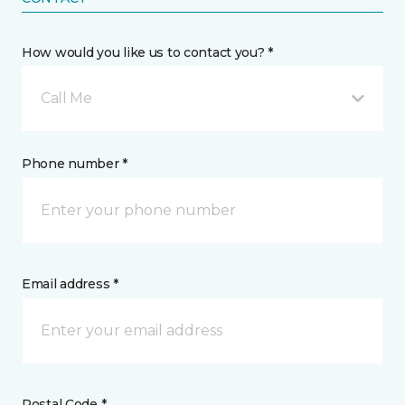
How would you like us to contact you? *
Call Me
Phone number *
Email address *
Postal Code *