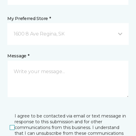
My Preferred Store *
1600 8 Ave Regina, SK
Message *
I agree to be contacted via email or text message in
response to this submission and for other
communications from this business. I understand
that I can unsubscribe from these communications