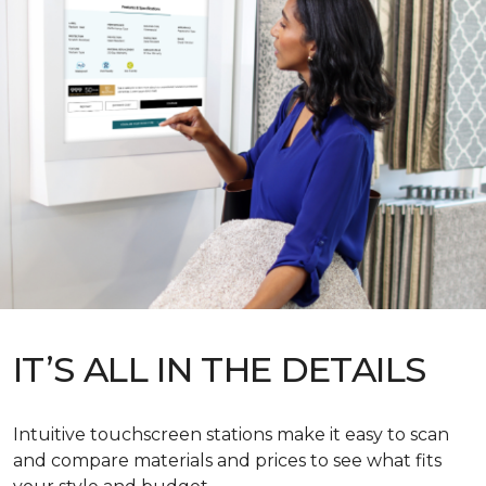
IT’S ALL IN THE DETAILS
Intuitive touchscreen stations make it easy to scan
and compare materials and prices to see what fits