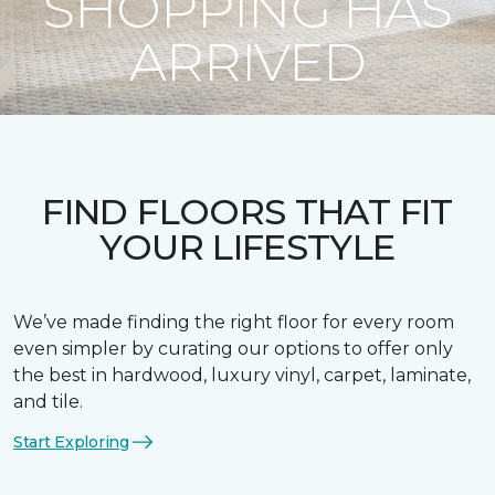
SHOPPING HAS
ARRIVED
FIND FLOORS THAT FIT
YOUR LIFESTYLE
We’ve made finding the right floor for every room
even simpler by curating our options to offer only
the best in hardwood, luxury vinyl, carpet, laminate,
and tile.
Start Exploring