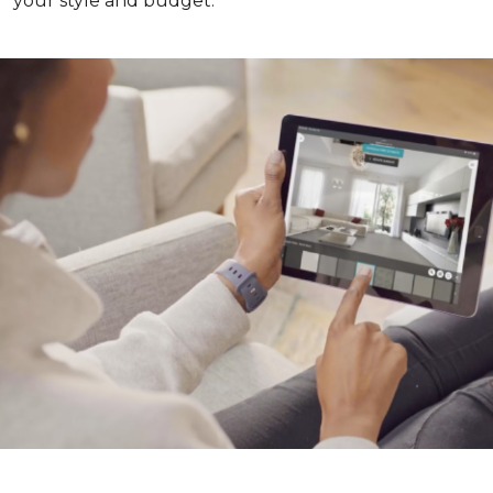
your style and budget.