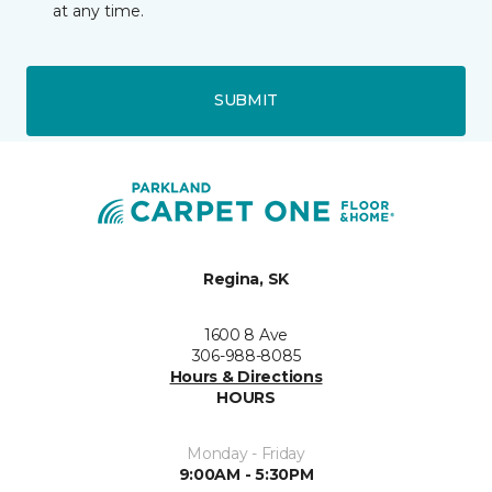
at any time.
SUBMIT
Regina, SK
1600 8 Ave
306-988-8085
Hours & Directions
HOURS
Monday - Friday
9:00AM - 5:30PM