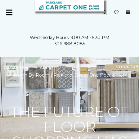
Wednesday Hours: 9:00 AM - 5:30 PM
306-988-8085
Carpet One
About
Room By Room | Parkland Carpet One Floor & Home
THE FUTURE OF
FLOOR