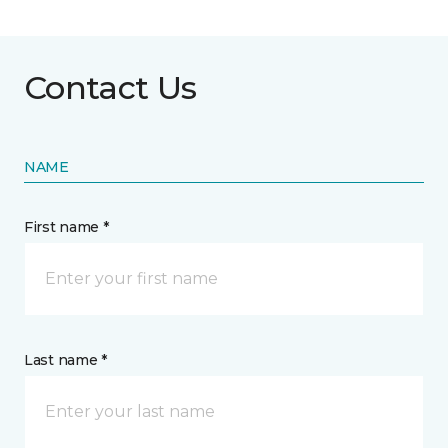
Contact Us
NAME
First name *
Last name *