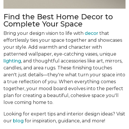
Find the Best Home Decor to
Complete Your Space
Bring your design vision to life with
decor
that
effortlessly ties your space together and showcases
your style. Add warmth and character with
patterned wallpaper, eye-catching vases, unique
lighting
, and thoughtful accessories like art, mirrors,
candles, and area rugs. These finishing touches
aren't just details—they're what turn your space into
a true reflection of you. When everything comes
together, your mood board evolves into the perfect
plan for creating a beautiful, cohesive space you'll
love coming home to.
Looking for expert tips and interior design ideas? Visit
our
blog
for inspiration, guidance, and more!