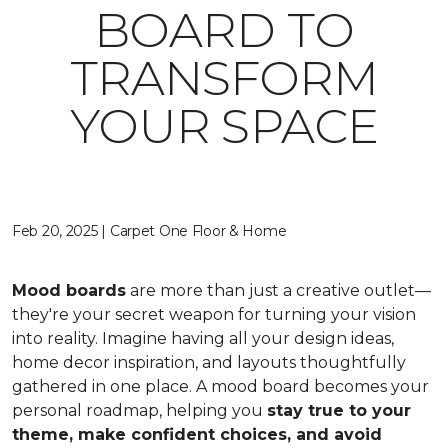
BOARD TO
TRANSFORM
YOUR SPACE
Feb 20, 2025 | Carpet One Floor & Home
Mood boards
are more than just a creative outlet—
they're your secret weapon for turning your vision
into reality. Imagine having all your design ideas,
home decor inspiration, and layouts thoughtfully
gathered in one place. A mood board becomes your
personal roadmap, helping you
stay true to your
theme, make confident choices, and avoid