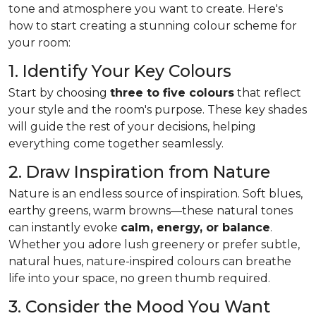
tone and atmosphere you want to create. Here's
how to start creating a stunning colour scheme for
your room:
1. Identify Your Key Colours
Start by choosing
three to five colours
that reflect
your style and the room's purpose. These key shades
will guide the rest of your decisions, helping
everything come together seamlessly.
2. Draw Inspiration from Nature
Nature is an endless source of inspiration. Soft blues,
earthy greens, warm browns—these natural tones
can instantly evoke
calm, energy, or balance
.
Whether you adore lush greenery or prefer subtle,
natural hues, nature-inspired colours can breathe
life into your space, no green thumb required.
3. Consider the Mood You Want