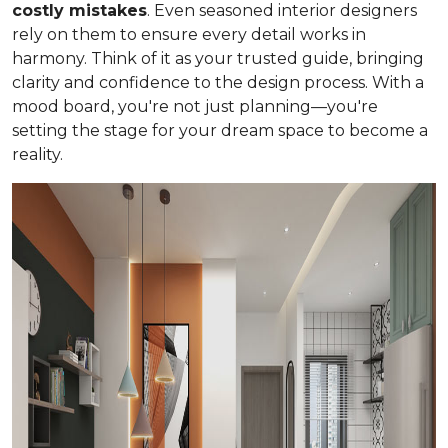
costly mistakes
. Even seasoned interior designers
rely on them to ensure every detail works in
harmony. Think of it as your trusted guide, bringing
clarity and confidence to the design process. With a
mood board, you're not just planning—you're
setting the stage for your dream space to become a
reality.