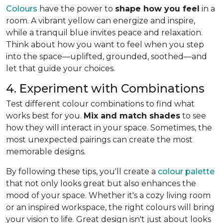
Colours
have the power to
shape how you feel
in a
room. A vibrant yellow can energize and inspire,
while a tranquil blue invites peace and relaxation.
Think about how you want to feel when you step
into the space—uplifted, grounded, soothed—and
let that guide your choices.
4. Experiment with Combinations
Test different colour combinations to find what
works best for you.
Mix and match shades
to see
how they will interact in your space. Sometimes, the
most unexpected pairings can create the most
memorable designs.
By following these tips, you'll create a
colour palette
that not only looks great but also enhances the
mood of your space. Whether it's a cozy living room
or an inspired workspace, the right colours will bring
your vision to life. Great design isn't just about looks