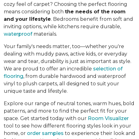
cozy feel of carpet? Choosing the perfect flooring
means considering both
the needs of the room
and your lifestyle
. Bedrooms benefit from soft and
inviting options, while kitchens require durable,
waterproof
materials.
Your family's needs matter, too—whether you're
dealing with muddy paws, active kids, or everyday
wear and tear, durability is just as important as style.
We are proud to offer an incredible
selection of
flooring
, from durable hardwood and waterproof
vinyl to plush carpets, all designed to suit your
unique taste and lifestyle.
Explore our range of neutral tones, warm hues, bold
patterns, and more to find the perfect fit for your
space. Get started today with our
Room Visualizer
tool to see how different flooring styles look in your
home, or
order samples
to experience their look and