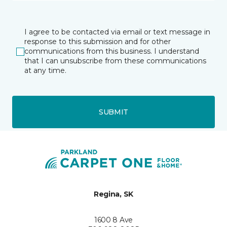
I agree to be contacted via email or text message in
response to this submission and for other
communications from this business. I understand
that I can unsubscribe from these communications
at any time.
SUBMIT
Regina, SK
1600 8 Ave