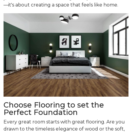
—it's about creating a space that feels like home.
Choose Flooring to set the
Perfect Foundation
Every great room starts with great flooring. Are you
drawn to the timeless elegance of wood or the soft,