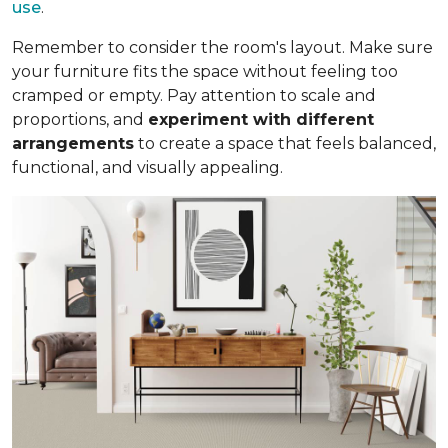
use
.
Remember to consider the room's layout. Make sure
your furniture fits the space without feeling too
cramped or empty. Pay attention to scale and
proportions, and
experiment with different
arrangements
to create a space that feels balanced,
functional, and visually appealing.