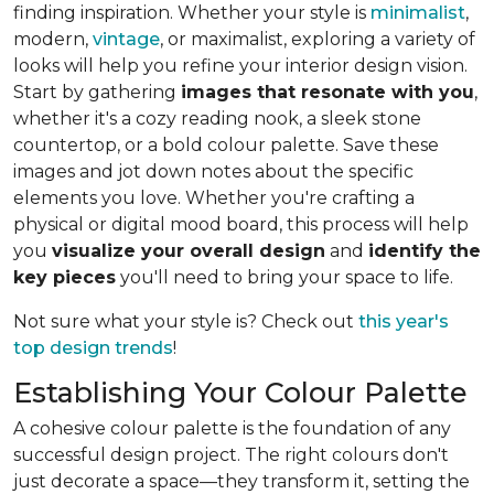
finding inspiration. Whether your style is
minimalist
,
modern,
vintage
, or maximalist, exploring a variety of
looks will help you refine your interior design vision.
Start by gathering
images that resonate with you
,
whether it's a cozy reading nook, a sleek stone
countertop, or a bold colour palette. Save these
images and jot down notes about the specific
elements you love. Whether you're crafting a
physical or digital mood board, this process will help
you
visualize your overall design
and
identify the
key pieces
you'll need to bring your space to life.
Not sure what your style is? Check out
this year's
top design trends
!
Establishing Your Colour Palette
A cohesive colour palette is the foundation of any
successful design project. The right colours don't
just decorate a space—they transform it, setting the