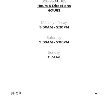
306-988-8085
Hours & Directions
HOURS
Monday - Friday
9:00AM - 5:30PM
Saturday
9:00AM - 5:00PM
Sunday
Closed
SHOP