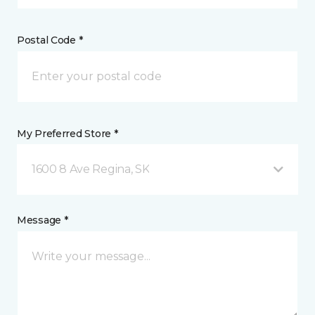
Postal Code *
My Preferred Store *
1600 8 Ave Regina, SK
Message *