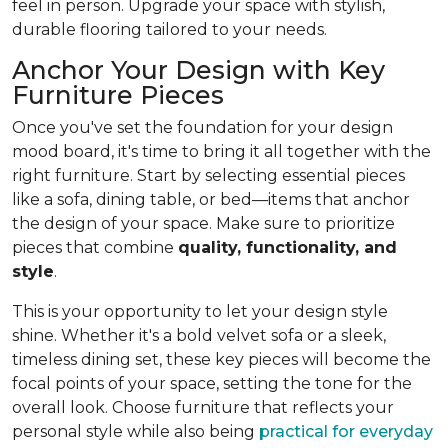
feel in person. Upgrade your space with stylish,
durable flooring tailored to your needs.
Anchor Your Design with Key
Furniture Pieces
Once you've set the foundation for your design
mood board, it's time to bring it all together with the
right furniture. Start by selecting essential pieces
like a sofa, dining table, or bed—items that anchor
the design of your space. Make sure to prioritize
pieces that combine
quality, functionality, and
style
.
This is your opportunity to let your design style
shine. Whether it's a bold velvet sofa or a sleek,
timeless dining set, these key pieces will become the
focal points of your space, setting the tone for the
overall look. Choose furniture that reflects your
personal style while also being
practical for everyday