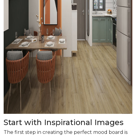
Start with Inspirational Images
The first step in creating the perfect mood board is