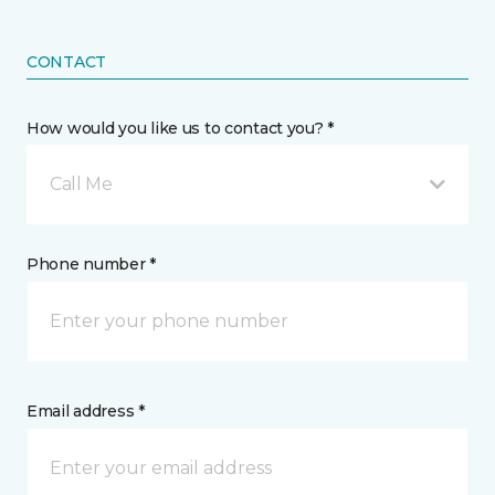
CONTACT
How would you like us to contact you? *
Call Me
Phone number *
Email address *