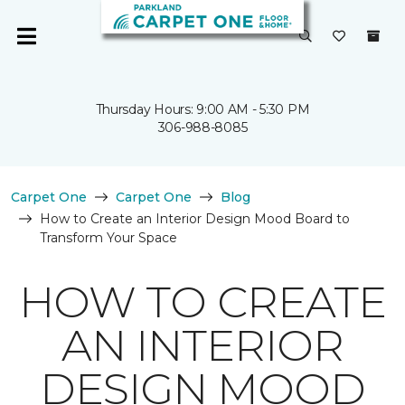
Thursday Hours: 9:00 AM - 5:30 PM
306-988-8085
Carpet One
Carpet One
Blog
How to Create an Interior Design Mood Board to
Transform Your Space
HOW TO CREATE
AN INTERIOR
DESIGN MOOD