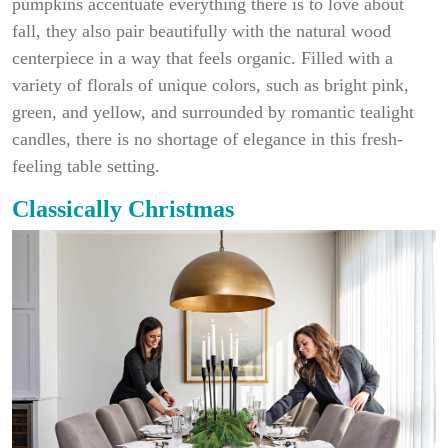
pumpkins accentuate everything there is to love about
fall, they also pair beautifully with the natural wood
centerpiece in a way that feels organic. Filled with a
variety of florals of unique colors, such as bright pink,
green, and yellow, and surrounded by romantic tealight
candles, there is no shortage of elegance in this fresh-
feeling table setting.
Classically Christmas