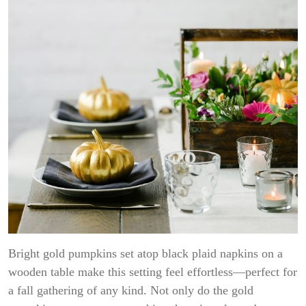
Bright gold pumpkins set atop black plaid napkins on a
wooden table make this setting feel effortless—perfect for
a fall gathering of any kind. Not only do the gold