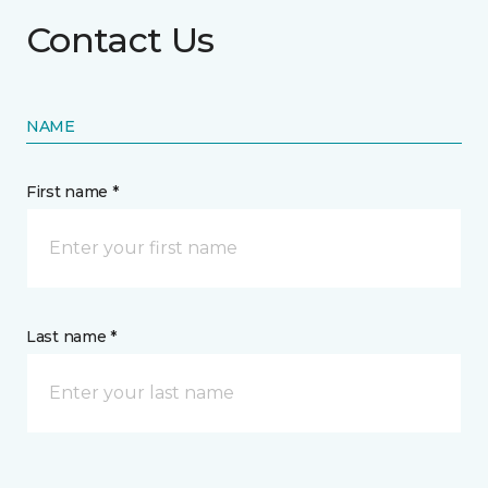
Contact Us
NAME
First name *
Last name *