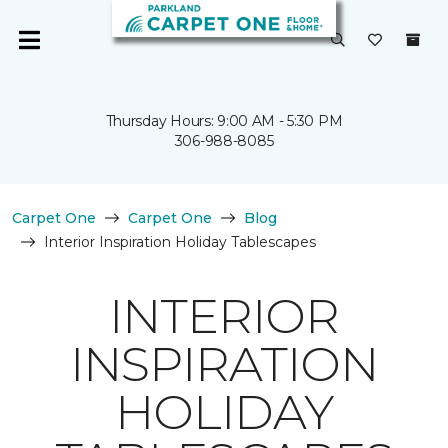
Thursday Hours: 9:00 AM - 5:30 PM
306-988-8085
Carpet One
Carpet One
Blog
Interior Inspiration Holiday Tablescapes
INTERIOR
INSPIRATION
HOLIDAY