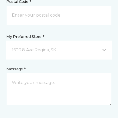
Postal Code *
My Preferred Store *
1600 8 Ave Regina, SK
Message *