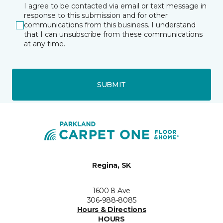
I agree to be contacted via email or text message in
response to this submission and for other
communications from this business. I understand
that I can unsubscribe from these communications
at any time.
SUBMIT
Regina, SK
1600 8 Ave
306-988-8085
Hours & Directions
HOURS