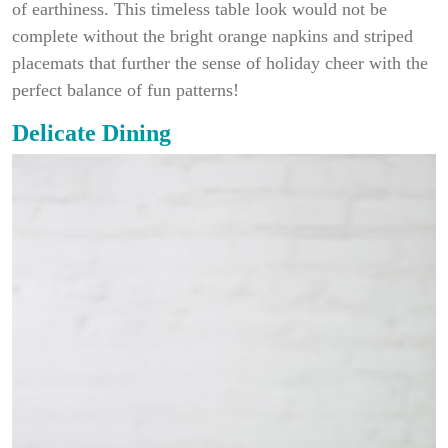
of earthiness. This timeless table look would not be
complete without the bright orange napkins and striped
placemats that further the sense of holiday cheer with the
perfect balance of fun patterns!
Delicate Dining