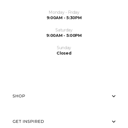
Monday - Friday
9:00AM - 5:30PM
Saturday
9:00AM - 5:00PM
Sunday
Closed
SHOP
GET INSPIRED