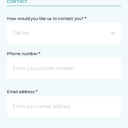
CONTACT
How would you like us to contact you? *
Call Me
Phone number *
Email address *