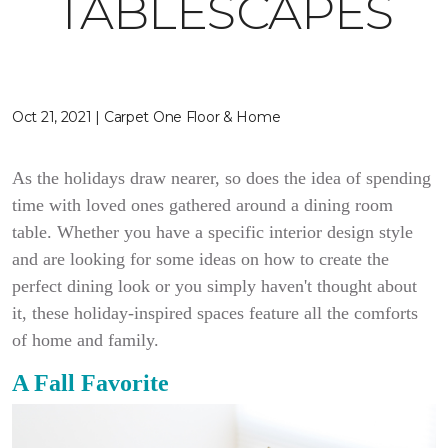
TABLESCAPES
Oct 21, 2021 | Carpet One Floor & Home
As the holidays draw nearer, so does the idea of spending
time with loved ones gathered around a dining room
table. Whether you have a specific interior design style
and are looking for some ideas on how to create the
perfect dining look or you simply haven't thought about
it, these
holiday-inspired spaces feature all the comforts
of home and family.
A Fall Favorite