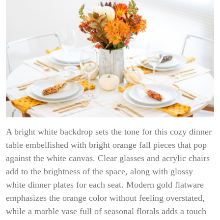
A bright white backdrop sets the tone for this cozy dinner
table embellished with bright orange fall pieces that pop
against the white canvas. Clear glasses and acrylic chairs
add to the brightness of the space, along with glossy
white dinner plates for each seat. Modern gold flatware
emphasizes the orange color without feeling overstated,
while a marble vase full of seasonal florals adds a touch