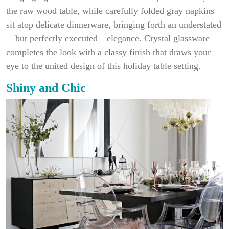
the raw wood table, while carefully folded gray napkins
sit atop delicate dinnerware, bringing forth an understated
—but perfectly executed—elegance. Crystal glassware
completes the look with a classy finish that draws your
eye to the united design of this holiday table setting.
Shiny and Chic