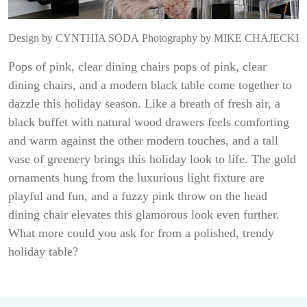
Design by
CYNTHIA SODA
Photography by
MIKE CHAJECKI
Pops of pink, clear dining chairs pops of pink, clear
dining chairs, and a modern black table come together to
dazzle this holiday season. Like a breath of fresh air, a
black buffet with natural wood drawers feels comforting
and warm against the other modern touches, and a tall
vase of greenery brings this holiday look to life. The gold
ornaments hung from the luxurious light fixture are
playful and fun, and a fuzzy pink throw on the head
dining chair elevates this glamorous look even further.
What more could you ask for from a polished, trendy
holiday table?