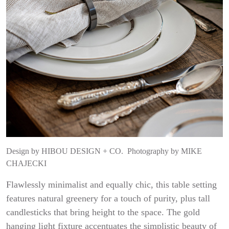
Design by
HIBOU DESIGN + CO.
Photography by
MIKE
CHAJECKI
Flawlessly minimalist and equally chic, this table setting
features natural greenery for a touch of purity, plus tall
candlesticks that bring height to the space. The gold
hanging light fixture accentuates the simplistic beauty of