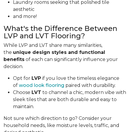
Laundry rooms seeking that polished tile
aesthetic
and more!
What's the Difference Between
LVP and LVT Flooring?
While LVP and LVT share many similarities,
the
unique design styles and functional
benefits
of each can significantly influence your
decision.
Opt for
LVP
if you love the timeless elegance
of
wood look flooring
paired with durability.
Choose
LVT
to channel a chic, modern vibe with
sleek tiles that are both durable and easy to
maintain.
Not sure which direction to go? Consider your
household needs, like moisture levels, traffic, and