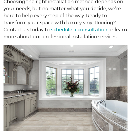
Choosing the right installation method depends on
your needs, but no matter what you decide, we’re
here to help every step of the way. Ready to
transform your space with luxury vinyl flooring?
Contact us today to
schedule a consultation
or learn
more about our professional installation services.