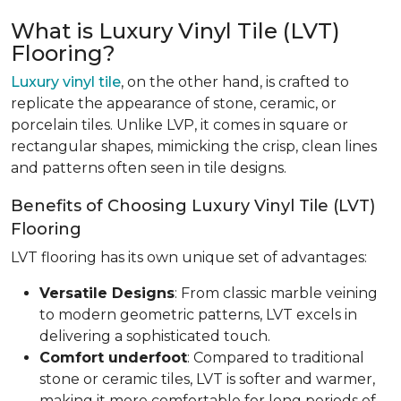
What is Luxury Vinyl Tile (LVT)
Flooring?
Luxury vinyl tile
, on the other hand, is crafted to
replicate the appearance of stone, ceramic, or
porcelain tiles. Unlike LVP, it comes in square or
rectangular shapes, mimicking the crisp, clean lines
and patterns often seen in tile designs.
Benefits of Choosing Luxury Vinyl Tile (LVT)
Flooring
LVT flooring has its own unique set of advantages:
Versatile Designs
: From classic marble veining
to modern geometric patterns, LVT excels in
delivering a sophisticated touch.
Comfort underfoot
: Compared to traditional
stone or ceramic tiles, LVT is softer and warmer,
making it more comfortable for long periods of