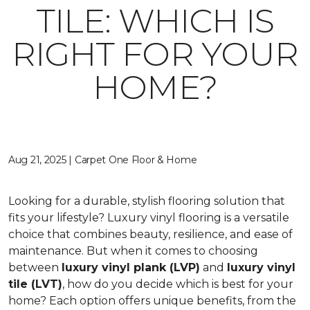
TILE: WHICH IS
RIGHT FOR YOUR
HOME?
Aug 21, 2025 | Carpet One Floor & Home
Looking for a durable, stylish flooring solution that
fits your lifestyle? Luxury vinyl flooring is a versatile
choice that combines beauty, resilience, and ease of
maintenance. But when it comes to choosing
between
luxury vinyl plank (LVP)
and
luxury vinyl
tile (LVT)
, how do you decide which is best for your
home? Each option offers unique benefits, from the