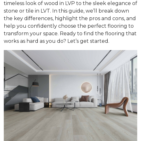
timeless look of wood in LVP to the sleek elegance of
stone or tile in LVT. In this guide, we’ll break down
the key differences, highlight the pros and cons, and
help you confidently choose the perfect flooring to
transform your space. Ready to find the flooring that
works as hard as you do? Let’s get started.