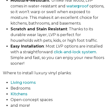
Moisture-Resistant
:
Unlike real wood, LVP
comes in water-resistant and
waterproof
options,
so it won’t warp or swell when exposed to
moisture. This makes it an excellent choice for
kitchens, bathrooms, and basements.
Scratch and Stain Resistant
: Thanks to its
durable wear layer, LVP is perfect for
households with pets, kids, or high foot traffic.
Easy Installation
: Most LVP options are installed
with a straightforward
click-and-lock system
.
Simple and fast, so you can enjoy your new floors
sooner!
Where to install luxury vinyl planks:
Living rooms
Bedrooms
Kitchens
Open-concept spaces
and more!