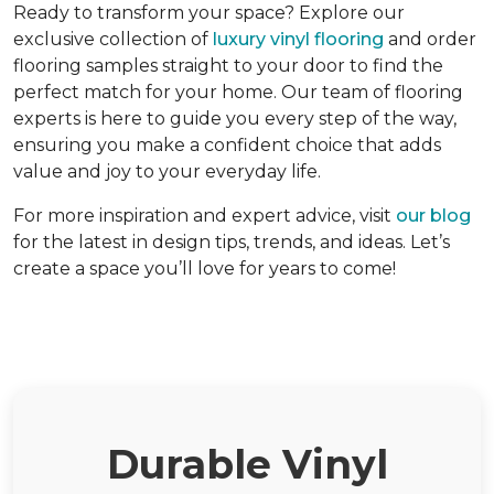
Ready to transform your space? Explore our
exclusive collection of
luxury vinyl flooring
and order
flooring samples straight to your door to find the
perfect match for your home. Our team of flooring
experts is here to guide you every step of the way,
ensuring you make a confident choice that adds
value and joy to your everyday life.
For more inspiration and expert advice, visit
our blog
for the latest in design tips, trends, and ideas. Let’s
create a space you’ll love for years to come!
Durable Vinyl