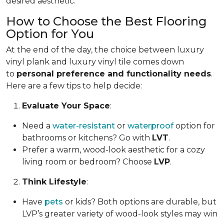
desired aesthetic.
How to Choose the Best Flooring
Option for You
At the end of the day, the choice between luxury
vinyl plank and luxury vinyl tile comes down
to
personal preference and functionality needs
.
Here are a few tips to help decide:
Evaluate Your Space
:
Need a
water-resistant
or
waterproof
option for
bathrooms or kitchens? Go with
LVT
.
Prefer a warm, wood-look aesthetic for a cozy
living room or bedroom? Choose
LVP
.
Think Lifestyle
:
Have
pets
or kids? Both options are durable, but
LVP’s greater variety of wood-look styles may win