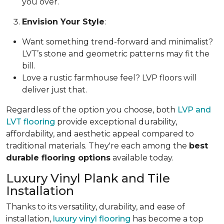
you over.
Envision Your Style
:
Want something trend-forward and minimalist?
LVT’s stone and geometric patterns may fit the
bill.
Love a rustic farmhouse feel? LVP floors will
deliver just that.
Regardless of the option you choose, both
LVP and
LVT flooring
provide exceptional durability,
affordability, and aesthetic appeal compared to
traditional materials. They're each among the
best
durable flooring options
available today.
Luxury Vinyl Plank and Tile
Installation
Thanks to its versatility, durability, and ease of
installation,
luxury vinyl flooring
has become a top