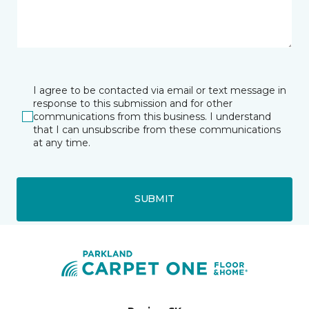
I agree to be contacted via email or text message in
response to this submission and for other
communications from this business. I understand
that I can unsubscribe from these communications
at any time.
SUBMIT