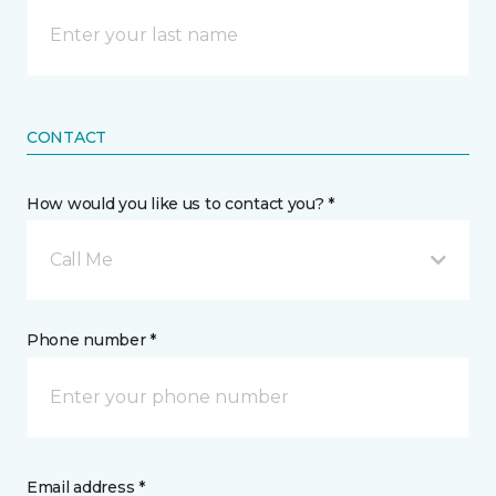
CONTACT
How would you like us to contact you? *
Call Me
Phone number *
Email address *