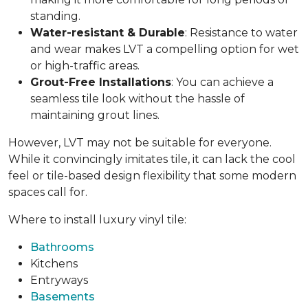
standing.
Water-resistant & Durable
: Resistance to water
and wear makes LVT a compelling option for wet
or high-traffic areas.
Grout-Free Installations
: You can achieve a
seamless tile look without the hassle of
maintaining grout lines.
However, LVT may not be suitable for everyone.
While it convincingly imitates tile, it can lack the cool
feel or tile-based design flexibility that some modern
spaces call for.
Where to install luxury vinyl tile:
Bathrooms
Kitchens
Entryways
Basements