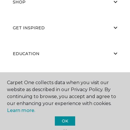
SHOP
GET INSPIRED
EDUCATION
ABOUT US
Carpet One collects data when you visit our
website as described in our Privacy Policy. By
continuing to browse, you accept and agree to
our enhancing your experience with cookies.
Learn more.
OK
©
2026
Carpet One Floor & Home.