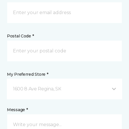
Postal Code *
My Preferred Store *
1600 8 Ave Regina, SK
Message *