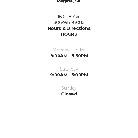
Regina, SK
1600 8 Ave
306-988-8085
Hours & Directions
HOURS
Monday - Friday
9:00AM - 5:30PM
Saturday
9:00AM - 5:00PM
Sunday
Closed