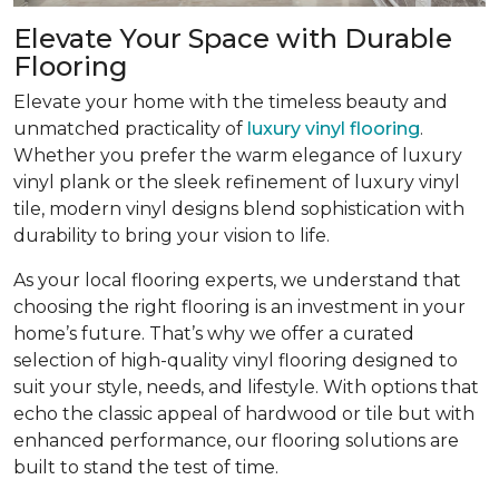
Elevate Your Space with Durable
Flooring
Elevate your home with the timeless beauty and
unmatched practicality of
luxury vinyl flooring
.
Whether you prefer the warm elegance of luxury
vinyl plank or the sleek refinement of luxury vinyl
tile, modern vinyl designs blend sophistication with
durability to bring your vision to life.
As your local flooring experts, we understand that
choosing the right flooring is an investment in your
home’s future. That’s why we offer a curated
selection of high-quality vinyl flooring designed to
suit your style, needs, and lifestyle. With options that
echo the classic appeal of hardwood or tile but with
enhanced performance, our flooring solutions are
built to stand the test of time.