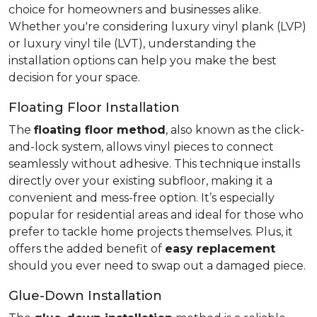
choice for homeowners and businesses alike.
Whether you're considering luxury vinyl plank (LVP)
or luxury vinyl tile (LVT), understanding the
installation options can help you make the best
decision for your space.
Floating Floor Installation
The
floating floor method
, also known as the click-
and-lock system, allows vinyl pieces to connect
seamlessly without adhesive. This technique installs
directly over your existing subfloor, making it a
convenient and mess-free option. It’s especially
popular for residential areas and ideal for those who
prefer to tackle home projects themselves. Plus, it
offers the added benefit of
easy replacement
should you ever need to swap out a damaged piece.
Glue-Down Installation