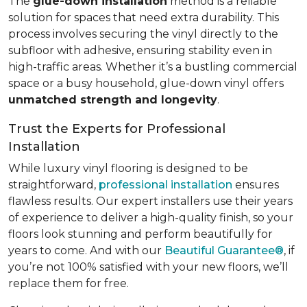
The
glue-down installation
method is a reliable
solution for spaces that need extra durability. This
process involves securing the vinyl directly to the
subfloor with adhesive, ensuring stability even in
high-traffic areas. Whether it’s a bustling commercial
space or a busy household, glue-down vinyl offers
unmatched strength and longevity
.
Trust the Experts for Professional
Installation
While luxury vinyl flooring is designed to be
straightforward,
professional installation
ensures
flawless results. Our expert installers use their years
of experience to deliver a high-quality finish, so your
floors look stunning and perform beautifully for
years to come. And with our
Beautiful Guarantee®
, if
you’re not 100% satisfied with your new floors, we’ll
replace them for free.