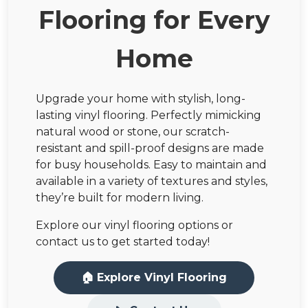
Flooring for Every
Home
Upgrade your home with stylish, long-
lasting vinyl flooring. Perfectly mimicking
natural wood or stone, our scratch-
resistant and spill-proof designs are made
for busy households. Easy to maintain and
available in a variety of textures and styles,
they’re built for modern living.
Explore our vinyl flooring options or
contact us to get started today!
🏠 Explore Vinyl Flooring