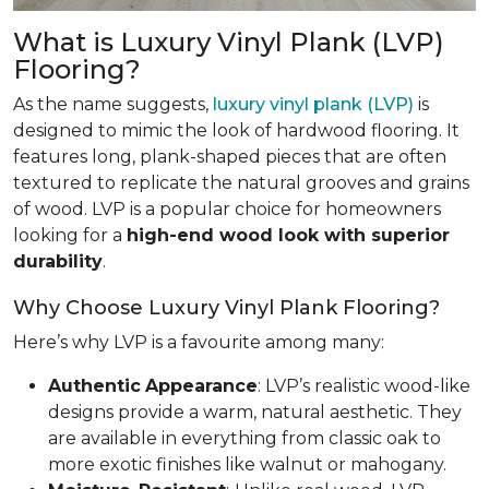
What is Luxury Vinyl Plank (LVP)
Flooring?
As the name suggests,
luxury vinyl plank (LVP)
is
designed to mimic the look of hardwood flooring. It
features long, plank-shaped pieces that are often
textured to replicate the natural grooves and grains
of wood. LVP is a popular choice for homeowners
looking for a
high-end wood look with superior
durability
.
Why Choose Luxury Vinyl Plank Flooring?
Here’s why LVP is a favourite among many:
Authentic
Appearance
: LVP’s realistic wood-like
designs provide a warm, natural aesthetic. They
are available in everything from classic oak to
more exotic finishes like walnut or mahogany.