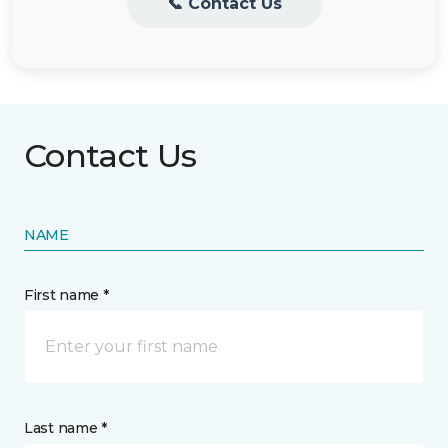
📞 Contact Us
Contact Us
NAME
First name *
Last name *