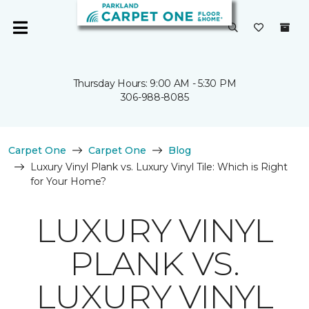
Thursday Hours: 9:00 AM - 5:30 PM
306-988-8085
Carpet One
Carpet One
Blog
Luxury Vinyl Plank vs. Luxury Vinyl Tile: Which is Right
for Your Home?
LUXURY VINYL
PLANK VS.
LUXURY VINYL