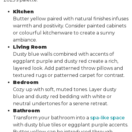
Kitchen
Butter yellow paired with natural finishes infuses
warmth and positivity. Consider painted cabinets
or colourful kitchenware to create a sunny
ambiance.
Living Room
Dusty blue walls combined with accents of
eggplant purple and dusty red create a rich,
layered look. Add patterned throw pillows and
textured rugs or patterned carpet for contrast.
Bedroom
Cozy up with soft, muted tones. Layer dusty
blue and dusty red bedding with white or
neutral undertones for a serene retreat.
Bathroom
Transform your bathroom into a
spa-like space
with dusty blue tiles or eggplant purple accents.
Butter yellow can be introduced through