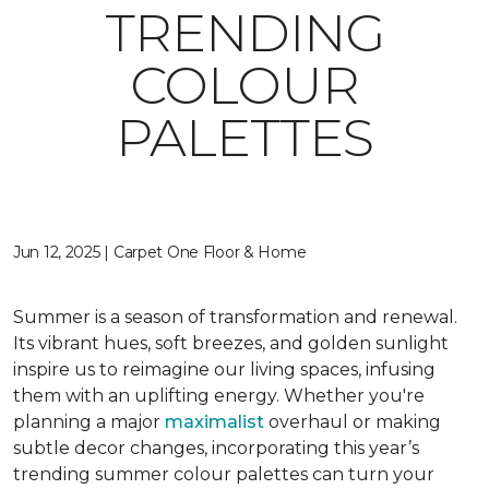
TRENDING
COLOUR
PALETTES
Jun 12, 2025 | Carpet One Floor & Home
Summer is a season of transformation and renewal.
Its vibrant hues, soft breezes, and golden sunlight
inspire us to reimagine our living spaces, infusing
them with an uplifting energy. Whether you're
planning a major
maximalist
overhaul or making
subtle decor changes, incorporating this year’s
trending summer colour palettes can turn your