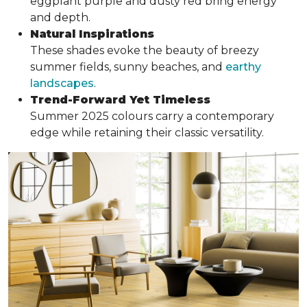
eggplant purple and dusty red bring energy
and depth.
Natural Inspirations
These shades evoke the beauty of breezy
summer fields, sunny beaches, and
earthy
landscapes
.
Trend-Forward Yet Timeless
Summer 2025 colours carry a contemporary
edge while retaining their classic versatility.