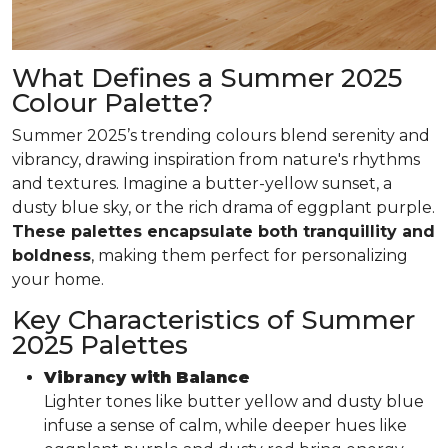
What Defines a Summer 2025
Colour Palette?
Summer 2025’s trending colours blend serenity and
vibrancy, drawing inspiration from nature's rhythms
and textures. Imagine a butter-yellow sunset, a
dusty blue sky, or the rich drama of eggplant purple.
These palettes encapsulate both tranquillity and
boldness
, making them perfect for personalizing
your home.
Key Characteristics of Summer
2025 Palettes
Vibrancy with Balance
Lighter tones like butter yellow and dusty blue
infuse a sense of calm, while deeper hues like