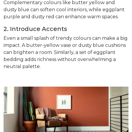
Complementary colours like butter yellow and
dusty blue can soften cool interiors, while eggplant
purple and dusty red can enhance warm spaces.
2. Introduce Accents
Even a small splash of trendy colours can make a big
impact. A butter-yellow vase or dusty blue cushions
can brighten a room. Similarly, a set of eggplant
bedding adds richness without overwhelming a
neutral palette.