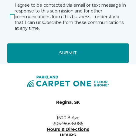
I agree to be contacted via email or text message in
response to this submission and for other
communications from this business. I understand
that I can unsubscribe from these communications
at any time.
SUBMIT
Regina, SK
1600 8 Ave
306-988-8085
Hours & Directions
HOURS