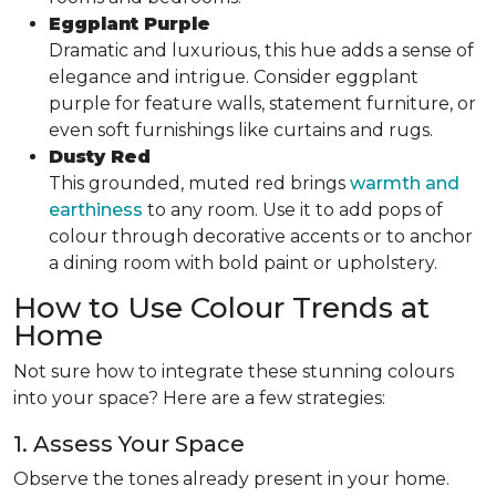
Eggplant Purple
Dramatic and luxurious, this hue adds a sense of
elegance and intrigue. Consider eggplant
purple for feature walls, statement furniture, or
even soft furnishings like curtains and rugs.
Dusty Red
This grounded, muted red brings
warmth and
earthiness
to any room. Use it to add pops of
colour through decorative accents or to anchor
a dining room with bold paint or upholstery.
How to Use Colour Trends at
Home
Not sure how to integrate these stunning colours
into your space? Here are a few strategies:
1. Assess Your Space
Observe the tones already present in your home.