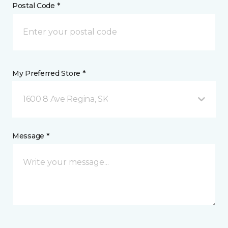
Postal Code *
My Preferred Store *
1600 8 Ave Regina, SK
Message *