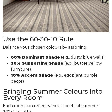
Use the 60-30-10 Rule
Balance your chosen colours by assigning:
60% Dominant Shade
(e.g., dusty blue walls)
30% Supporting Shade
(e.g., butter yellow
furniture)
10% Accent Shade
(e.g., eggplant purple
decor)
Bringing Summer Colours into
Every Room
Each room can reflect various facets of summer
2025’s palette: