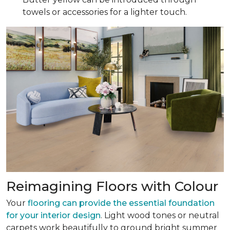
towels or accessories for a lighter touch.
Reimagining Floors with Colour
Your
flooring can provide the essential foundation
for your interior design
. Light wood tones or neutral
carpets work beautifully to ground bright summer