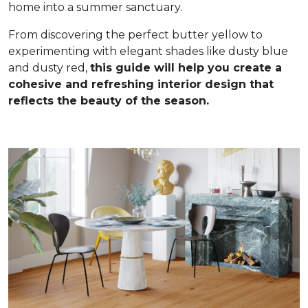
home into a summer sanctuary.
From discovering the perfect butter yellow to
experimenting with elegant shades like dusty blue
and dusty red,
this guide will help you create a
cohesive and refreshing interior design that
reflects the beauty of the season.