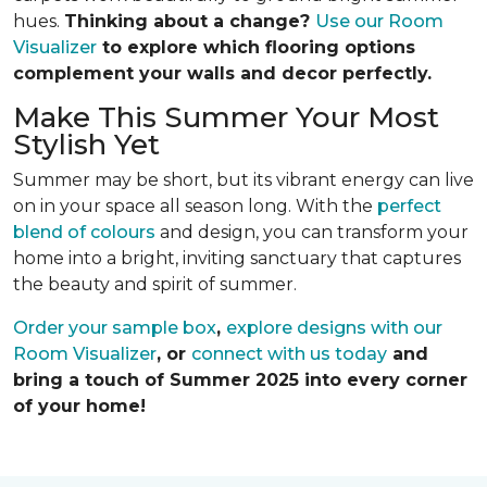
hues.
Thinking about a change?
Use our Room
Visualizer
to explore which flooring options
complement your walls and decor perfectly.
Make This Summer Your Most
Stylish Yet
Summer may be short, but its vibrant energy can live
on in your space all season long. With the
perfect
blend of colours
and design, you can transform your
home into a bright, inviting sanctuary that captures
the beauty and spirit of summer.
Order your sample box
,
explore designs with our
Room Visualizer
, or
connect with us today
and
bring a touch of Summer 2025 into every corner
of your home!