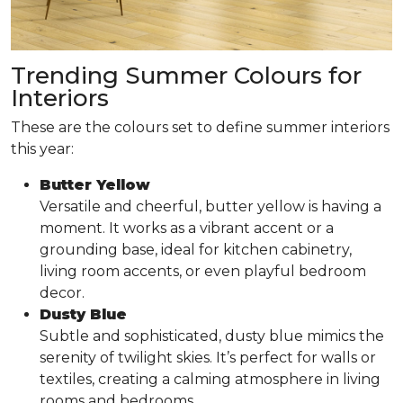
Trending Summer Colours for
Interiors
These are the colours set to define summer interiors
this year:
Butter Yellow
Versatile and cheerful, butter yellow is having a
moment. It works as a vibrant accent or a
grounding base, ideal for kitchen cabinetry,
living room accents, or even playful bedroom
decor.
Dusty Blue
Subtle and sophisticated, dusty blue mimics the
serenity of twilight skies. It’s perfect for walls or
textiles, creating a calming atmosphere in living
rooms and bedrooms.