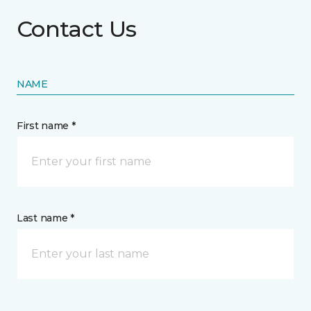
Contact Us
NAME
First name *
Last name *