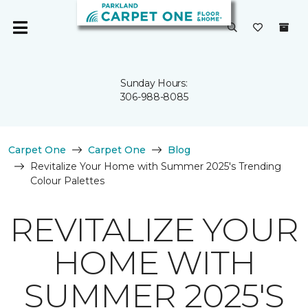
Sunday Hours:
306-988-8085
Carpet One
Carpet One
Blog
Revitalize Your Home with Summer 2025's Trending
Colour Palettes
REVITALIZE YOUR
HOME WITH
SUMMER 2025'S