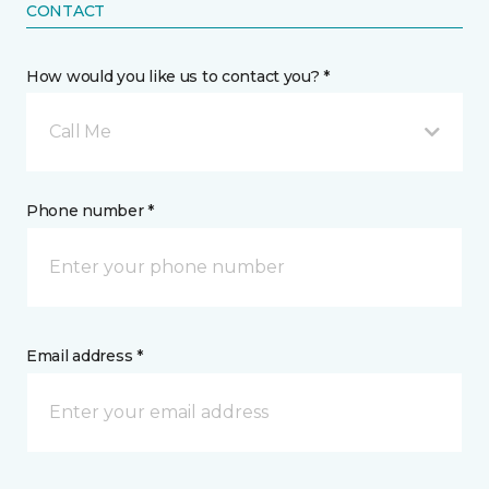
CONTACT
How would you like us to contact you? *
Call Me
Phone number *
Email address *