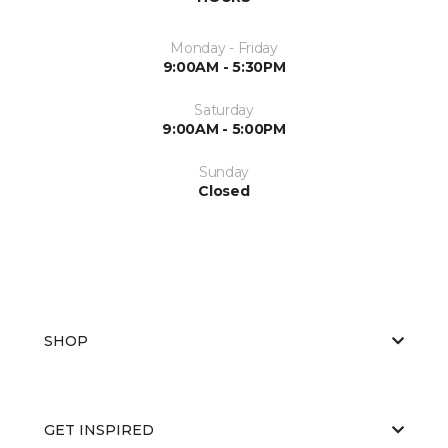
Monday - Friday
9:00AM - 5:30PM
Saturday
9:00AM - 5:00PM
Sunday
Closed
SHOP
GET INSPIRED