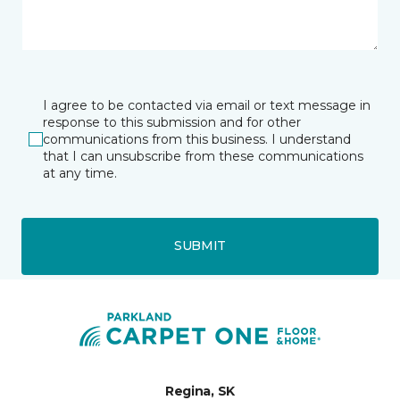
I agree to be contacted via email or text message in
response to this submission and for other
communications from this business. I understand
that I can unsubscribe from these communications
at any time.
SUBMIT
Regina, SK