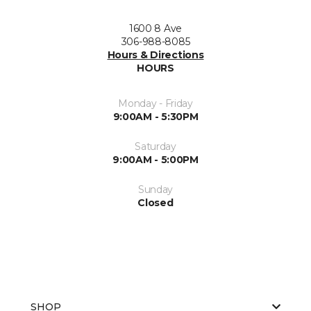
1600 8 Ave
306-988-8085
Hours & Directions
HOURS
Monday - Friday
9:00AM - 5:30PM
Saturday
9:00AM - 5:00PM
Sunday
Closed
SHOP