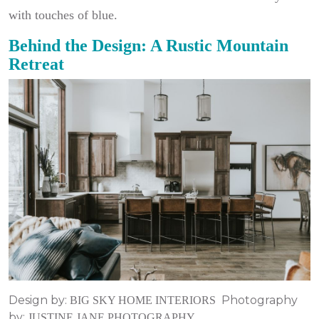
with touches of blue.
Behind the Design: A Rustic Mountain
Retreat
Design by:
Photography
BIG SKY HOME INTERIORS
by:
JUSTINE JANE PHOTOGRAPHY