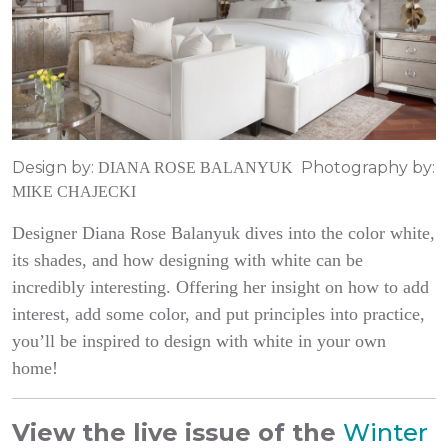
Design by:
Photography by:
DIANA ROSE BALANYUK
MIKE CHAJECKI
Designer Diana Rose Balanyuk dives into the color white,
its shades, and how designing with white can be
incredibly interesting. Offering her insight on how to add
interest, add some color, and put principles into practice,
you’ll be inspired to design with white in your own
home!
View the live issue of the
Winter