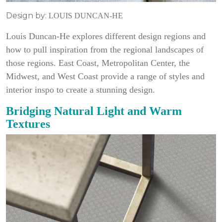
Design by:
LOUIS DUNCAN-HE
Louis Duncan-He explores different design regions and
how to pull inspiration from the regional landscapes of
those regions. East Coast, Metropolitan Center, the
Midwest, and West Coast provide a range of styles and
interior inspo to create a stunning design.
Bridging Natural Light and Warm
Textures