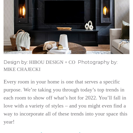
Design by:
Photography by:
HIBOU DESIGN + CO
MIKE CHAJECKI
Every room in your home is one that serves a specific
purpose. We’re taking you through today’s top trends in
each room to show off what’s hot for 2022. You’ll fall in
love with a variety of styles – and you might even find a
way to incorporate all of these trends into your space this
year!