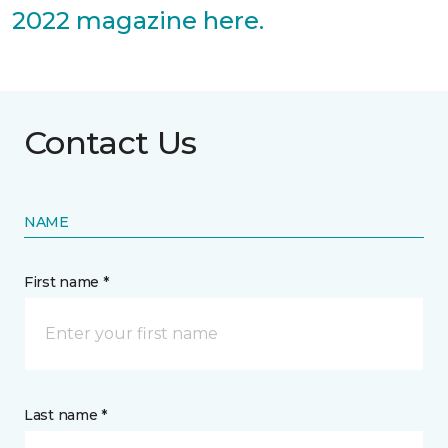
2022 magazine here.
Contact Us
NAME
First name *
Last name *