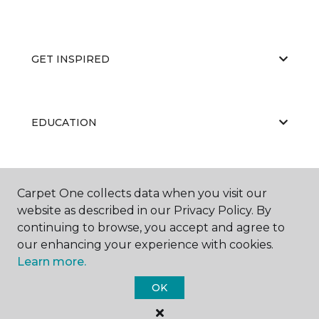
GET INSPIRED
EDUCATION
ABOUT US
Carpet One collects data when you visit our
website as described in our Privacy Policy. By
continuing to browse, you accept and agree to
our enhancing your experience with cookies.
Learn more.
OK
©
2026
Carpet One Floor & Home.
All Rights Reserved