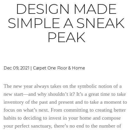
DESIGN MADE
SIMPLE A SNEAK
PEAK
Dec 09, 2021 | Carpet One Floor & Home
The new year always takes on the symbolic notion of a
new start—and why shouldn’t it? It’s a great time to take
inventory of the past and present and to take a moment to
focus on what’s next. From committing to creating better
habits to deciding to invest in your home and compose
your perfect sanctuary, there’s no end to the number of