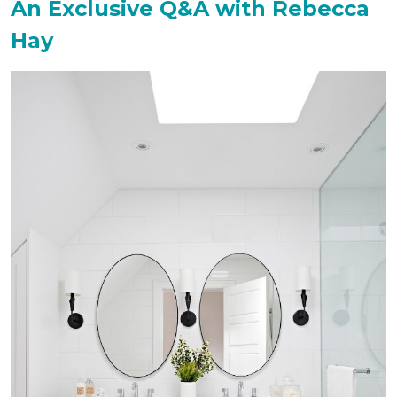
An Exclusive Q&A with Rebecca
Hay