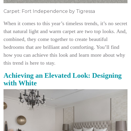
Carpet: Fort Independence by Tigressa
When it comes to this year’s timeless trends, it’s no secret
that natural light and warm carpet are two top looks. And,
combined, they come together to create beautiful
bedrooms that are brilliant and comforting. You’ll find
how you can achieve this look and learn more about why
this trend is here to stay.
Achieving an Elevated Look: Designing
with White