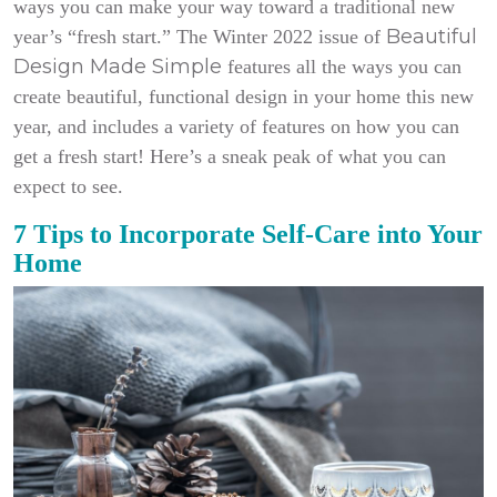
ways you can make your way toward a traditional new
Beautiful
year’s “fresh start.” The Winter 2022 issue of
Design Made Simple
features all the ways you can
create beautiful, functional design in your home this new
year, and includes a variety of features on how you can
get a fresh start! Here’s a sneak peak of what you can
expect to see.
7 Tips to Incorporate Self-Care into Your
Home