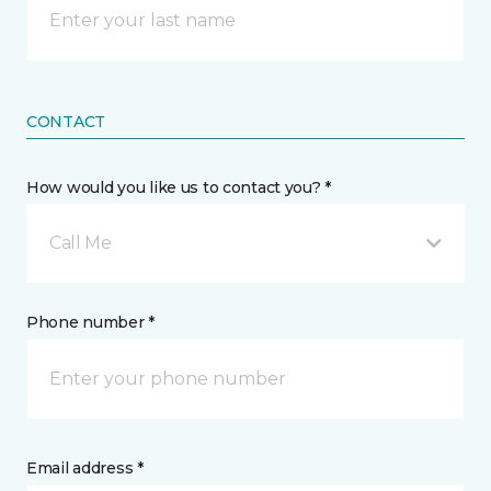
CONTACT
How would you like us to contact you? *
Call Me
Phone number *
Email address *