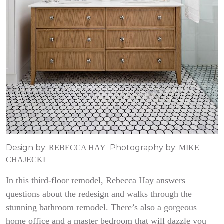
Design by:
Photography by:
REBECCA HAY
MIKE
CHAJECKI
In this third-floor remodel, Rebecca Hay answers
questions about the redesign and walks through the
stunning bathroom remodel. There’s also a gorgeous
home office and a master bedroom that will dazzle you