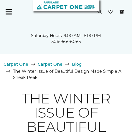
Saturday Hours: 9:00 AM - 5:00 PM
306-988-8085
Carpet One
Carpet One
Blog
The Winter Issue of Beautiful Design Made Simple A
Sneak Peak
THE WINTER
ISSUE OF
BEAUTIFUL