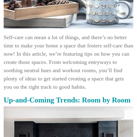
Self-care can mean a lot of things, and there’s no better
time to make your home a space that fosters self-care than
now! In this article, we’re featuring tips on how you can
create those spaces. From welcoming entryways to
soothing neutral hues and workout rooms, you’ll find
plenty of ideas to get started creating a space that gets
you on the right track to good habits.
Up-and-Coming Trends: Room by Room