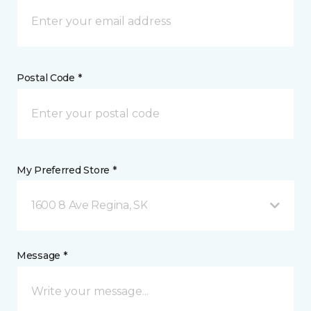
Postal Code *
My Preferred Store *
1600 8 Ave Regina, SK
Message *