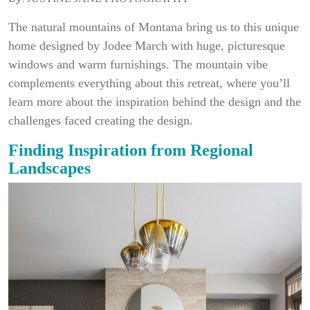
The natural mountains of Montana bring us to this unique
home designed by Jodee March with huge, picturesque
windows and warm furnishings. The mountain vibe
complements everything about this retreat, where you’ll
learn more about the inspiration behind the design and the
challenges faced creating the design.
Finding Inspiration from Regional
Landscapes