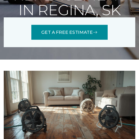
IN REGINA, SK
GET A FREE ESTIMATE