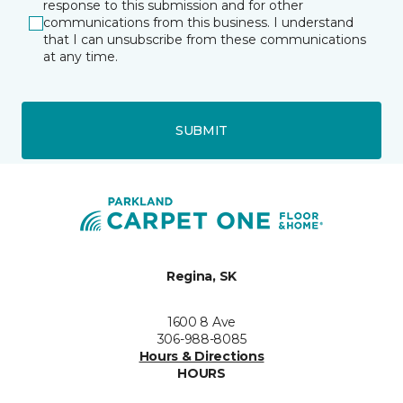
response to this submission and for other
communications from this business. I understand
that I can unsubscribe from these communications
at any time.
SUBMIT
Regina, SK
1600 8 Ave
306-988-8085
Hours & Directions
HOURS