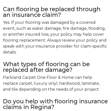
Can flooring be replaced through
an insurance claim?
Yes. If your flooring was damaged by a covered
event, such as water damage, fire damage, flooding,
or another insured loss, your policy may help cover
flooring replacement. Always review your policy and
speak with your insurance provider for claim-specific
details.
What types of flooring can be
replaced after damage?
Parkland Carpet One Floor & Home can help
replace carpet, luxury vinyl, hardwood, laminate,
and tile depending on the needs of your project.
Do you help with flooring insurance
claims in Regina?