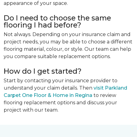
appearance of your space.
Do I need to choose the same
flooring I had before?
Not always. Depending on your insurance claim and
project needs, you may be able to choose a different
flooring material, colour, or style. Our team can help
you compare suitable replacement options.
How do I get started?
Start by contacting your insurance provider to
understand your claim details. Then
visit Parkland
Carpet One Floor & Home in Regina
to review
flooring replacement options and discuss your
project with our team.