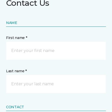
Contact Us
NAME
First name *
Last name *
CONTACT