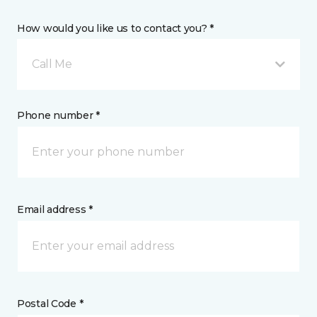
How would you like us to contact you? *
Call Me
Phone number *
Email address *
Postal Code *