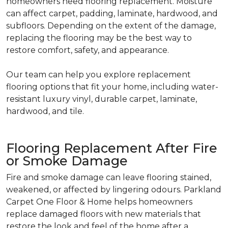
homeowners need flooring replacement. Moisture
can affect carpet, padding, laminate, hardwood, and
subfloors. Depending on the extent of the damage,
replacing the flooring may be the best way to
restore comfort, safety, and appearance.
Our team can help you explore replacement
flooring options that fit your home, including water-
resistant luxury vinyl, durable carpet, laminate,
hardwood, and tile.
Flooring Replacement After Fire
or Smoke Damage
Fire and smoke damage can leave flooring stained,
weakened, or affected by lingering odours. Parkland
Carpet One Floor & Home helps homeowners
replace damaged floors with new materials that
restore the look and feel of the home after a