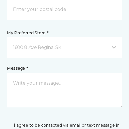
My Preferred Store *
1600 8 Ave Regina, SK
Message *
I agree to be contacted via email or text message in