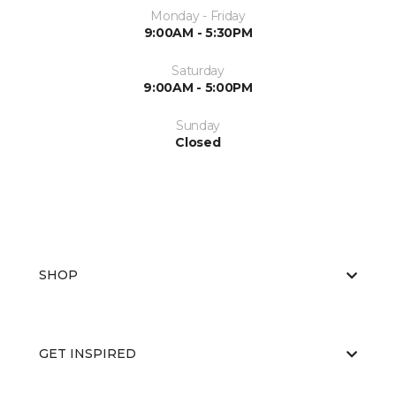
Monday - Friday
9:00AM - 5:30PM
Saturday
9:00AM - 5:00PM
Sunday
Closed
SHOP
GET INSPIRED