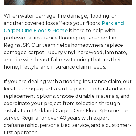
When water damage, fire damage, flooding, or
another covered loss affects your floors,
Parkland
Carpet One Floor & Home
is here to help with
professional insurance flooring replacement in
Regina, SK. Our team helps homeowners replace
damaged carpet, luxury vinyl, hardwood, laminate,
and tile with beautiful new flooring that fits their
home, lifestyle, and insurance claim needs.
If you are dealing with a flooring insurance claim, our
local flooring experts can help you understand your
replacement options, choose durable materials, and
coordinate your project from selection through
installation. Parkland Carpet One Floor & Home has
served Regina for over 40 years with expert
craftsmanship, personalized service, and a customer-
first approach.