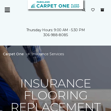
Thursday Hours: 9:00 AM - 5:30 PM
306-988-8085
Carpet One
Insurance Services
INSURANCE
FLOORING
REPLACEMENT