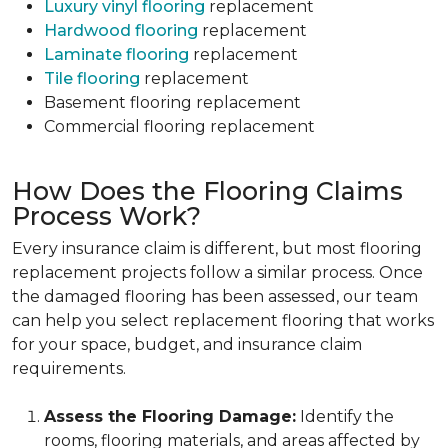
Luxury vinyl flooring
replacement
Hardwood flooring
replacement
Laminate flooring
replacement
Tile flooring
replacement
Basement flooring replacement
Commercial flooring replacement
How Does the Flooring Claims
Process Work?
Every insurance claim is different, but most flooring
replacement projects follow a similar process. Once
the damaged flooring has been assessed, our team
can help you select replacement flooring that works
for your space, budget, and insurance claim
requirements.
Assess the Flooring Damage:
Identify the
rooms, flooring materials, and areas affected by