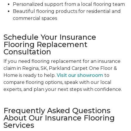
Personalized support from a local flooring team
Beautiful flooring products for residential and
commercial spaces
Schedule Your Insurance
Flooring Replacement
Consultation
If you need flooring replacement for an insurance
claim in Regina, SK, Parkland Carpet One Floor &
Home is ready to help.
Visit our showroom
to
compare flooring options, speak with our local
experts, and plan your next steps with confidence.
Frequently Asked Questions
About Our Insurance Flooring
Services