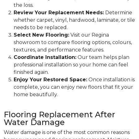
the loss.
Review Your Replacement Needs:
Determine
whether carpet, vinyl, hardwood, laminate, or tile
needs to be replaced.
Select New Flooring:
Visit our Regina
showroom to compare flooring options, colours,
textures, and performance features.
Coordinate Installation:
Our team helps plan
professional installation so your home can feel
finished again.
Enjoy Your Restored Space:
Once installation is
complete, you can enjoy new floors that fit your
home beautifully.
Flooring Replacement After
Water Damage
Water damage is one of the most common reasons