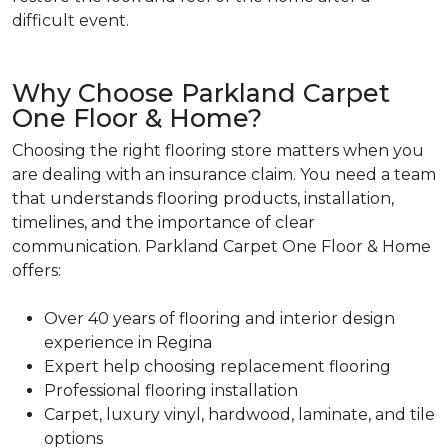
difficult event.
Why Choose Parkland Carpet
One Floor & Home?
Choosing the right flooring store matters when you
are dealing with an insurance claim. You need a team
that understands flooring products, installation,
timelines, and the importance of clear
communication. Parkland Carpet One Floor & Home
offers:
Over 40 years of flooring and interior design
experience in Regina
Expert help choosing replacement flooring
Professional flooring installation
Carpet, luxury vinyl, hardwood, laminate, and tile
options