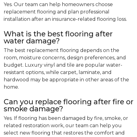
Yes. Our team can help homeowners choose
replacement flooring and plan professional
installation after an insurance-related flooring loss.
What is the best flooring after
water damage?
The best replacement flooring depends on the
room, moisture concerns, design preferences, and
budget. Luxury vinyl and tile are popular water-
resistant options, while carpet, laminate, and
hardwood may be appropriate in other areas of the
home.
Can you replace flooring after fire or
smoke damage?
Yes. If flooring has been damaged by fire, smoke, or
related restoration work, our team can help you
select new flooring that restores the comfort and