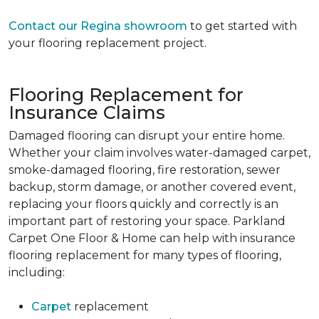
Contact our Regina showroom
to get started with
your flooring replacement project.
Flooring Replacement for
Insurance Claims
Damaged flooring can disrupt your entire home.
Whether your claim involves water-damaged carpet,
smoke-damaged flooring, fire restoration, sewer
backup, storm damage, or another covered event,
replacing your floors quickly and correctly is an
important part of restoring your space. Parkland
Carpet One Floor & Home can help with insurance
flooring replacement for many types of flooring,
including:
Carpet
replacement