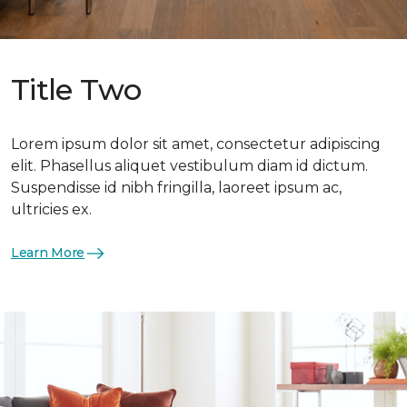
Title Two
Lorem ipsum dolor sit amet, consectetur adipiscing
elit. Phasellus aliquet vestibulum diam id dictum.
Suspendisse id nibh fringilla, laoreet ipsum ac,
ultricies ex.
Learn More