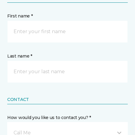
First name *
Last name *
CONTACT
How would you like us to contact you? *
Call Me