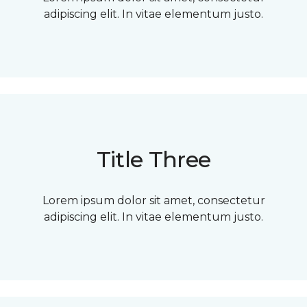
adipiscing elit. In vitae elementum justo.
Title Three
Lorem ipsum dolor sit amet, consectetur
adipiscing elit. In vitae elementum justo.