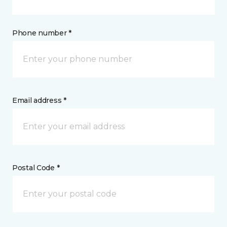
Phone number *
Email address *
Postal Code *