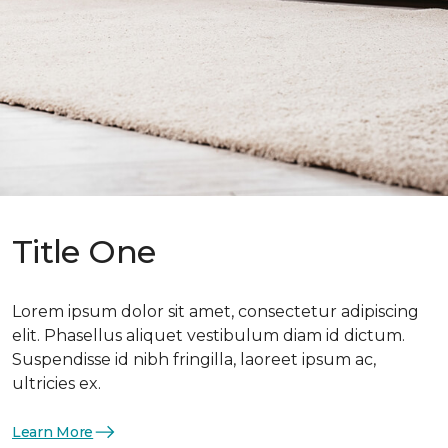
Title One
Lorem ipsum dolor sit amet, consectetur adipiscing
elit. Phasellus aliquet vestibulum diam id dictum.
Suspendisse id nibh fringilla, laoreet ipsum ac,
ultricies ex.
Learn More