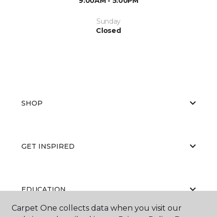
9:00AM - 5:00PM
Sunday
Closed
SHOP
GET INSPIRED
EDUCATION
Carpet One collects data when you visit our