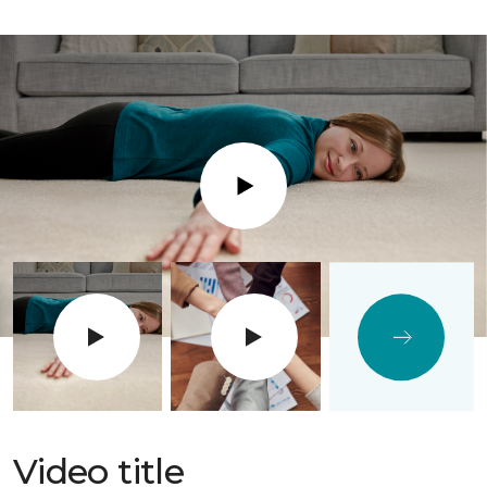
Play
Video title