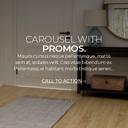
CAROUSEL WITH
PROMOS.
Mauris cursus neque pellentesque, mattis
sem at, sodales velit. Cras vitae bibendum ex.
Pellentesque habitant morbi tristique senec…
CALL TO ACTION