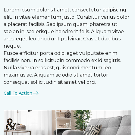
Lorem ipsum dolor sit amet, consectetur adipiscing
elit. In vitae elementum justo. Curabitur varius dolor
a placerat facilisis. Sed ipsum quam, pharetra ut
sapien in, scelerisque hendrerit felis. Aliquam vitae
arcu eget leo tincidunt pulvinar. Cras ut dapibus
neque.
Fusce efficitur porta odio, eget vulputate enim
facilisis non. In sollicitudin commodo ex id sagittis.
Nulla viverra eros est, quis condimentum leo
maximus ac. Aliquam ac odio sit amet tortor
consequat sollicitudin sit amet vel orci.
Call To Action