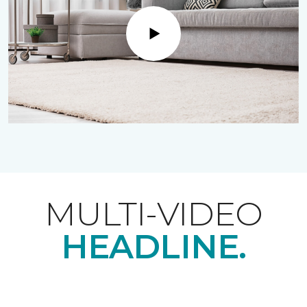
Play
MULTI-VIDEO
HEADLINE.