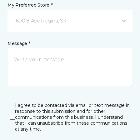
My Preferred Store *
1600 8 Ave Regina, SK
Message *
I agree to be contacted via email or text message in
response to this submission and for other
communications from this business. I understand
that I can unsubscribe from these communications
at any time.