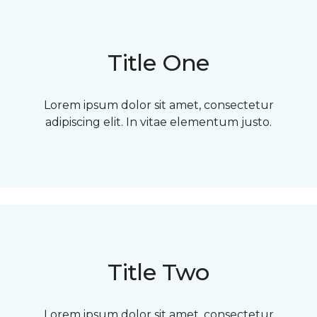
Title One
Lorem ipsum dolor sit amet, consectetur
adipiscing elit. In vitae elementum justo.
Title Two
Lorem ipsum dolor sit amet, consectetur