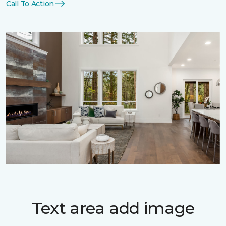
Call To Action
Text area add image