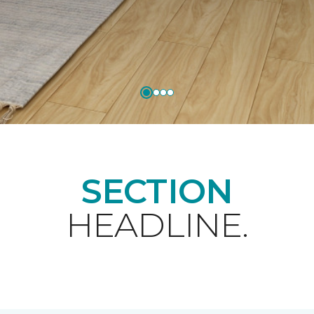
SECTION
HEADLINE.