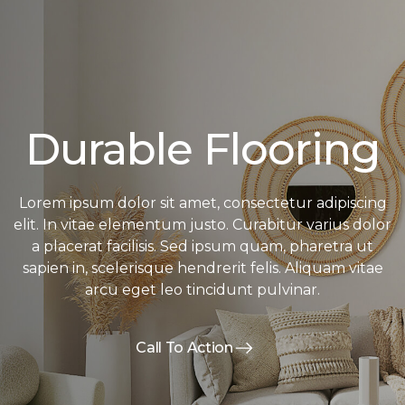
Durable Flooring
Lorem ipsum dolor sit amet, consectetur adipiscing
elit. In vitae elementum justo. Curabitur varius dolor
a placerat facilisis. Sed ipsum quam, pharetra ut
sapien in, scelerisque hendrerit felis. Aliquam vitae
arcu eget leo tincidunt pulvinar.
Call To Action