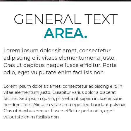
GENERAL TEXT
AREA.
Lorem ipsum dolor sit amet, consectetur
adipiscing elit vitaes elementumena justo.
Cras ut dapibus neque fusce efficitur. Porta
odio, eget vulputate enim facilisis non.
Lorem ipsum dolor sit amet, consectetur adipiscing elit. In
vitae elementum justo. Curabitur varius dolor a placerat
facilisis. Sed ipsum quam, pharetra ut sapien in, scelerisque
hendrerit felis. Aliquam vitae arcu eget leo tincidunt pulvinar.
Cras ut dapibus neque. Fusce efficitur porta odio, eget
vulputate enim facilisis non.