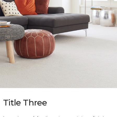
Title Three