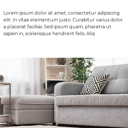
Lorem ipsum dolor sit amet, consectetur adipiscing
elit. In vitae elementum justo. Curabitur varius dolor
a placerat facilisis. Sed ipsum quam, pharetra ut
sapien in, scelerisque hendrerit felis. Aliq