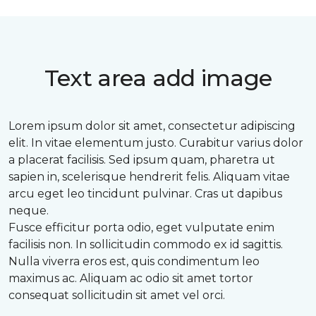
Text area add image
Lorem ipsum dolor sit amet, consectetur adipiscing
elit. In vitae elementum justo. Curabitur varius dolor
a placerat facilisis. Sed ipsum quam, pharetra ut
sapien in, scelerisque hendrerit felis. Aliquam vitae
arcu eget leo tincidunt pulvinar. Cras ut dapibus
neque.
Fusce efficitur porta odio, eget vulputate enim
facilisis non. In sollicitudin commodo ex id sagittis.
Nulla viverra eros est, quis condimentum leo
maximus ac. Aliquam ac odio sit amet tortor
consequat sollicitudin sit amet vel orci.