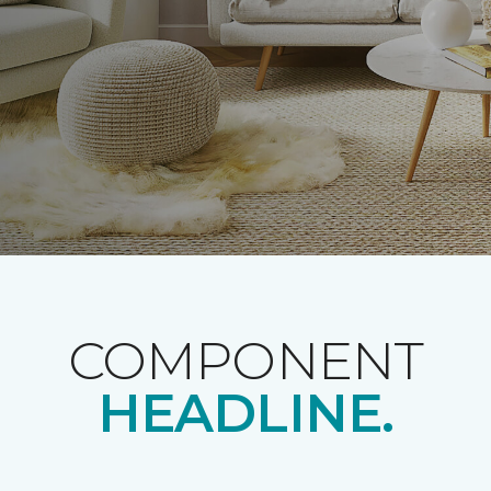
COMPONENT
HEADLINE.