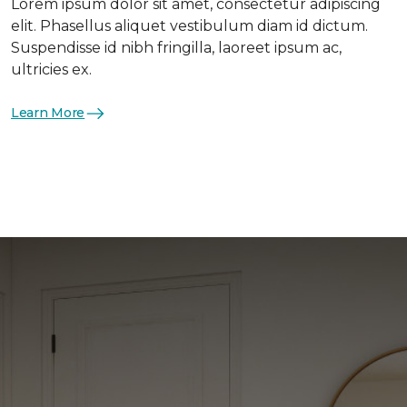
Lorem ipsum dolor sit amet, consectetur adipiscing
elit. Phasellus aliquet vestibulum diam id dictum.
Suspendisse id nibh fringilla, laoreet ipsum ac,
ultricies ex.
Learn More