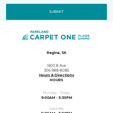
SUBMIT
Regina, SK
1600 8 Ave
306-988-8085
Hours & Directions
HOURS
Monday - Friday
9:00AM - 5:30PM
Saturday