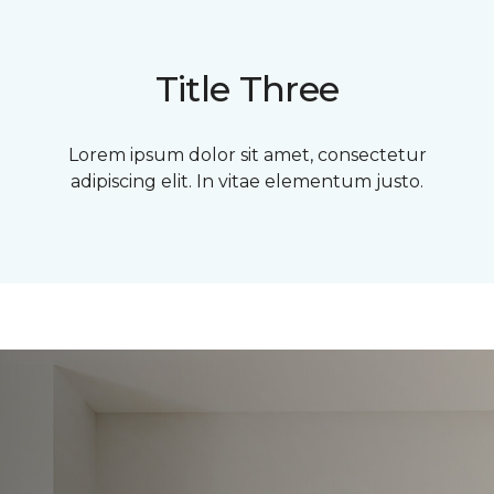
Title Three
Lorem ipsum dolor sit amet, consectetur
adipiscing elit. In vitae elementum justo.