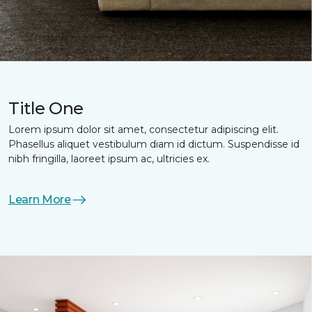
Title One
Lorem ipsum dolor sit amet, consectetur adipiscing elit.
Phasellus aliquet vestibulum diam id dictum. Suspendisse id
nibh fringilla, laoreet ipsum ac, ultricies ex.
Learn More