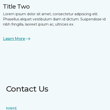
Title Two
Lorem ipsum dolor sit amet, consectetur adipiscing elit.
Phasellus aliquet vestibulum diam id dictum. Suspendisse id
nibh fringilla, laoreet ipsum ac, ultricies ex.
Learn More
Contact Us
NAME