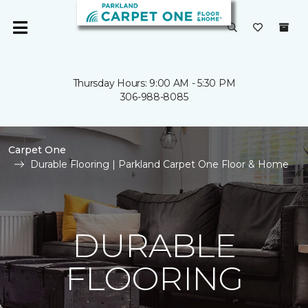
Thursday Hours: 9:00 AM - 5:30 PM
306-988-8085
Carpet One
Durable Flooring | Parkland Carpet One Floor & Home
DURABLE
FLOORING