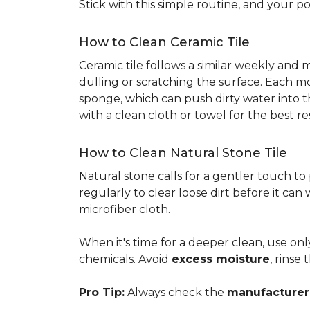
Stick with this simple routine, and your po
How to Clean Ceramic Tile
Ceramic tile follows a similar weekly and
dulling or scratching the surface. Each m
sponge, which can push dirty water into t
with a clean cloth or towel for the best re
How to Clean Natural Stone Tile
Natural stone calls for a gentler touch to
regularly to clear loose dirt before it can
microfiber cloth.
When it's time for a deeper clean, use on
chemicals. Avoid
excess moisture
, rinse
Pro Tip:
Always check the
manufacturer'