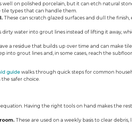
 well on polished porcelain, but it can etch natural st
e tile types that can handle them.
l.
These can scratch glazed surfaces and dull the finish, 
rty water into grout lines instead of lifting it away, wh
ve a residue that builds up over time and can make tile f
p into grout lines and, in some cases, reach the subflo
 aid guide
walks through quick steps for common househol
the safer choice.
 equation. Having the right tools on hand makes the rest
Broom.
These are used on a weekly basis to clear debris, 