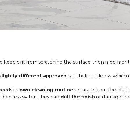
o keep grit from scratching the surface, then mop month
slightly different approach
, so it helps to know which
 needs its
own cleaning routine
separate from the tile its
 and excess water. They can
dull the finish
or damage the 