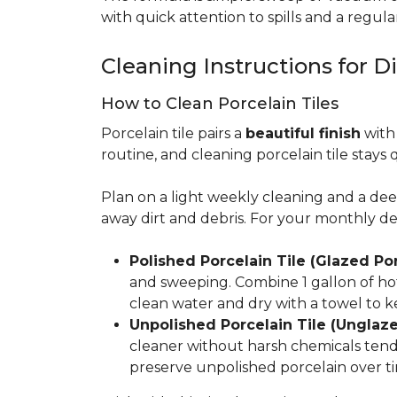
with quick attention to spills and a regular
Cleaning Instructions for Di
How to Clean Porcelain Tiles
Porcelain tile pairs a
beautiful finish
with 
routine, and cleaning porcelain tile stays 
Plan on a light weekly cleaning and a d
away dirt and debris. For your monthly d
Polished Porcelain Tile (Glazed Por
and sweeping. Combine 1 gallon of hot
clean water and dry with a towel to k
Unpolished Porcelain Tile (Unglaze
cleaner without harsh chemicals tends 
preserve unpolished porcelain over ti