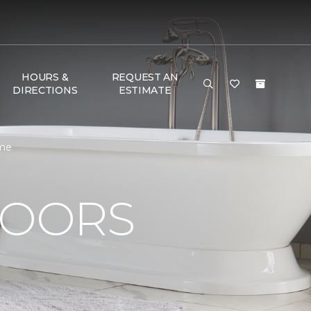
HOURS &
REQUEST AN
DIRECTIONS
ESTIMATE
ome
LOORS