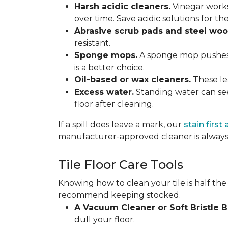
Harsh acidic cleaners.
Vinegar works
over time. Save acidic solutions for th
Abrasive scrub pads and steel woo
resistant.
Sponge mops.
A sponge mop pushes di
is a better choice.
Oil-based or wax cleaners.
These lea
Excess water.
Standing water can see
floor after cleaning.
If a spill does leave a mark, our
stain first
manufacturer-approved cleaner is always 
Tile Floor Care Tools
Knowing how to clean your tile is half the
recommend keeping stocked.
A Vacuum Cleaner or Soft Bristle 
dull your floor.