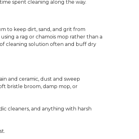
ss time spent cleaning along the way.
m to keep dirt, sand, and grit from
 using a rag or chamois mop rather than a
of cleaning solution often and buff dry
elain and ceramic, dust and sweep
 soft bristle broom, damp mop, or
dic cleaners, and anything with harsh
st.