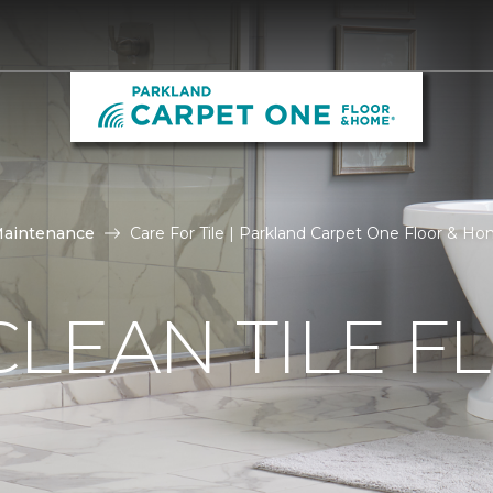
Maintenance
Care For Tile | Parkland Carpet One Floor & H
LEAN TILE F