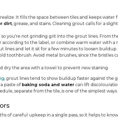
lize. It fills the space between tiles and keeps water 
r dirt
, grease, and stains. Cleaning grout calls for a sli
o you're not grinding grit into the grout lines. From th
according to the label, or combine warm water with a mi
t lines and let it sit for a few minutes to loosen buildup.
old toothbrush. Avoid metal brushes, since the bristles 
 dry the area with a towel to prevent new staining.
ing
, grout lines tend to show buildup faster against the 
 a paste of
baking soda and water
can lift discolourat
edule, separate from the tile, is one of the simplest ways
ors
 of careful upkeep in a single pass, so it helps to know