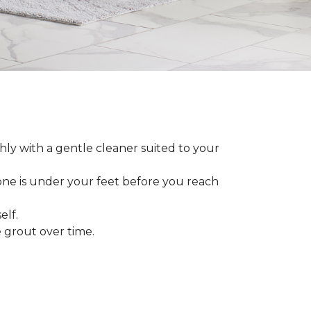
ly with a gentle cleaner suited to your
 one is under your feet before you reach
elf.
grout over time.