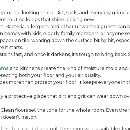
our tile looking sharp. Dirt, spills, and everyday grime 
tent routine keeps that shine looking new.
rt. Bacteria, allergens, and other unwanted guests can 
 homes with kids, elderly family members, or anyone sens
dpaper on tile, wearing down the surface bit by bit, espec
it starts.
ains fast, and once it darkens, it's tough to bring back.
oms
and kitchens create the kind of moisture mold and 
tecting both your floor and your air quality.
does more than protect your floor. It keeps everyone in 
ry a protective glaze that dirt and grit can wear down ov
Clean floors set the tone for the whole room. Even the
h doesn't match.
en to clear dirt and grit, then mop with a suitable clea