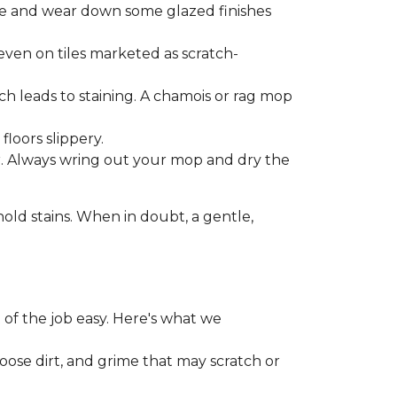
one and wear down some glazed finishes
even on tiles marketed as scratch-
ich leads to staining. A chamois or rag mop
loors slippery.
or. Always wring out your mop and dry the
d stains. When in doubt, a gentle,
 of the job easy. Here's what we
loose dirt, and grime that may scratch or