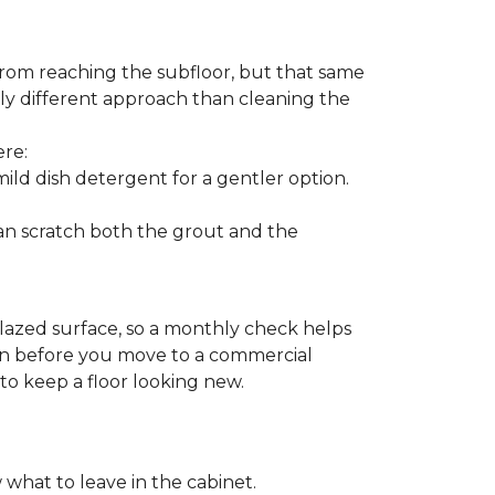
from reaching the subfloor, but that same
ghtly different approach than cleaning the
ere:
ld dish detergent for a gentler option.
can scratch both the grout and the
glazed surface, so a monthly check helps
ion before you move to a commercial
 to keep a floor looking new.
 what to leave in the cabinet.