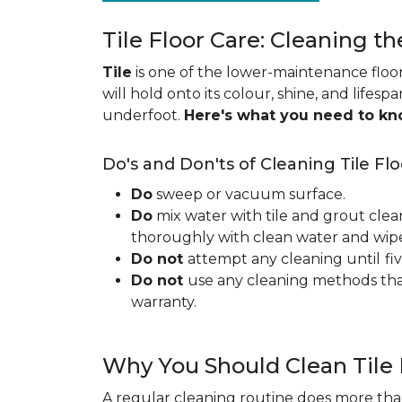
Tile Floor Care: Cleaning th
Tile
is one of the lower-maintenance floori
will hold onto its colour, shine, and lifesp
underfoot.
Here's what you need to k
Do's and Don'ts of Cleaning Tile Flo
Do
sweep or vacuum surface.
Do
mix water with tile and grout clea
thoroughly with clean water and wipe 
Do not
attempt any cleaning until
fi
Do not
use any cleaning methods tha
warranty.
Why You Should Clean Tile 
A regular cleaning routine does more than