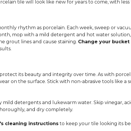
rcelain tile will look like new for years to come, with le
 monthly rhythm as porcelain. Each week, sweep or vacuu
onth, mop with a mild detergent and hot water solution,
he grout lines and cause staining.
Change your bucket
sults.
 protect its beauty and integrity over time. As with porc
 wear on the surface. Stick with non-abrasive tools like a
ly mild detergents and lukewarm water. Skip vinegar, aci
 thoroughly, and dry completely.
s cleaning instructions
to keep your tile looking its be