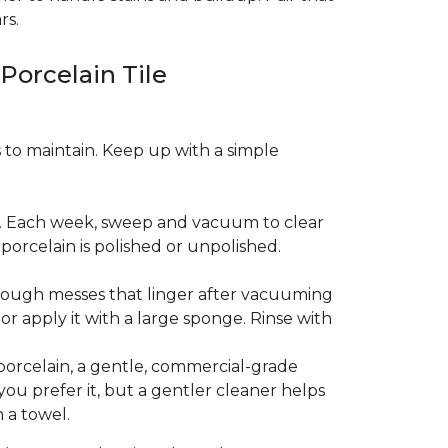
rs.
 Porcelain Tile
es to maintain. Keep up with a simple
t. Each week, sweep and vacuum to clear
orcelain is polished or unpolished.
tough messes that linger after vacuuming
r apply it with a large sponge. Rinse with
porcelain, a gentle, commercial-grade
you prefer it, but a gentler cleaner helps
 a towel.