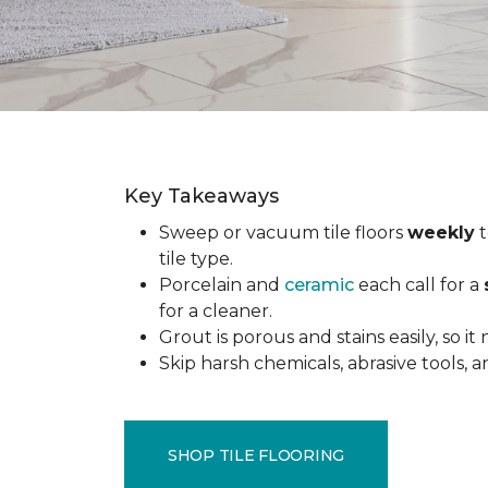
Key Takeaways
Sweep or vacuum tile floors
weekly
t
tile type.
Porcelain and
ceramic
each call for a
for a cleaner.
Grout is porous and stains easily, so it
Skip harsh chemicals, abrasive tools,
SHOP TILE FLOORING