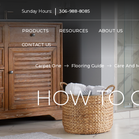
|
Sunday Hours:
306-988-8085
PRODUCTS
RESOURCES
ABOUT US
CONTACT US
Carpet One
Flooring Guide
Care And 
HOW TO C