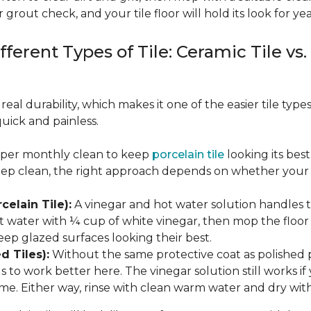
 grout check, and your tile floor will hold its look for yea
fferent Types of Tile: Ceramic Tile vs.
real durability, which makes it one of the easier tile typ
quick and painless.
eeper monthly clean to keep
porcelain tile
looking its bes
eep clean, the right approach depends on whether your p
celain Tile):
A vinegar and hot water solution handles 
 water with ¼ cup of white vinegar, then mop the floor o
eep glazed surfaces looking their best.
d Tiles):
Without the same protective coat as polished 
to work better here. The vinegar solution still works if 
me. Either way, rinse with clean warm water and dry with