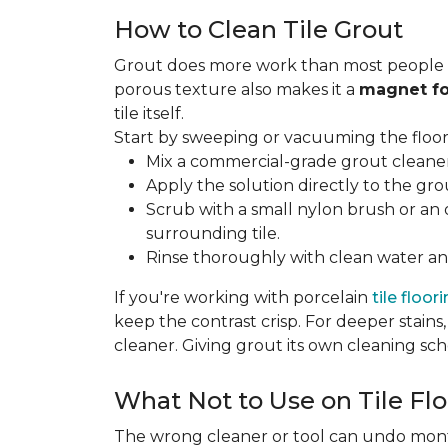
How to Clean Tile Grout
Grout does more work than most people rea
porous texture also makes it a
magnet fo
tile itself.
Start by sweeping or vacuuming the floor s
Mix a commercial-grade grout cleaner 
Apply the solution directly to the grou
Scrub with a small nylon brush or an 
surrounding tile.
Rinse thoroughly with clean water and
If you're working with porcelain
tile floor
keep the contrast crisp. For deeper stains,
cleaner. Giving grout its own cleaning sch
What Not to Use on Tile Flo
The wrong cleaner or tool can undo months