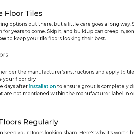
e Floor Tiles
ng options out there, but a little care goes a long way. S
an for years to come. Skip it, and buildup can creep in, so
now
to keep your tile floors looking their best.
ors
ner per the manufacturer's instructions and apply to til
your floor dry.
ve days after
installation
to ensure grout is completely dr
t are not mentioned within the manufacturer label in 
Floors Regularly
 keep your floors looking sharp. Here's why it's worth b