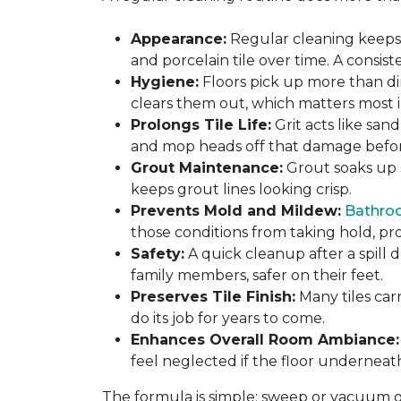
Appearance:
Regular cleaning keeps y
and porcelain tile over time. A consis
Hygiene:
Floors pick up more than di
clears them out, which matters most in
Prolongs Tile Life:
Grit acts like san
and mop heads off that damage before 
Grout Maintenance:
Grout soaks up st
keeps grout lines looking crisp.
Prevents Mold and Mildew:
Bathro
those conditions from taking hold, pro
Safety:
A quick cleanup after a spill 
family members, safer on their feet.
Preserves Tile Finish:
Many tiles car
do its job for years to come.
Enhances Overall Room Ambiance:
feel neglected if the floor underneat
The formula is simple: sweep or vacuum oft