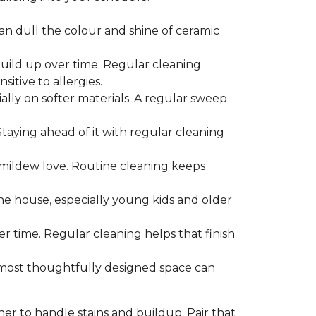
can dull the colour and shine of ceramic
build up over time. Regular cleaning
itive to allergies.
ially on softer materials. A regular sweep
 Staying ahead of it with regular cleaning
mildew love. Routine cleaning keeps
the house, especially young kids and older
er time. Regular cleaning helps that finish
 most thoughtfully designed space can
ner to handle stains and buildup. Pair that