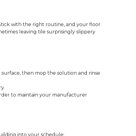
tick with the right routine, and your floor
metimes leaving tile surprisingly slippery
e surface, then mop the solution and rinse
y.
order to maintain your manufacturer
uilding into your schedule: