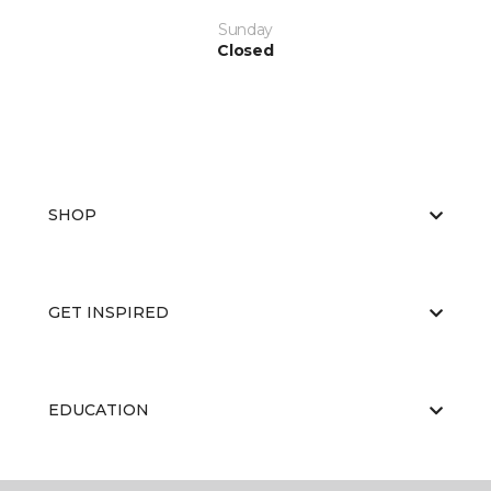
Sunday
Closed
SHOP
GET INSPIRED
EDUCATION