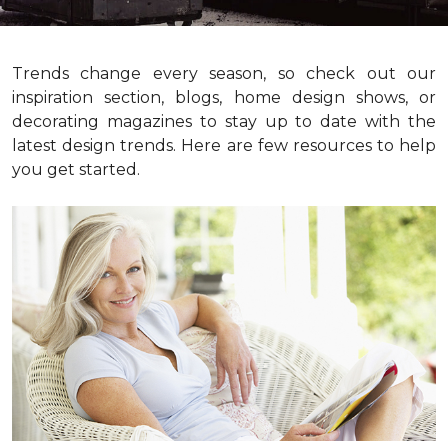
Trends change every season, so check out our
inspiration section, blogs, home design shows, or
decorating magazines to stay up to date with the
latest design trends. Here are few resources to help
you get started.