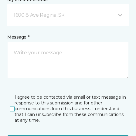
1600 8 Ave Regina, SK
Message *
I agree to be contacted via email or text message in
response to this submission and for other
communications from this business. I understand
that I can unsubscribe from these communications
at any time.