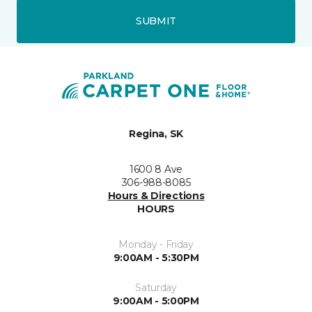
SUBMIT
Regina, SK
1600 8 Ave
306-988-8085
Hours & Directions
HOURS
Monday - Friday
9:00AM - 5:30PM
Saturday
9:00AM - 5:00PM