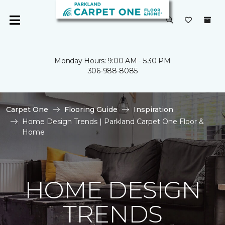
Monday Hours: 9:00 AM - 5:30 PM
306-988-8085
Carpet One
Flooring Guide
Inspiration
Home Design Trends | Parkland Carpet One Floor &
Home
HOME DESIGN
TRENDS