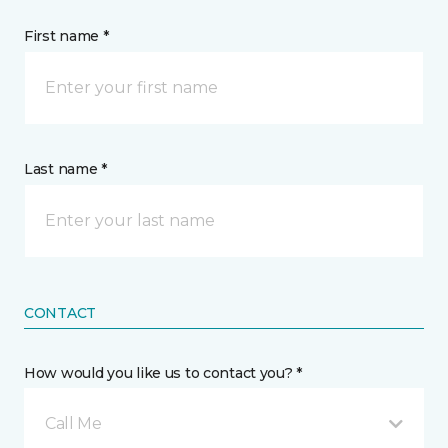
First name *
Last name *
CONTACT
How would you like us to contact you? *
Call Me