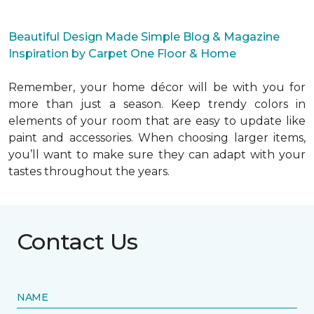
Beautiful Design Made Simple Blog & Magazine
Inspiration by Carpet One Floor & Home
Remember, your home décor will be with you for
more than just a season. Keep trendy colors in
elements of your room that are easy to update like
paint and accessories. When choosing larger items,
you’ll want to make sure they can adapt with your
tastes throughout the years.
Contact Us
NAME