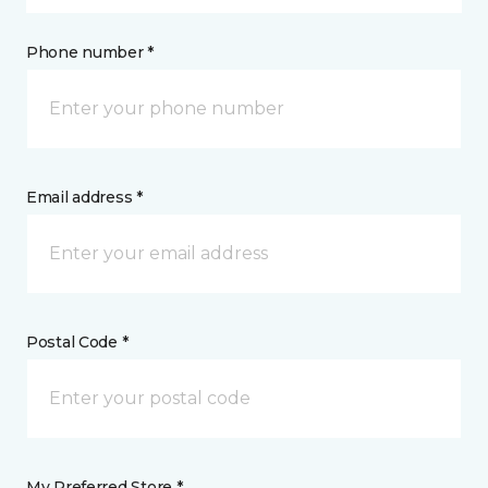
Phone number *
Email address *
Postal Code *
My Preferred Store *