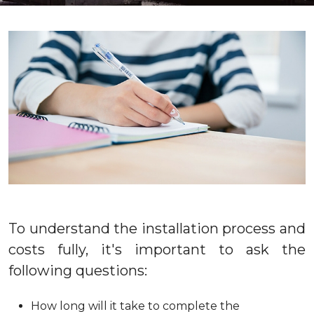
To understand the installation process and
costs fully, it's important to ask the
following questions:
How long will it take to complete the