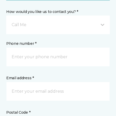
How would you like us to contact you? *
Call Me
Phone number *
Email address *
Postal Code *