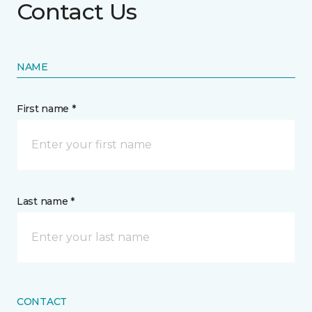
Contact Us
NAME
First name *
Last name *
CONTACT