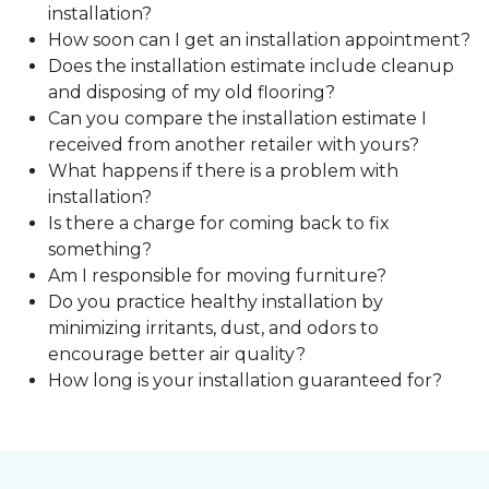
installation?
How soon can I get an installation appointment?
Does the installation estimate include cleanup
and disposing of my old flooring?
Can you compare the installation estimate I
received from another retailer with yours?
What happens if there is a problem with
installation?
Is there a charge for coming back to fix
something?
Am I responsible for moving furniture?
Do you practice healthy installation by
minimizing irritants, dust, and odors to
encourage better air quality?
How long is your installation guaranteed for?