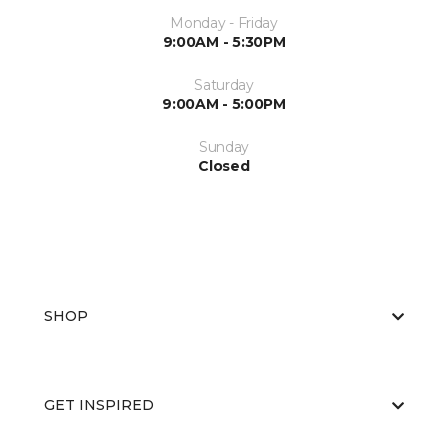
Monday - Friday
9:00AM - 5:30PM
Saturday
9:00AM - 5:00PM
Sunday
Closed
SHOP
GET INSPIRED