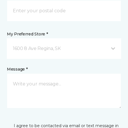
My Preferred Store *
1600 8 Ave Regina, SK
Message *
I agree to be contacted via email or text message in