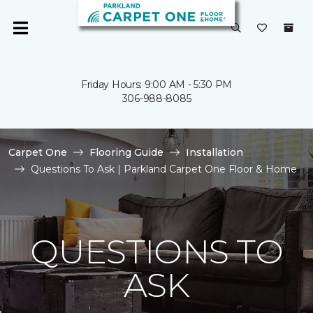
Friday Hours: 9:00 AM - 5:30 PM
306-988-8085
Carpet One
Flooring Guide
Installation
Questions To Ask | Parkland Carpet One Floor & Home
QUESTIONS TO
ASK