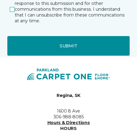
response to this submission and for other
communications from this business. I understand
that I can unsubscribe from these communications
at any time.
SUBMIT
Regina, SK
1600 8 Ave
306-988-8085
Hours & Directions
HOURS