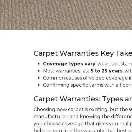
Carpet Warranties Key Tak
Coverage types vary
: wear, soil, st
Most warranties last
5 to 25 years
, wi
Common causes of voided coverage inc
Confirming specific terms with a floo
Carpet Warranties: Types a
Choosing new carpet is exciting, but the
w
manufacturer, and knowing the differenc
you choose coverage that gives you real 
helping you find the warranty that best 