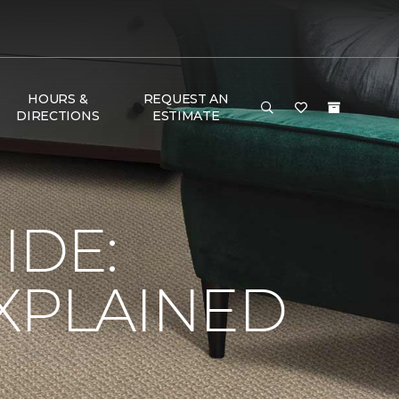
HOURS &
REQUEST AN
DIRECTIONS
ESTIMATE
e
IDE:
XPLAINED