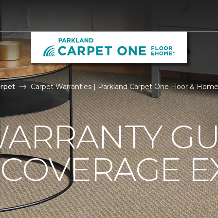
rpet
Carpet Warranties | Parkland Carpet One Floor & Hom
ARRANTY GU
 COVERAGE E