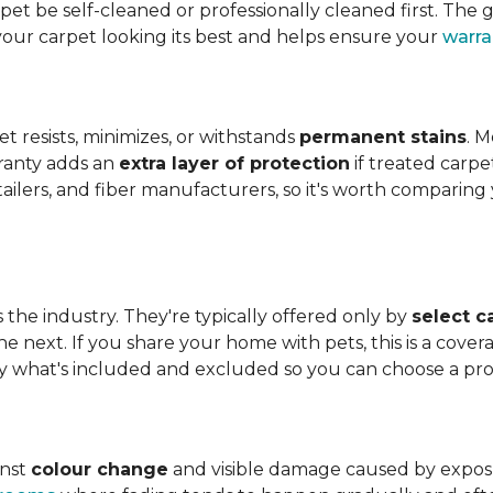
t be self-cleaned or professionally cleaned first. The g
your carpet looking its best and helps ensure your
warra
et resists, minimizes, or withstands
permanent stains
. M
rranty adds an
extra layer of protection
if treated carpe
etailers, and fiber manufacturers, so it's worth compari
s the industry. They're typically offered only by
select c
e next. If you share your home with pets, this is a covera
tly what's included and excluded so you can choose a pr
inst
colour change
and visible damage caused by exposure