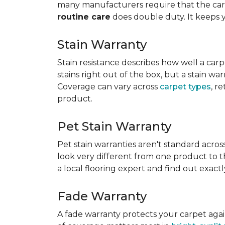
many manufacturers require that the carpe
routine care
does double duty. It keeps 
Stain Warranty
Stain resistance describes how well a carp
stains right out of the box, but a stain wa
Coverage can vary across
carpet types
, r
product.
Pet Stain Warranty
Pet stain warranties aren't standard acros
look very different from one product to th
a local flooring expert and find out exac
Fade Warranty
A fade warranty protects your carpet aga