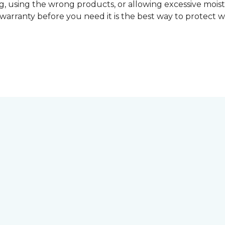
, using the wrong products, or allowing excessive mois
r warranty before you need it is the best way to protect w