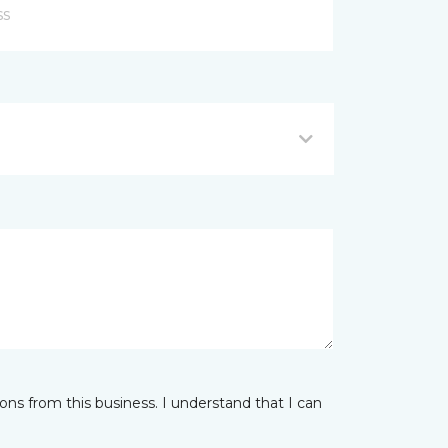
ns from this business. I understand that I can