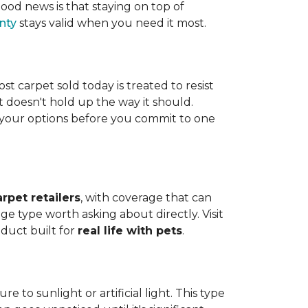
ood news is that staying on top of
nty
stays valid when you need it most.
ost carpet sold today is treated to resist
t doesn't hold up the way it should.
ng your options before you commit to one
arpet retailers
, with coverage that can
ge type worth asking about directly. Visit
oduct built for
real life with pets
.
 to sunlight or artificial light. This type