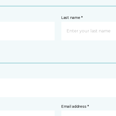
Last name *
Email address *