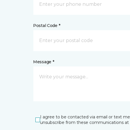
Postal Code *
Message *
I agree to be contacted via email or text m
unsubscribe from these communications at 