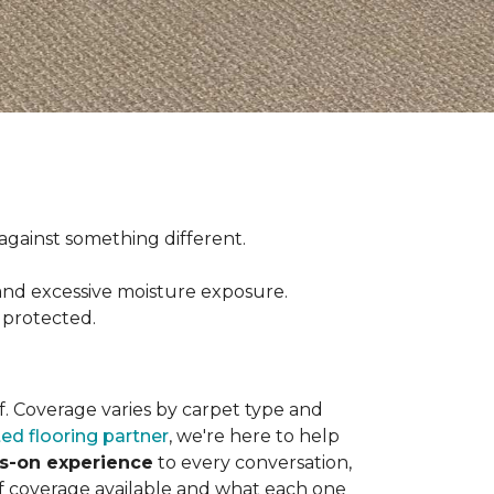
ct against something different.
and excessive moisture exposure.
 protected.
elf. Coverage varies by carpet type and
ted flooring partner
, we're here to help
ds-on experience
to every conversation,
of coverage available and what each one