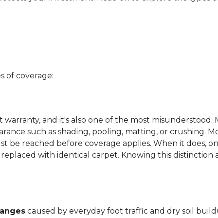
s of coverage:
t warranty, and it's also one of the most misunderstood. 
arance such as shading, pooling, matting, or crushing. M
ust be reached before coverage applies. When it does, on
be replaced with identical carpet. Knowing this distinction
hanges
caused by everyday foot traffic and dry soil build