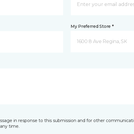
My Preferred Store *
1600 8 Ave Regina, SK
essage in response to this submission and for other communicatio
any time.