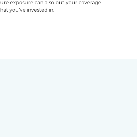
ture exposure can also put your coverage
hat you've invested in.