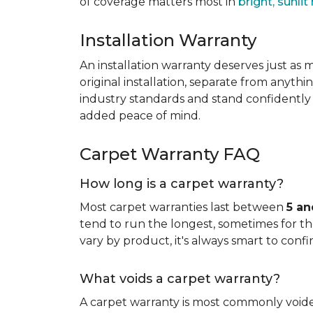
of coverage matters most in
bright, sunli
Installation Warranty
An installation warranty deserves just as
original installation, separate from anythi
industry standards and stand confidently 
added peace of mind.
Carpet Warranty FAQ
How long is a carpet warranty?
Most carpet warranties last between
5 an
tend to run the longest, sometimes for the 
vary by product, it's always smart to confi
What voids a carpet warranty?
A carpet warranty is most commonly voi