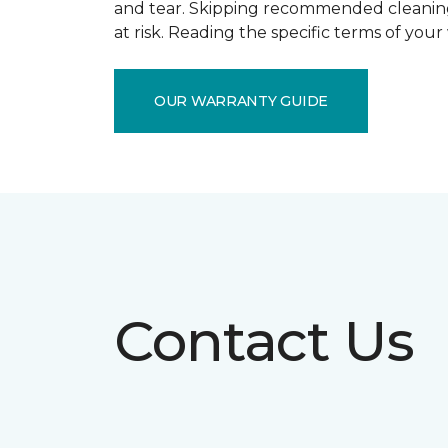
and tear. Skipping recommended cleaning
at risk. Reading the specific terms of you
OUR WARRANTY GUIDE
Contact Us