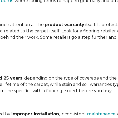
t rooms
where fading tends to happen gradually and often 
 much attention as the
product warranty
itself. It protec
ng related to the carpet itself. Look for a flooring retail
behind their work. Some retailers go a step further and
d 25 years
, depending on the type of coverage and the
lifetime of the carpet, while stain and soil warranties typ
rm the specifics with a flooring expert before you buy.
ded by
improper installation
, inconsistent
maintenance
,