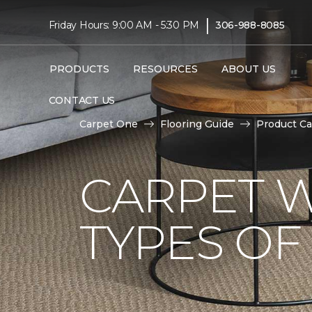
|
Friday Hours: 9:00 AM - 5:30 PM
306-988-8085
PRODUCTS
RESOURCES
ABOUT US
CONTACT US
Carpet One
Flooring Guide
Product Ca
CARPET W
TYPES OF