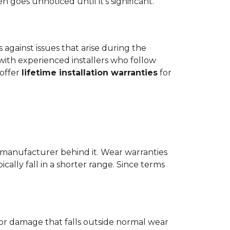
goes unnoticed until it's significant.
ts against issues that arise during the
er with experienced installers who follow
 offer
lifetime installation warranties
for
 manufacturer behind it. Wear warranties
ically fall in a shorter range. Since terms
 or damage that falls outside normal wear