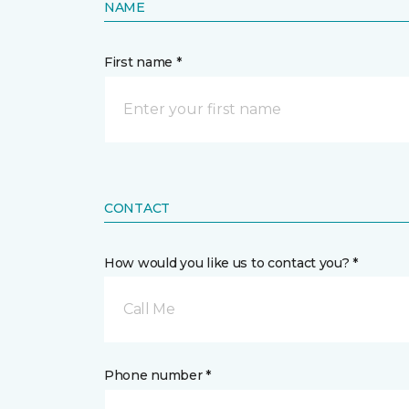
NAME
First name *
CONTACT
How would you like us to contact you? *
Call Me
Phone number *