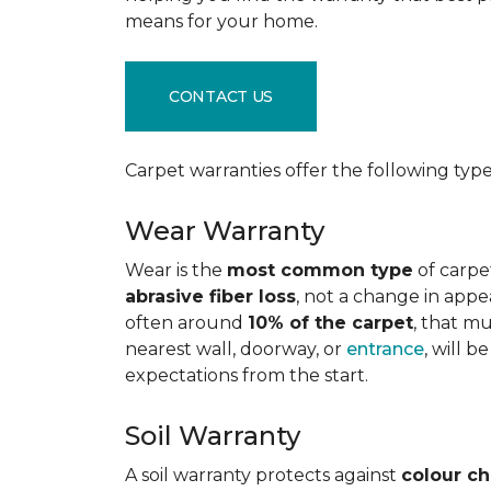
means for your home.
CONTACT US
Carpet warranties offer the following type
Wear Warranty
Wear is the
most common type
of carpe
abrasive fiber loss
, not a change in appe
often around
10% of the carpet
, that m
nearest wall, doorway, or
entrance
, will 
expectations from the start.
Soil Warranty
A soil warranty protects against
colour c