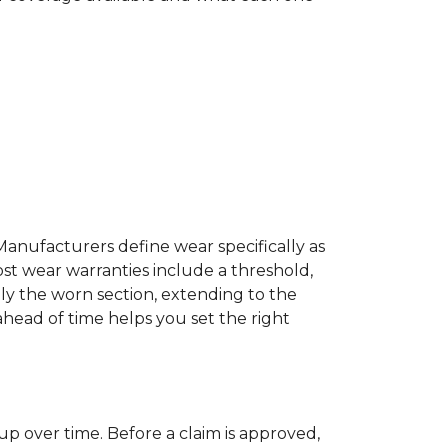
Manufacturers define wear specifically as
ost wear warranties include a threshold,
ly the worn section, extending to the
 ahead of time helps you set the right
up over time. Before a claim is approved,