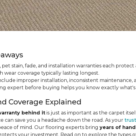
eaways
ain, pet stain, fade, and installation warranties each prote
th wear coverage typically lasting longest.
lude improper installation, inconsistent maintenance, 
ring expert before buying helps you know exactly what's
nd Coverage Explained
arranty behind it
is just as important as the carpet its
e can save you a headache down the road. As your
trus
peace of mind. Our flooring experts bring
years of han
protects your investment. Read on to explore the types 