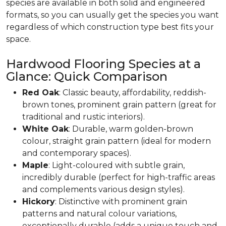
species are available in both solid and engineered
formats, so you can usually get the species you want
regardless of which construction type best fits your
space.
Hardwood Flooring Species at a
Glance: Quick Comparison
Red Oak
: Classic beauty, affordability, reddish-
brown tones, prominent grain pattern (great for
traditional and rustic interiors).
White Oak
: Durable, warm golden-brown
colour, straight grain pattern (ideal for modern
and contemporary spaces).
Maple
: Light-coloured with subtle grain,
incredibly durable (perfect for high-traffic areas
and complements various design styles).
Hickory
: Distinctive with prominent grain
patterns and natural colour variations,
exceptionally durable (adds a unique touch and