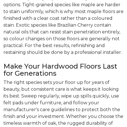
options. Tight-grained species like maple are harder
to stain uniformly, which is why most maple floors are
finished with a clear coat rather than a coloured
stain. Exotic species like Brazilian Cherry contain
natural oils that can resist stain penetration entirely,
so colour changes on those floors are generally not
practical. For the best results, refinishing and
restaining should be done by a professional installer.
Make Your Hardwood Floors Last
for Generations
The right species sets your floor up for years of
beauty, but consistent care is what keeps it looking
its best. Sweep regularly, wipe up spills quickly, use
felt pads under furniture, and follow your
manufacturer's care guidelines to protect both the
finish and your investment. Whether you choose the
timeless warmth of oak, the rugged durability of