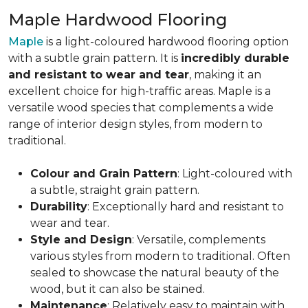
Maple Hardwood Flooring
Maple
is a light-coloured hardwood flooring option
with a subtle grain pattern. It is
incredibly durable
and resistant to wear and tear
, making it an
excellent choice for high-traffic areas. Maple is a
versatile wood species that complements a wide
range of interior design styles, from modern to
traditional.
Colour and Grain Pattern
: Light-coloured with
a subtle, straight grain pattern.
Durability
: Exceptionally hard and resistant to
wear and tear.
Style and Design
: Versatile, complements
various styles from modern to traditional. Often
sealed to showcase the natural beauty of the
wood, but it can also be stained.
Maintenance
: Relatively easy to maintain with