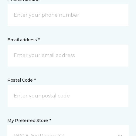
Email address *
Postal Code *
My Preferred Store *
1600 8 Ave Regina, SK