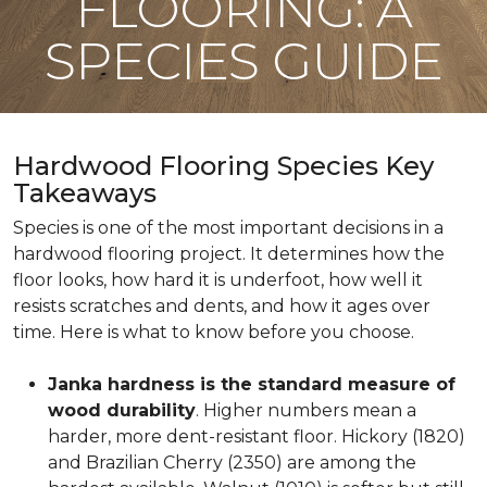
FLOORING: A
SPECIES GUIDE
Hardwood Flooring Species Key
Takeaways
Species is one of the most important decisions in a
hardwood flooring project. It determines how the
floor looks, how hard it is underfoot, how well it
resists scratches and dents, and how it ages over
time. Here is what to know before you choose.
Janka hardness is the standard measure of
wood durability
. Higher numbers mean a
harder, more dent-resistant floor. Hickory (1820)
and Brazilian Cherry (2350) are among the