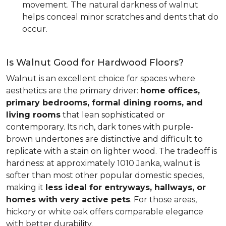
movement. The natural darkness of walnut
helps conceal minor scratches and dents that do
occur.
Is Walnut Good for Hardwood Floors?
Walnut is an excellent choice for spaces where
aesthetics are the primary driver:
home offices,
primary bedrooms, formal dining rooms, and
living rooms
that lean sophisticated or
contemporary. Its rich, dark tones with purple-
brown undertones are distinctive and difficult to
replicate with a stain on lighter wood. The tradeoff is
hardness: at approximately 1010 Janka, walnut is
softer than most other popular domestic species,
making it
less ideal for entryways, hallways, or
homes with very active pets
. For those areas,
hickory or white oak offers comparable elegance
with better durability.