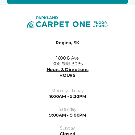
Regina, SK
1600 8 Ave
306-988-8085
Hours & Directions
HOURS
Monday - Friday
9:00AM - 5:30PM
Saturday
9:00AM - 5:00PM
Sunday
Closed