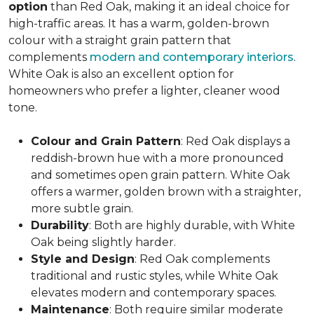
option
than Red Oak, making it an ideal choice for
high-traffic areas. It has a warm, golden-brown
colour with a straight grain pattern that
complements
modern and contemporary interiors
.
White Oak is also an excellent option for
homeowners who prefer a lighter, cleaner wood
tone.
Colour and Grain Pattern
: Red Oak displays a
reddish-brown hue with a more pronounced
and sometimes open grain pattern. White Oak
offers a warmer, golden brown with a straighter,
more subtle grain.
Durability
: Both are highly durable, with White
Oak being slightly harder.
Style and Design
: Red Oak complements
traditional and rustic styles, while White Oak
elevates modern and contemporary spaces.
Maintenance
: Both require similar moderate