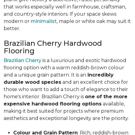
that works especially well in farmhouse, craftsman,
and country-style interiors. If your space skews
modern or
minimalist
, maple or white oak may suit it
better.
Brazilian Cherry Hardwood
Flooring
Brazilian Cherry
is a luxurious and exotic hardwood
flooring option with a warm reddish-brown colour
and a unique grain pattern. It is an
incredibly
durable wood species
and an excellent choice for
those who want to add a touch of elegance to their
home's interior. Brazilian Cherry is
one of the more
expensive hardwood flooring options
available,
making it best suited for projects where premium
aesthetics and exceptional longevity are the priority.
Colour and Grain Pattern
: Rich, reddish-brown