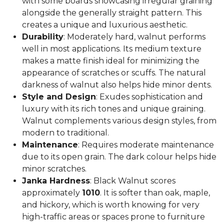
with some boards showcasing irregular graining
alongside the generally straight pattern. This
creates a unique and luxurious aesthetic.
Durability
: Moderately hard, walnut performs
well in most applications. Its medium texture
makes a matte finish ideal for minimizing the
appearance of scratches or scuffs. The natural
darkness of walnut also helps hide minor dents.
Style and Design
: Exudes sophistication and
luxury with its rich tones and unique graining.
Walnut complements various design styles, from
modern to traditional.
Maintenance
: Requires moderate maintenance
due to its open grain. The dark colour helps hide
minor scratches.
Janka Hardness
: Black Walnut scores
approximately
1010
. It is softer than oak, maple,
and hickory, which is worth knowing for very
high-traffic areas or spaces prone to furniture