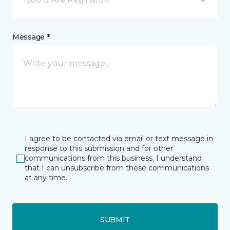
Message *
I agree to be contacted via email or text message in
response to this submission and for other
communications from this business. I understand
that I can unsubscribe from these communications
at any time.
SUBMIT