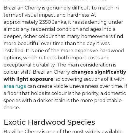
Brazilian Cherry is genuinely difficult to match in
terms of visual impact and hardness. At
approximately 2350 Janka, it resists denting under
almost any residential condition and ages into a
deeper, richer colour that many homeowners find
more beautiful over time than the day it was
installed. It is one of the more expensive hardwood
options, which reflects both import costs and
exceptional durability. The main consideration is
colour shift: Brazilian Cherry
changes significantly
with light exposure
, so covering sections of it with
area rugs
can create visible unevenness over time. If
a floor that holds its colour is the priority, a domestic
species with a darker stain is the more predictable
choice.
Exotic Hardwood Species
Brazilian Cherry is one of the most widely available