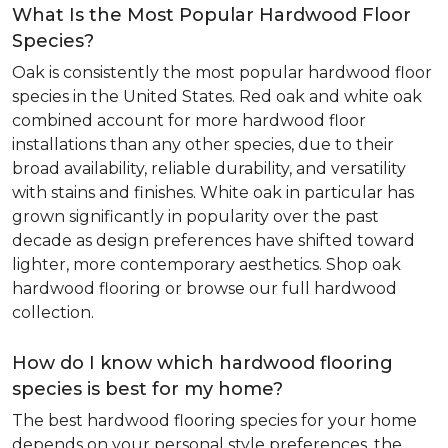
What Is the Most Popular Hardwood Floor
Species?
Oak is consistently the most popular hardwood floor
species in the United States. Red oak and white oak
combined account for more hardwood floor
installations than any other species, due to their
broad availability, reliable durability, and versatility
with stains and finishes. White oak in particular has
grown significantly in popularity over the past
decade as design preferences have shifted toward
lighter, more contemporary aesthetics. Shop oak
hardwood flooring or browse our full hardwood
collection.
How do I know which hardwood flooring
species is best for my home?
The best hardwood flooring species for your home
depends on your personal style preferences, the