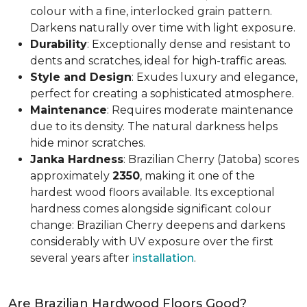
colour with a fine, interlocked grain pattern.
Darkens naturally over time with light exposure.
Durability
: Exceptionally dense and resistant to
dents and scratches, ideal for high-traffic areas.
Style and Design
: Exudes luxury and elegance,
perfect for creating a sophisticated atmosphere.
Maintenance
: Requires moderate maintenance
due to its density. The natural darkness helps
hide minor scratches.
Janka Hardness
: Brazilian Cherry (Jatoba) scores
approximately
2350
, making it one of the
hardest wood floors available. Its exceptional
hardness comes alongside significant colour
change: Brazilian Cherry deepens and darkens
considerably with UV exposure over the first
several years after
installation
.
Are Brazilian Hardwood Floors Good?