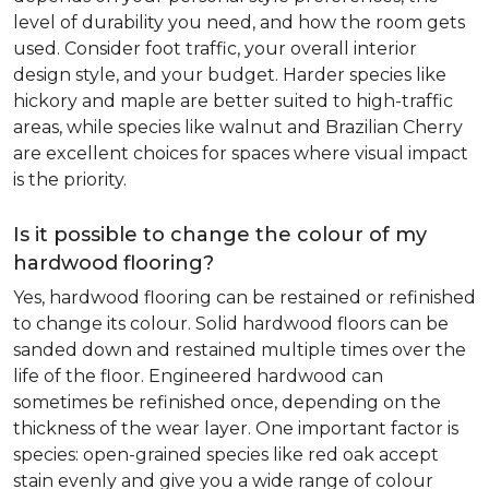
level of durability you need, and how the room gets
used. Consider foot traffic, your overall interior
design style, and your budget. Harder species like
hickory and maple are better suited to high-traffic
areas, while species like walnut and Brazilian Cherry
are excellent choices for spaces where visual impact
is the priority.
Is it possible to change the colour of my
hardwood flooring?
Yes, hardwood flooring can be restained or refinished
to change its colour. Solid hardwood floors can be
sanded down and restained multiple times over the
life of the floor. Engineered hardwood can
sometimes be refinished once, depending on the
thickness of the wear layer. One important factor is
species: open-grained species like red oak accept
stain evenly and give you a wide range of colour