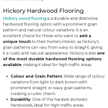
Hickory Hardwood Flooring
Hickory wood flooring
is a durable and distinctive
hardwood flooring option with a prominent grain
pattern and natural colour variations. It is an
excellent choice for those who want to
add a
unique touch
to their home's interior, as hickory's
grain patterns can vary from wavy to straight, giving
it a rustic and natural appearance. Hickory is also
one
of the most durable hardwood flooring options
available
, making it ideal for high-traffic areas.
Colour and Grain Pattern
: Wide range of colour
variations from light to dark brown with
prominent straight or wavy grain patterns,
creating a rustic charm.
Durability
: One of the hardest domestic
hardwoods, ideal for high-traffic areas.