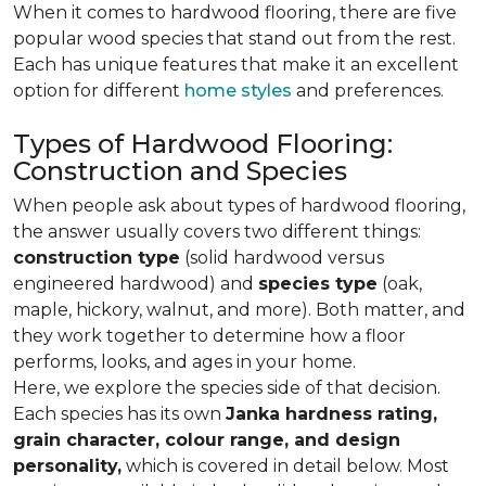
When it comes to hardwood flooring, there are five
popular wood species that stand out from the rest.
Each has unique features that make it an excellent
option for different
home styles
and preferences.
Types of Hardwood Flooring:
Construction and Species
When people ask about types of hardwood flooring,
the answer usually covers two different things:
construction type
(solid hardwood versus
engineered hardwood) and
species type
(oak,
maple, hickory, walnut, and more). Both matter, and
they work together to determine how a floor
performs, looks, and ages in your home.
Here, we explore the species side of that decision.
Each species has its own
Janka hardness rating,
grain character, colour range, and design
personality,
which is covered in detail below. Most