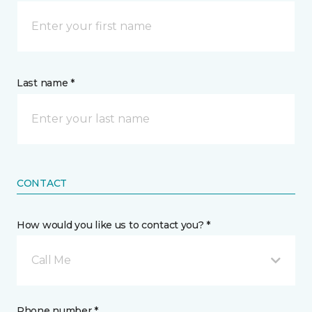
Last name *
CONTACT
How would you like us to contact you? *
Call Me
Phone number *