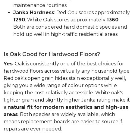
maintenance routines.
Janka Hardness
: Red Oak scores approximately
1290
. White Oak scores approximately
1360
.
Both are considered hard domestic species and
hold up well in high-traffic residential areas.
Is Oak Good for Hardwood Floors?
Yes
. Oak is consistently one of the best choices for
hardwood floors across virtually any household type.
Red oak's open grain hides stain exceptionally well,
giving you a wide range of colour options while
keeping the cost relatively accessible. White oak's
tighter grain and slightly higher Janka rating make it
a
natural fit for modern aesthetics and high-use
areas
. Both species are widely available, which
means replacement boards are easier to source if
repairs are ever needed.