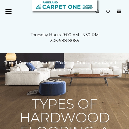
Thursday Hours: 9:00 AM - 5:30 PM
306-988-8085
Carpet One
Flooring Guide
Product Hardwood
Species Guide | Parkland Carpet One Floor & Home
TYPES OF
HARDWOOD