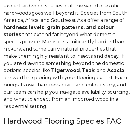
exotic hardwood species, but the world of exotic
hardwoods goes well beyond it. Species from South
America, Africa, and Southeast Asia offer a range of
hardness levels, grain patterns, and colour
stories
that extend far beyond what domestic
species provide. Many are significantly harder than
hickory, and some carry natural properties that
make them highly resistant to insects and decay. If
you are drawn to something beyond the domestic
options, species like
Tigerwood
,
Teak
, and
Acacia
are worth exploring with your flooring expert. Each
brings its own hardness, grain, and colour story, and
our team can help you navigate availability, sourcing,
and what to expect from an imported wood in a
residential setting.
Hardwood Flooring Species FAQ