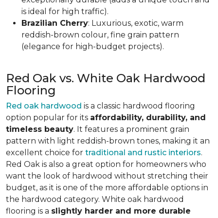
is ideal for high traffic).
Brazilian Cherry
: Luxurious, exotic, warm
reddish-brown colour, fine grain pattern
(elegance for high-budget projects).
Red Oak vs. White Oak Hardwood
Flooring
Red oak hardwood
is a classic hardwood flooring
option popular for its
affordability, durability, and
timeless beauty
. It features a prominent grain
pattern with light reddish-brown tones, making it an
excellent choice for
traditional and rustic interiors
.
Red Oak is also a great option for homeowners who
want the look of hardwood without stretching their
budget, as it is one of the more affordable options in
the hardwood category. White oak hardwood
flooring is a
slightly harder and more durable