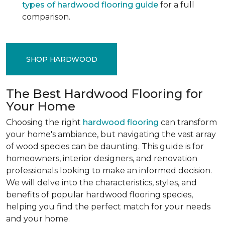
types of hardwood flooring guide
for a full
comparison.
SHOP HARDWOOD
The Best Hardwood Flooring for
Your Home
Choosing the right
hardwood flooring
can transform
your home's ambiance, but navigating the vast array
of wood species can be daunting. This guide is for
homeowners, interior designers, and renovation
professionals looking to make an informed decision.
We will delve into the characteristics, styles, and
benefits of popular hardwood flooring species,
helping you find the perfect match for your needs
and your home.