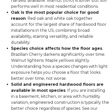
hardest available. Walnut (1010) is softer but still
performs well in most residential conditions.
Oak is the most popular choice for good
reason
. Red oak and white oak together
account for the largest share of hardwood floor
installations in the US, combining broad
availability, staining versatility, and reliable
durability.
Species choice affects how the floor ages
.
Brazilian Cherry darkens significantly over time.
Walnut lightens. Maple yellows slightly.
Understanding how a species changes with light
exposure helps you choose a floor that looks
better over time, not worse.
Solid and engineered hardwood floors are
available in most species
. If you are installing
in a basement, kitchen, or area with humidity
variation, engineered construction is typically the
better choice regardless of species. See our