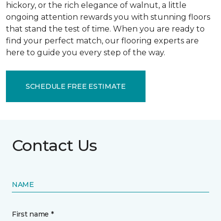
hickory, or the rich elegance of walnut, a little
ongoing attention rewards you with stunning floors
that stand the test of time. When you are ready to
find your perfect match, our flooring experts are
here to guide you every step of the way.
SCHEDULE FREE ESTIMATE
Contact Us
NAME
First name *