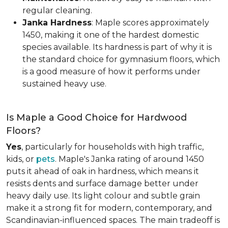
regular cleaning.
Janka Hardness
: Maple scores approximately
1450, making it one of the hardest domestic
species available. Its hardness is part of why it is
the standard choice for gymnasium floors, which
is a good measure of how it performs under
sustained heavy use.
Is Maple a Good Choice for Hardwood
Floors?
Yes
, particularly for households with high traffic,
kids, or
pets
. Maple's Janka rating of around 1450
puts it ahead of oak in hardness, which means it
resists dents and surface damage better under
heavy daily use. Its light colour and subtle grain
make it a strong fit for modern, contemporary, and
Scandinavian-influenced spaces. The main tradeoff is