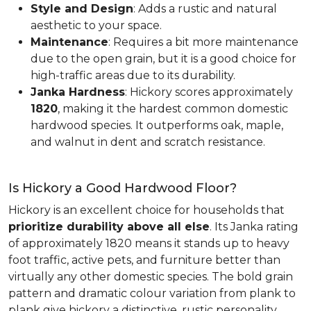
Style and Design
: Adds a rustic and natural
aesthetic to your space.
Maintenance
: Requires a bit more maintenance
due to the open grain, but it is a good choice for
high-traffic areas due to its durability.
Janka Hardness
: Hickory scores approximately
1820
, making it the hardest common domestic
hardwood species. It outperforms oak, maple,
and walnut in dent and scratch resistance.
Is Hickory a Good Hardwood Floor?
Hickory is an excellent choice for households that
prioritize durability above all else
. Its Janka rating
of approximately 1820 means it stands up to heavy
foot traffic, active pets, and furniture better than
virtually any other domestic species. The bold grain
pattern and dramatic colour variation from plank to
plank give hickory a distinctive, rustic personality