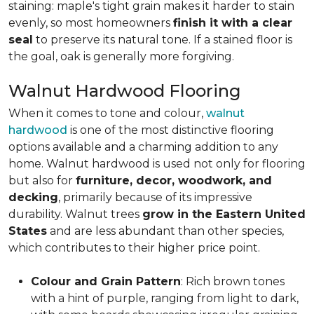
staining: maple's tight grain makes it harder to stain
evenly, so most homeowners
finish it with a clear
seal
to preserve its natural tone. If a stained floor is
the goal, oak is generally more forgiving.
Walnut Hardwood Flooring
When it comes to tone and colour,
walnut
hardwood
is one of the most distinctive flooring
options available and a charming addition to any
home. Walnut hardwood is used not only for flooring
but also for
furniture, decor, woodwork, and
decking
, primarily because of its impressive
durability. Walnut trees
grow in the Eastern United
States
and are less abundant than other species,
which contributes to their higher price point.
Colour and Grain Pattern
: Rich brown tones
with a hint of purple, ranging from light to dark,