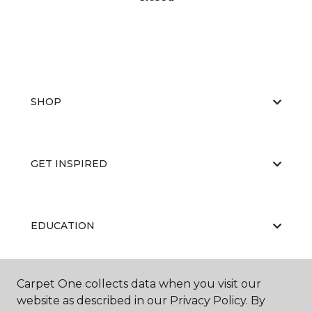
SHOP
GET INSPIRED
EDUCATION
Carpet One collects data when you visit our
ABOUT US
website as described in our Privacy Policy. By