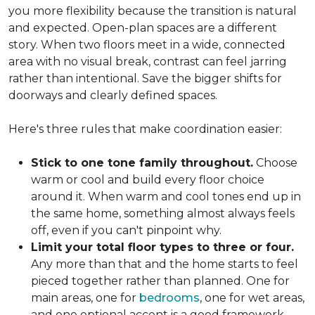
you more flexibility because the transition is natural
and expected. Open-plan spaces are a different
story. When two floors meet in a wide, connected
area with no visual break, contrast can feel jarring
rather than intentional. Save the bigger shifts for
doorways and clearly defined spaces.
Here's three rules that make coordination easier:
Stick to one tone family throughout.
Choose
warm or cool and build every floor choice
around it. When warm and cool tones end up in
the same home, something almost always feels
off, even if you can't pinpoint why.
Limit your total floor types to three or four.
Any more than that and the home starts to feel
pieced together rather than planned. One for
main areas, one for
bedrooms
, one for wet areas,
and one optional accent is a good framework.