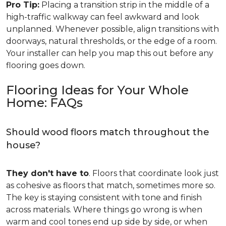
Pro Tip:
Placing a transition strip in the middle of a
high-traffic walkway can feel awkward and look
unplanned. Whenever possible, align transitions with
doorways, natural thresholds, or the edge of a room.
Your installer can help you map this out before any
flooring goes down.
Flooring Ideas for Your Whole
Home: FAQs
Should wood floors match throughout the
house?
They don't have to
. Floors that coordinate look just
as cohesive as floors that match, sometimes more so.
The key is staying consistent with tone and finish
across materials. Where things go wrong is when
warm and cool tones end up side by side, or when