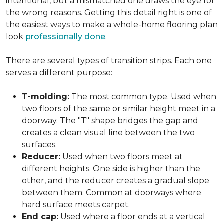
intentional, but a mismatched one draws the eye for
the wrong reasons. Getting this detail right is one of
the easiest ways to make a whole-home flooring plan
look
professionally done
.
There are several types of transition strips. Each one
serves a different purpose:
T-molding:
The most common type. Used when
two floors of the same or similar height meet in a
doorway. The "T" shape bridges the gap and
creates a clean visual line between the two
surfaces.
Reducer:
Used when two floors meet at
different heights. One side is higher than the
other, and the reducer creates a gradual slope
between them. Common at doorways where
hard surface meets carpet.
End cap:
Used where a floor ends at a vertical