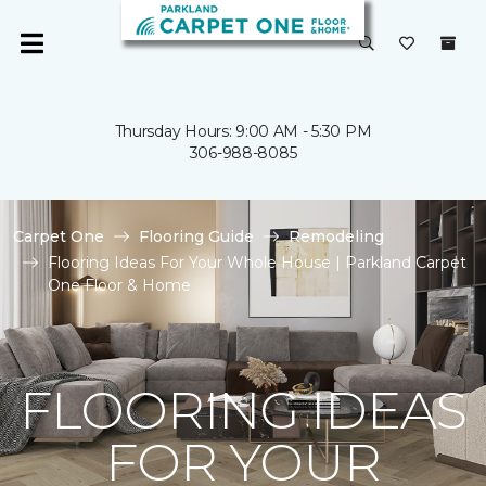
Thursday Hours: 9:00 AM - 5:30 PM
306-988-8085
Carpet One
Flooring Guide
Remodeling
Flooring Ideas For Your Whole House | Parkland Carpet
One Floor & Home
FLOORING IDEAS
FOR YOUR