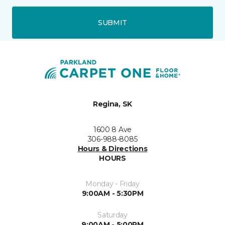
SUBMIT
Regina, SK
1600 8 Ave
306-988-8085
Hours & Directions
HOURS
Monday - Friday
9:00AM - 5:30PM
Saturday
9:00AM - 5:00PM