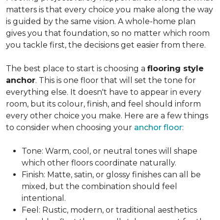
matters is that every choice you make along the way
is guided by the same vision. A whole-home plan
gives you that foundation, so no matter which room
you tackle first, the decisions get easier from there.
The best place to start is choosing a
flooring style
anchor
. This is one floor that will set the tone for
everything else. It doesn't have to appear in every
room, but its colour, finish, and feel should inform
every other choice you make. Here are a few things
to consider when choosing your
anchor floor
:
Tone: Warm, cool, or neutral tones will shape
which other floors coordinate naturally.
Finish: Matte, satin, or glossy finishes can all be
mixed, but the combination should feel
intentional.
Feel: Rustic, modern, or traditional aesthetics