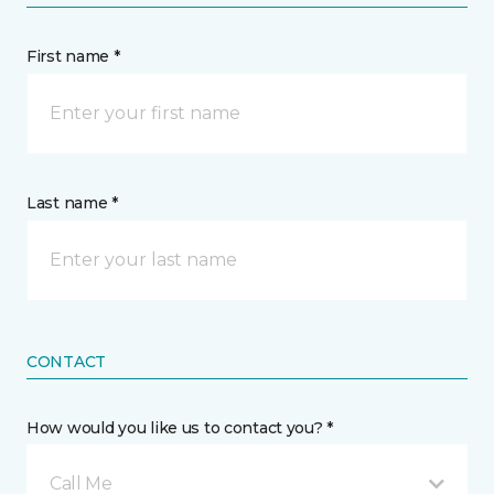
First name *
Last name *
CONTACT
How would you like us to contact you? *
Call Me