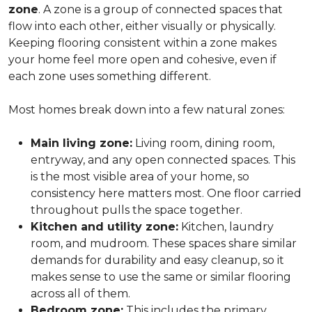
zone
. A zone is a group of connected spaces that
flow into each other, either visually or physically.
Keeping flooring consistent within a zone makes
your home feel more open and cohesive, even if
each zone uses something different.
Most homes break down into a few natural zones:
Main living zone:
Living room, dining room,
entryway, and any open connected spaces. This
is the most visible area of your home, so
consistency here matters most. One floor carried
throughout pulls the space together.
Kitchen and utility zone:
Kitchen, laundry
room, and mudroom. These spaces share similar
demands for durability and easy cleanup, so it
makes sense to use the same or similar flooring
across all of them.
Bedroom zone:
This includes the primary