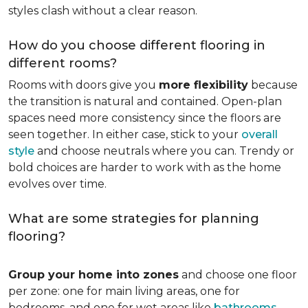
styles clash without a clear reason.
How do you choose different flooring in
different rooms?
Rooms with doors give you
more flexibility
because
the transition is natural and contained. Open-plan
spaces need more consistency since the floors are
seen together. In either case, stick to your
overall
style
and choose neutrals where you can. Trendy or
bold choices are harder to work with as the home
evolves over time.
What are some strategies for planning
flooring?
Group your home into zones
and choose one floor
per zone: one for main living areas, one for
bedrooms, and one for wet areas like
bathrooms