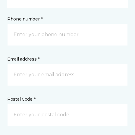
Phone number *
Email address *
Postal Code *