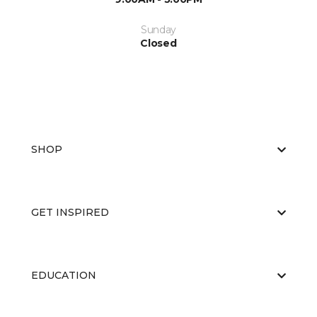
Sunday
Closed
SHOP
GET INSPIRED
EDUCATION