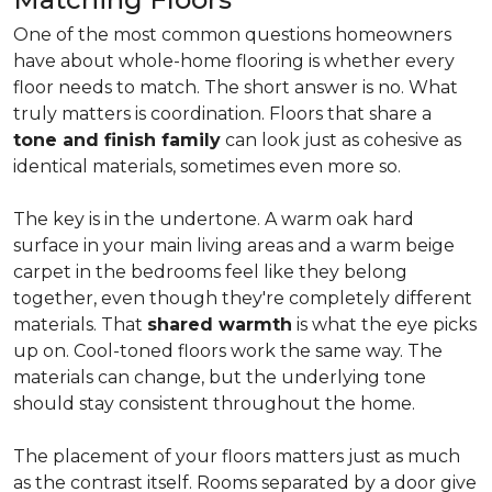
One of the most common questions homeowners
have about whole-home flooring is whether every
floor needs to match. The short answer is no. What
truly matters is coordination. Floors that share a
tone and finish family
can look just as cohesive as
identical materials, sometimes even more so.
The key is in the undertone. A warm oak hard
surface in your main living areas and a warm beige
carpet in the bedrooms feel like they belong
together, even though they're completely different
materials. That
shared warmth
is what the eye picks
up on. Cool-toned floors work the same way. The
materials can change, but the underlying tone
should stay consistent throughout the home.
The placement of your floors matters just as much
as the contrast itself. Rooms separated by a door give