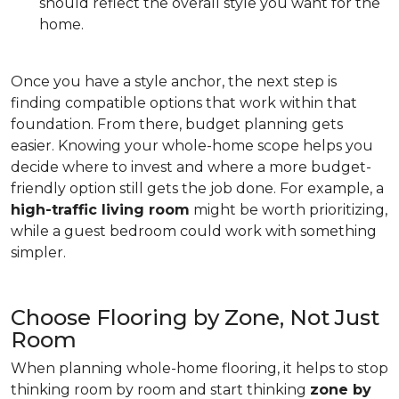
should reflect the overall style you want for the
home.
Once you have a style anchor, the next step is
finding compatible options that work within that
foundation. From there, budget planning gets
easier. Knowing your whole-home scope helps you
decide where to invest and where a more budget-
friendly option still gets the job done. For example, a
high-traffic living room
might be worth prioritizing,
while a guest bedroom could work with something
simpler.
Choose Flooring by Zone, Not Just
Room
When planning whole-home flooring, it helps to stop
thinking room by room and start thinking
zone by