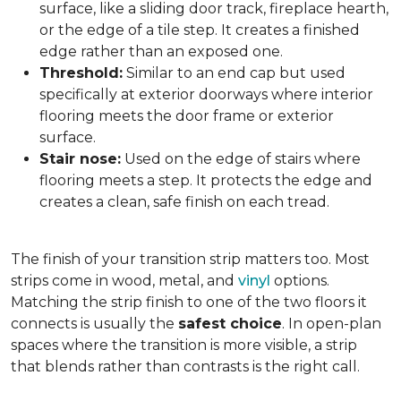
surface, like a sliding door track, fireplace hearth,
or the edge of a tile step. It creates a finished
edge rather than an exposed one.
Threshold:
Similar to an end cap but used
specifically at exterior doorways where interior
flooring meets the door frame or exterior
surface.
Stair nose:
Used on the edge of stairs where
flooring meets a step. It protects the edge and
creates a clean, safe finish on each tread.
The finish of your transition strip matters too. Most
strips come in wood, metal, and
vinyl
options.
Matching the strip finish to one of the two floors it
connects is usually the
safest choice
. In open-plan
spaces where the transition is more visible, a strip
that blends rather than contrasts is the right call.