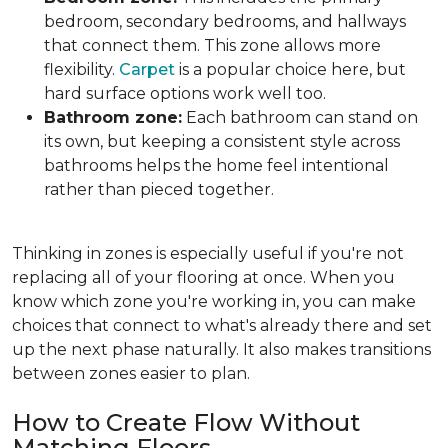
bedroom, secondary bedrooms, and hallways
that connect them. This zone allows more
flexibility.
Carpet
is a popular choice here, but
hard surface options work well too.
Bathroom zone:
Each bathroom can stand on
its own, but keeping a consistent style across
bathrooms helps the home feel intentional
rather than pieced together.
Thinking in zones is especially useful if you're not
replacing all of your flooring at once. When you
know which zone you're working in, you can make
choices that connect to what's already there and set
up the next phase naturally. It also makes transitions
between zones easier to plan.
How to Create Flow Without
Matching Floors