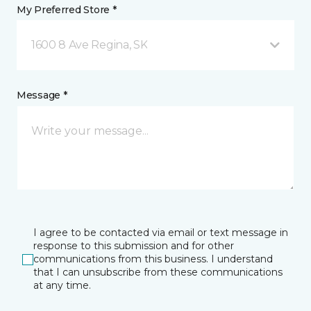
My Preferred Store *
1600 8 Ave Regina, SK
Message *
I agree to be contacted via email or text message in
response to this submission and for other
communications from this business. I understand
that I can unsubscribe from these communications
at any time.