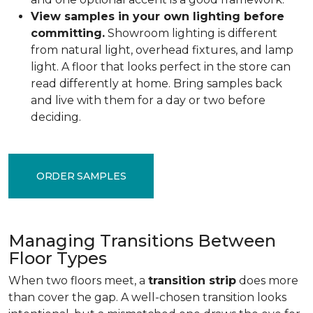
View samples in your own lighting before
committing.
Showroom lighting is different
from natural light, overhead fixtures, and lamp
light. A floor that looks perfect in the store can
read differently at home. Bring samples back
and live with them for a day or two before
deciding.
ORDER SAMPLES
Managing Transitions Between
Floor Types
When two floors meet, a
transition strip
does more
than cover the gap. A well-chosen transition looks