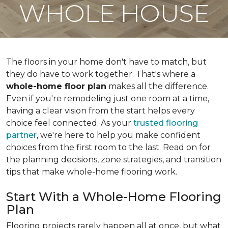
WHOLE HOUSE
The floors in your home don't have to match, but
they do have to work together. That's where a
whole-home floor plan
makes all the difference.
Even if you're remodeling just one room at a time,
having a clear vision from the start helps every
choice feel connected. As your
trusted flooring
partner
, we're here to help you make confident
choices from the first room to the last. Read on for
the planning decisions, zone strategies, and transition
tips that make whole-home flooring work.
Start With a Whole-Home Flooring
Plan
Flooring projects rarely happen all at once, but what