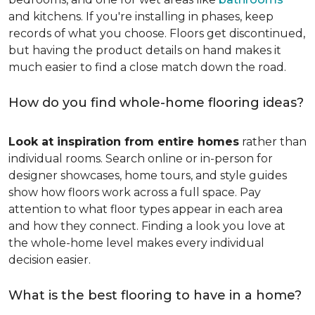
and kitchens. If you're installing in phases, keep
records of what you choose. Floors get discontinued,
but having the product details on hand makes it
much easier to find a close match down the road.
How do you find whole-home flooring ideas?
Look at inspiration from entire homes
rather than
individual rooms. Search online or in-person for
designer showcases, home tours, and style guides
show how floors work across a full space. Pay
attention to what floor types appear in each area
and how they connect. Finding a look you love at
the whole-home level makes every individual
decision easier.
What is the best flooring to have in a home?