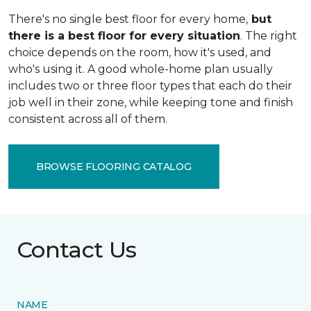
There's no single best floor for every home,
but
there is a best floor for every situation
. The right
choice depends on the room, how it's used, and
who's using it. A good whole-home plan usually
includes two or three floor types that each do their
job well in their zone, while keeping tone and finish
consistent across all of them.
BROWSE FLOORING CATALOG
Contact Us
NAME