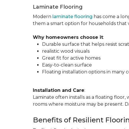
Laminate Flooring
Modern
laminate flooring
has come a long
them a smart option for households that
Why homeowners choose it
:
Durable surface that helps resist scra
realistic wood visuals
Great fit for active homes
Easy-to-clean surface
Floating installation options in many c
Installation and Care
:
Laminate often installs as a floating floor
rooms where moisture may be present. Dail
Benefits of Resilient Floori