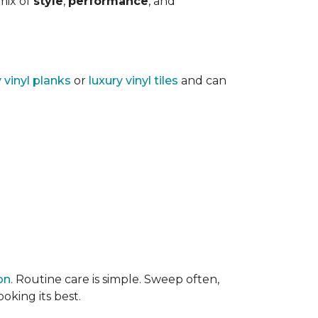
 mix of
style
,
performance
, and
y vinyl planks
or
luxury vinyl tiles
and can
on
. Routine care is simple. Sweep often,
oking its best.