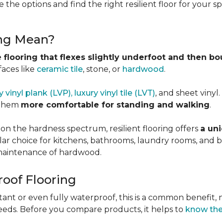
 the options and find the right resilient floor for your 
ing Mean?
 flooring that flexes slightly underfoot and then b
faces like
ceramic tile
, stone, or
hardwood
.
y vinyl plank (LVP), luxury vinyl tile (LVT)
, and sheet vinyl
 them
more comfortable for standing and walking
.
 on the hardness spectrum, resilient flooring offers
a uni
pular choice for kitchens, bathrooms, laundry rooms, an
e maintenance of hardwood.
roof Flooring
tant or even fully waterproof, this is a common benefit, n
eeds. Before you compare products, it helps to
know the