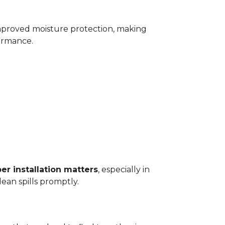
improved moisture protection, making
ormance.
er installation matters
, especially in
ean spills promptly.