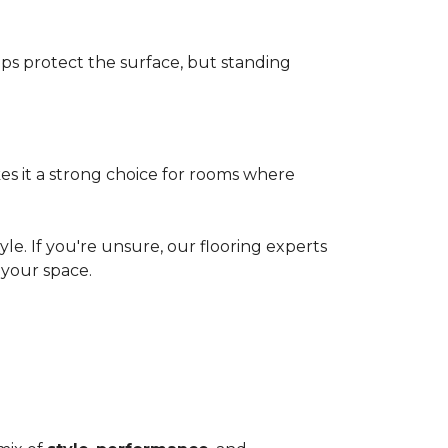
elps protect the surface, but standing
es it a strong choice for rooms where
le. If you're unsure, our flooring experts
your space.