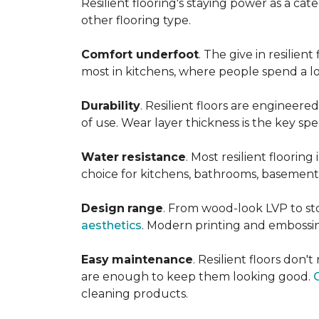
Resilient flooring's staying power as a c
other flooring type.
Comfort underfoot
. The give in resilie
most in kitchens, where people spend a lot
Durability
. Resilient floors are engineere
of use. Wear layer thickness is the key spe
Water
resistance
. Most resilient floorin
choice for kitchens, bathrooms, basemen
Design
range
. From wood-look LVP to sto
aesthetics
. Modern printing and embossin
Easy
maintenance
. Resilient floors don
are enough to keep them looking good.
cleaning products.