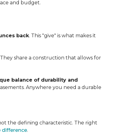
space and budget.
ounces back
. This "give" is what makes it
. They share a construction that allows for
que balance of durability and
d basements. Anywhere you need a durable
ot the defining characteristic. The right
 difference
.