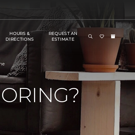
HOURS &
REQUEST AN
DIRECTIONS
ESTIMATE
ome
OORING?