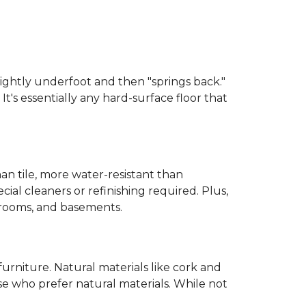
 slightly underfoot and then "springs back."
 It's essentially any hard-surface floor that
than tile, more water-resistant than
cial cleaners or refinishing required. Plus,
throoms, and basements.
urniture. Natural materials like cork and
hose who prefer natural materials. While not