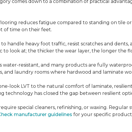
ategory comes down to a combination of practical advantag
nt flooring reduces fatigue compared to standing on tile o
 of time on their feet.
d to handle heavy foot traffic, resist scratches and dents
c to look at; the thicker the wear layer, the longer the f
g is water-resistant, and many products are fully waterpro
ts, and laundry rooms where hardwood and laminate woul
ne-look LVT to the natural comfort of laminate, resilie
g technology has closed the gap between resilient optio
't require special cleaners, refinishing, or waxing. Reg
Check manufacturer guidelines
for your specific product