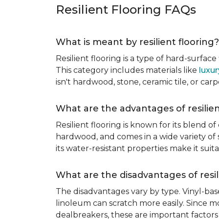
Resilient Flooring FAQs
What is meant by resilient flooring?
Resilient flooring is a type of hard-surfac
This category includes materials like
luxur
isn't hardwood, stone, ceramic tile, or carp
What are the advantages of resilien
Resilient flooring is known for its blend of
hardwood, and comes in a wide variety of st
its water-resistant properties make it su
What are the disadvantages of resil
The disadvantages vary by type. Vinyl-bas
linoleum can scratch more easily. Since mos
dealbreakers, these are important factors 