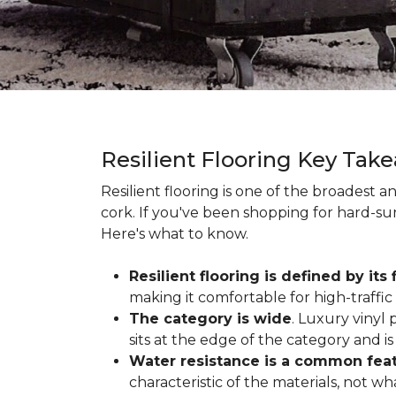
Resilient Flooring Key Tak
Resilient flooring is one of the broadest 
cork. If you've been shopping for hard-surf
Here's what to know.
Resilient flooring is defined by its f
making it comfortable for high-traffi
The category is wide
. Luxury vinyl p
sits at the edge of the category and is 
Water resistance is a common featu
characteristic of the materials, not w