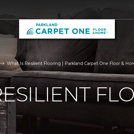
What Is Resilient Flooring | Parkland Carpet One Floor & H
RESILIENT FL