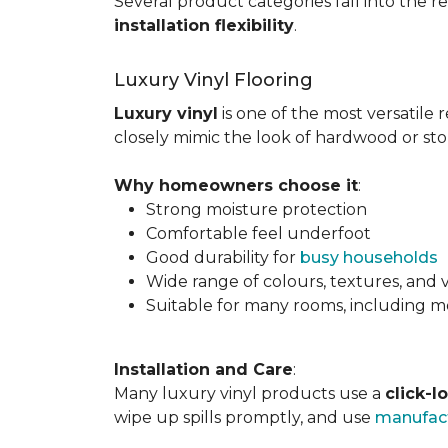
Several product categories fall into the re
installation flexibility
.
Luxury Vinyl Flooring
Luxury vinyl
is one of the most versatile r
closely mimic the look of hardwood or sto
Why homeowners choose it
:
Strong moisture protection
Comfortable feel underfoot
Good durability for
busy households
Wide range of colours, textures, and v
Suitable for many rooms, including m
Installation and Care
:
Many luxury vinyl products use a
click-l
wipe up spills promptly, and use
manufact