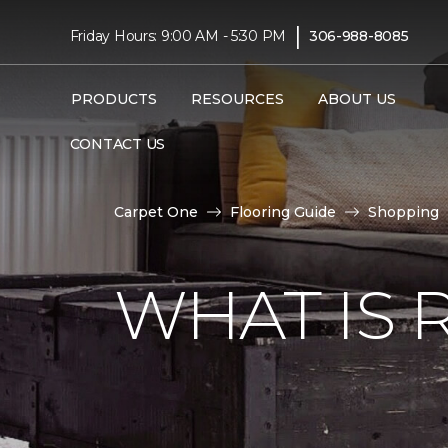
|
Friday Hours: 9:00 AM - 5:30 PM
306-988-8085
PRODUCTS
RESOURCES
ABOUT US
CONTACT US
Carpet One
Flooring Guide
Shopping
WHAT IS 