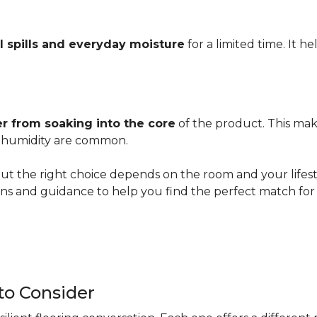
l spills and everyday moisture
for a limited time. It h
r from soaking into the core
of the product. This mak
er humidity are common.
ut the right choice depends on the room and your lifesty
s and guidance to help you find the perfect match for 
 to Consider