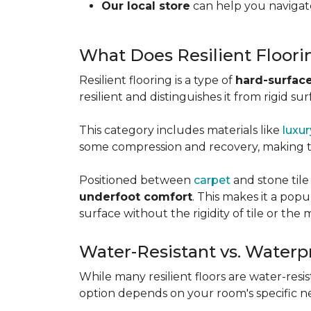
Our local store
can help you navigate
What Does Resilient Floor
Resilient flooring is a type of
hard-surface
resilient and distinguishes it from rigid sur
This category includes materials like
luxur
some compression and recovery, making
Positioned between
carpet
and stone tile
underfoot comfort
. This makes it a po
surface without the rigidity of tile or th
Water-Resistant vs. Waterp
While many resilient floors are water-resis
option depends on your room's specific n