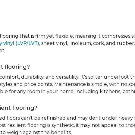
e flooring that is firm yet flexible, meaning it compresses
y vinyl (LVP/LVT)
, sheet vinyl, linoleum, cork, and rubber.
et.
t flooring?
 comfort, durability, and versatility. It's softer underfoot 
yles and price points. Maintenance is simple, with no spe
itable for any room in your home, including kitchens, ba
ient flooring?
ed floors can't be refinished and may dent under heavy f
t resilient flooring is synthetic, it may not appeal to t
to weigh against the benefits.