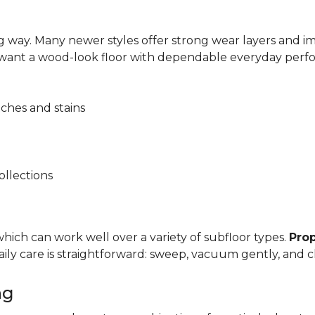
 way. Many newer styles offer strong wear layers and 
 want a wood-look floor with dependable everyday perf
tches and stains
ollections
, which can work well over a variety of subfloor types.
Prop
y care is straightforward: sweep, vacuum gently, and cl
ng