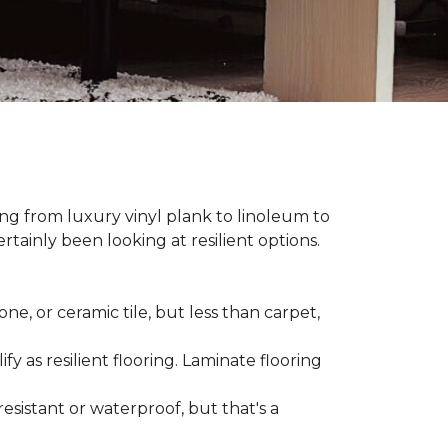
hing from luxury vinyl plank to linoleum to
rtainly been looking at resilient options.
ne, or ceramic tile, but less than carpet,
ify as resilient flooring. Laminate flooring
-resistant or waterproof, but that's a