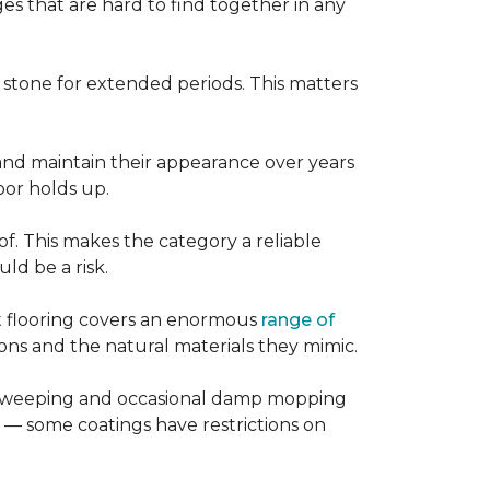
es that are hard to find together in any
r stone for extended periods. This matters
, and maintain their appearance over years
loor holds up.
of. This makes the category a reliable
d be a risk.
nt flooring covers an enormous
range of
ns and the natural materials they mimic.
ular sweeping and occasional damp mopping
 — some coatings have restrictions on