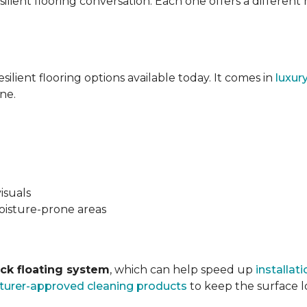
silient flooring conversation. Each one offers a different
esilient flooring options available today. It comes in
luxur
ne.
isuals
oisture-prone areas
ock floating system
, which can help speed up
installati
urer-approved cleaning products
to keep the surface lo