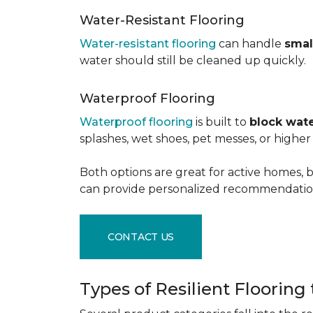
Water-Resistant Flooring
Water-resistant flooring
can handle
smal
water should still be cleaned up quickly.
Waterproof Flooring
Waterproof flooring
is built to
block wate
splashes, wet shoes, pet messes, or high
Both options are great for active homes, b
can provide personalized recommendation
CONTACT US
Types of Resilient Flooring