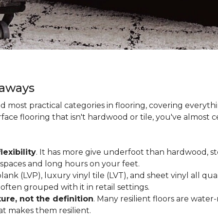
eaways
and most practical categories in flooring, covering everyt
ace flooring that isn't hardwood or tile, you've almost ce
lexibility
. It has more give underfoot than hardwood, sto
c spaces and long hours on your feet.
lank (LVP), luxury vinyl tile (LVT), and sheet vinyl all qual
often grouped with it in retail settings.
re, not the definition
. Many resilient floors are water
hat makes them resilient.