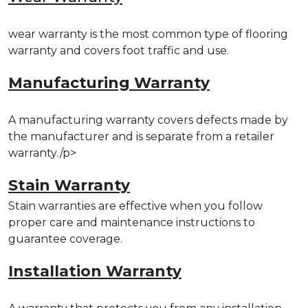
wear warranty is the most common type of flooring
warranty and covers foot traffic and use.
Manufacturing Warranty
A manufacturing warranty covers defects made by
the manufacturer and is separate from a retailer
warranty./p>
Stain Warranty
Stain warranties are effective when you follow
proper care and maintenance instructions to
guarantee coverage.
Installation Warranty