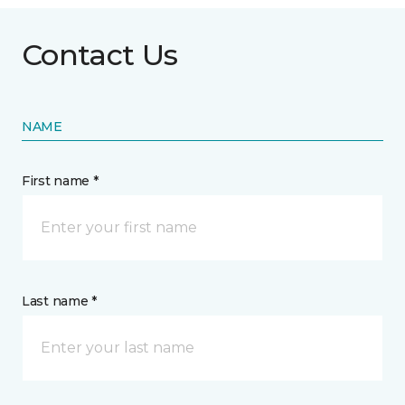
Contact Us
NAME
First name *
Last name *