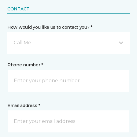
CONTACT
How would you like us to contact you? *
Call Me
Phone number *
Email address *