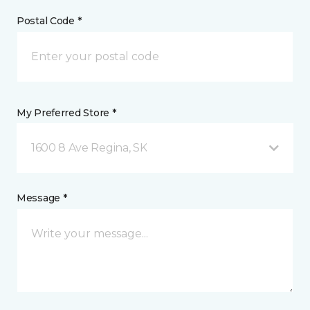
Postal Code *
My Preferred Store *
1600 8 Ave Regina, SK
Message *