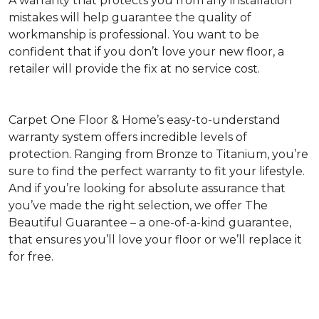
A warranty that protects you from any installation
mistakes will help guarantee the quality of
workmanship is professional. You want to be
confident that if you don’t love your new floor, a
retailer will provide the fix at no service cost.
Carpet One Floor & Home’s easy-to-understand
warranty system offers incredible levels of
protection. Ranging from Bronze to Titanium, you’re
sure to find the perfect warranty to fit your lifestyle.
And if you’re looking for absolute assurance that
you’ve made the right selection, we offer The
Beautiful Guarantee – a one-of-a-kind guarantee,
that ensures you’ll love your floor or we’ll replace it
for free.