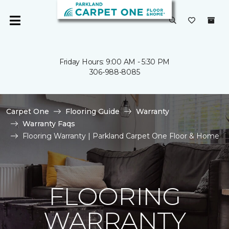
Friday Hours: 9:00 AM - 5:30 PM
306-988-8085
Carpet One
Flooring Guide
Warranty
Warranty Faqs
Flooring Warranty | Parkland Carpet One Floor & Home
FLOORING
WARRANTY