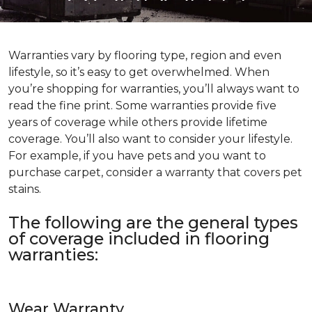
Warranties vary by flooring type, region and even
lifestyle, so it’s easy to get overwhelmed. When
you’re shopping for warranties, you’ll always want to
read the fine print. Some warranties provide five
years of coverage while others provide lifetime
coverage. You’ll also want to consider your lifestyle.
For example, if you have pets and you want to
purchase carpet, consider a warranty that covers pet
stains.
The following are the general types
of coverage included in flooring
warranties:
Wear Warranty