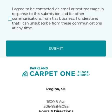
I agree to be contacted via email or text message in
response to this submission and for other
communications from this business. I understand
that I can unsubscribe from these communications
at any time.
SUBMIT
Regina, SK
1600 8 Ave
306-988-8085
Hours & Directions