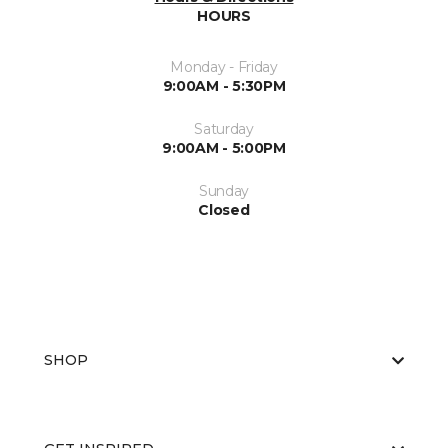
HOURS
Monday - Friday
9:00AM - 5:30PM
Saturday
9:00AM - 5:00PM
Sunday
Closed
SHOP