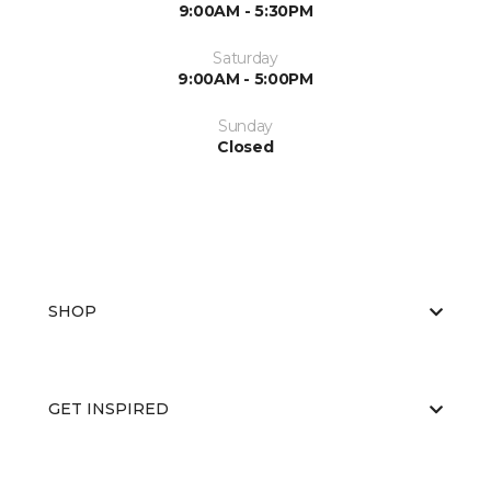
9:00AM - 5:30PM
Saturday
9:00AM - 5:00PM
Sunday
Closed
SHOP
GET INSPIRED