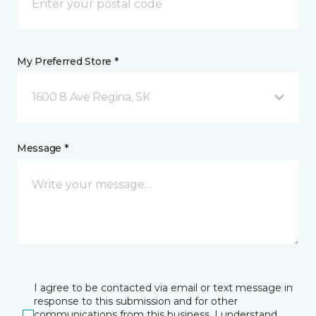
My Preferred Store *
1600 8 Ave Regina, SK
Message *
I agree to be contacted via email or text message in
response to this submission and for other
communications from this business. I understand