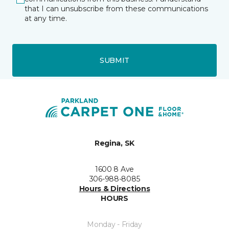
that I can unsubscribe from these communications
at any time.
SUBMIT
Regina, SK
1600 8 Ave
306-988-8085
Hours & Directions
HOURS
Monday - Friday