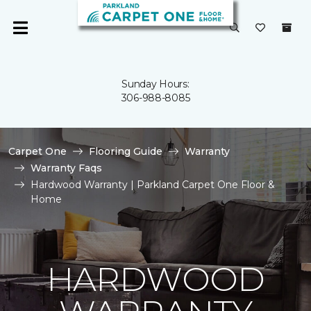
Sunday Hours:
306-988-8085
Carpet One
Flooring Guide
Warranty
Warranty Faqs
Hardwood Warranty | Parkland Carpet One Floor &
Home
HARDWOOD