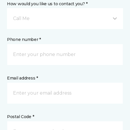
How would you like us to contact you? *
Call Me
Phone number *
Email address *
Postal Code *