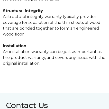
Structural Integrity
A structural integrity warranty typically provides
coverage for separation of the thin sheets of wood
that are bonded together to form an engineered
wood floor.
Installation
An installation warranty can be just as important as
the product warranty, and covers any issues with the
original installation.
Contact Us