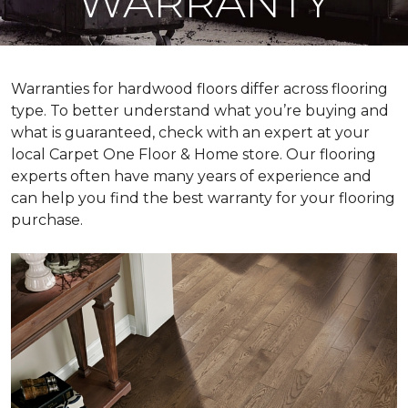
WARRANTY
Warranties for hardwood floors differ across flooring
type. To better understand what you’re buying and
what is guaranteed, check with an expert at your
local Carpet One Floor & Home store. Our flooring
experts often have many years of experience and
can help you find the best warranty for your flooring
purchase.