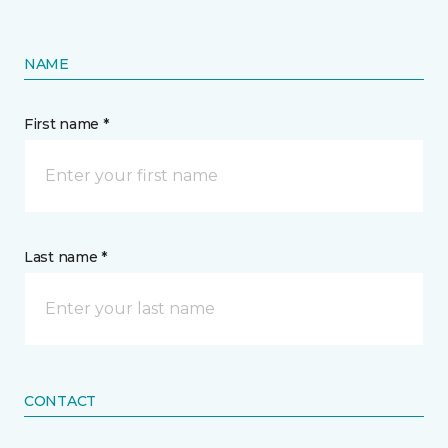
NAME
First name *
Last name *
CONTACT