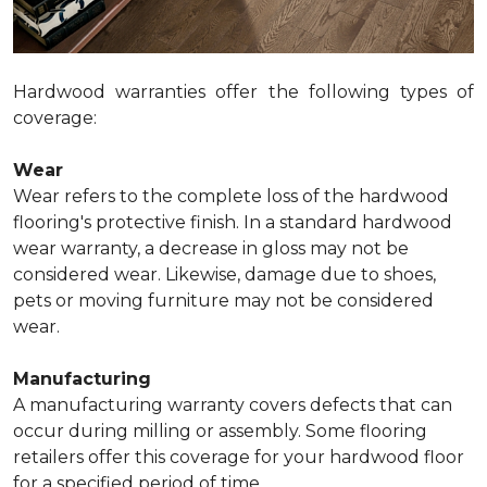
Hardwood warranties offer the following types of
coverage:
Wear
Wear refers to the complete loss of the hardwood
flooring's protective finish. In a standard hardwood
wear warranty, a decrease in gloss may not be
considered wear. Likewise, damage due to shoes,
pets or moving furniture may not be considered
wear.
Manufacturing
A manufacturing warranty covers defects that can
occur during milling or assembly. Some flooring
retailers offer this coverage for your hardwood floor
for a specified period of time.