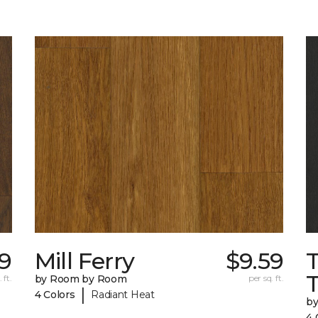
9
Mill Ferry
$9.59
 ft.
by Room by Room
per sq. ft.
|
4 Colors
Radiant Heat
b
4 