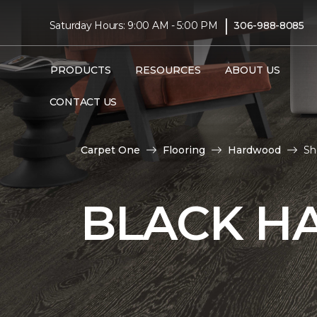
|
Saturday Hours: 9:00 AM - 5:00 PM
306-988-8085
PRODUCTS
RESOURCES
ABOUT US
CONTACT US
Carpet One
Flooring
Hardwood
Sh
BLACK H