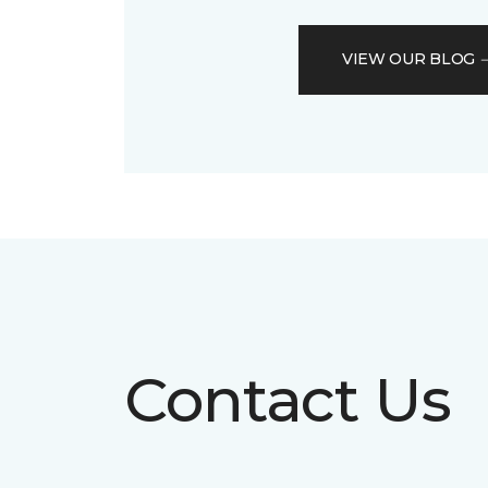
VIEW OUR BLOG
Contact Us