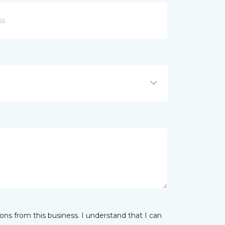
ns from this business. I understand that I can