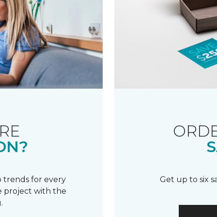
RE
ORDE
ON?
S
 trends for every
Get up to six 
 project with the
.