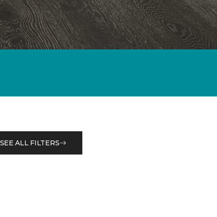
SEE ALL FILTERS