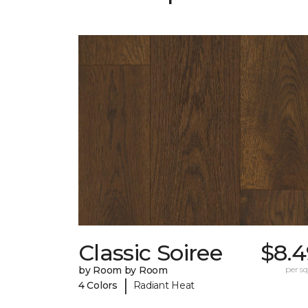
Classic Soiree
$8.4
by Room by Room
per sq.
|
4 Colors
Radiant Heat