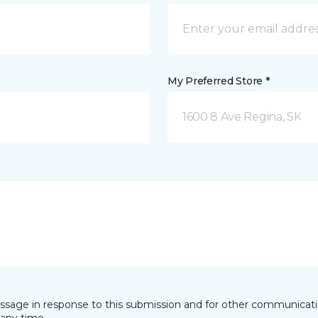
My Preferred Store *
1600 8 Ave Regina, SK
essage in response to this submission and for other communicatio
any time.