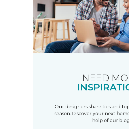
NEED MO
INSPIRATI
Our designers share tips and top
season. Discover your next home
help of our blog