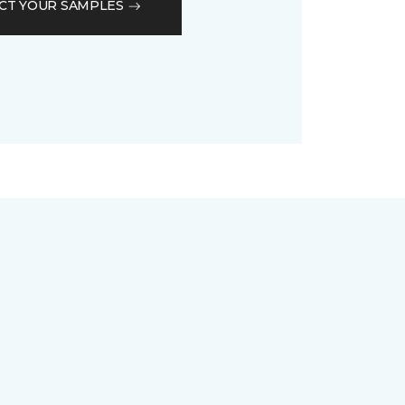
CT YOUR SAMPLES