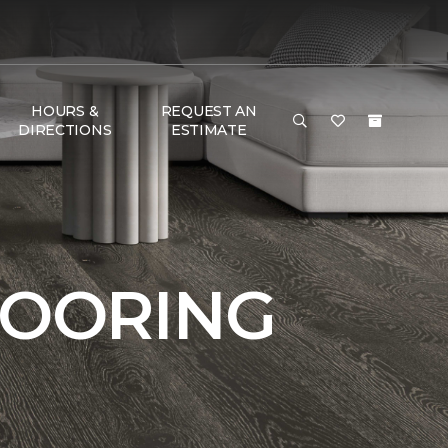
HOURS &
REQUEST AN
DIRECTIONS
ESTIMATE
LOORING