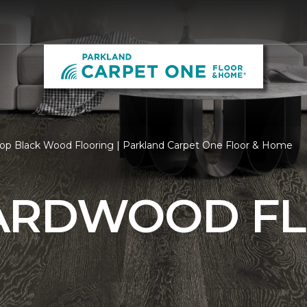
op Black Wood Flooring | Parkland Carpet One Floor & Home
ARDWOOD F