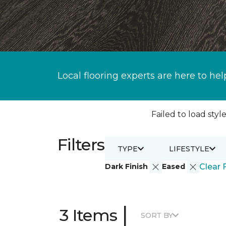
Local flooring experts are here to hel
Failed to load style
Filters
TYPE
LIFESTYLE
Dark Finish
Eased
Clear F
|
3 Items
SORT BY