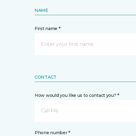
NAME
First name *
CONTACT
How would you like us to contact you? *
Call Me
Phone number *