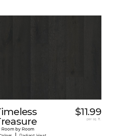
Timeless
$11.99
Treasure
per sq. ft.
y Room by Room
|
Colors
Radiant Heat