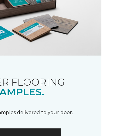
R FLOORING
AMPLES.
samples delivered to your door.