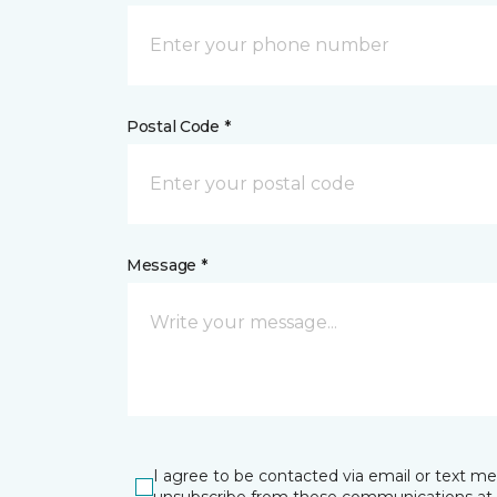
Postal Code *
Message *
I agree to be contacted via email or text m
unsubscribe from these communications at 