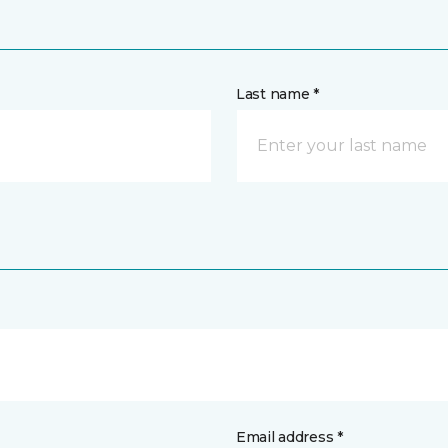
Last name *
Email address *