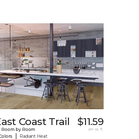
ast Coast Trail
$11.59
y Room by Room
per sq. ft.
|
Colors
Radiant Heat