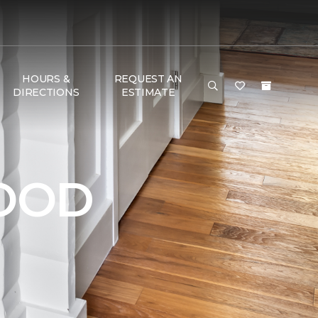
HOURS &
REQUEST AN
DIRECTIONS
ESTIMATE
OOD