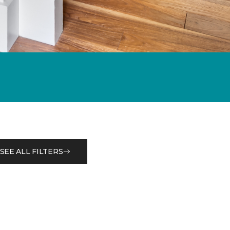
SEE ALL FILTERS