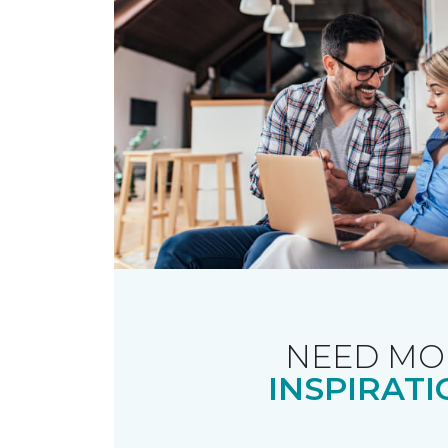
NEED MO
INSPIRATI