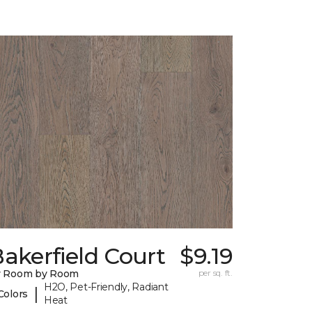
akerfield Court
$9.19
y Room by Room
per sq. ft.
H2O, Pet-Friendly, Radiant
|
Colors
Heat