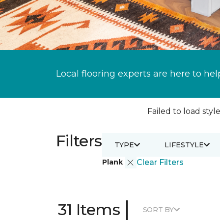
Local flooring experts are here to hel
Failed to load style
Filters
TYPE
LIFESTYLE
Plank
Clear Filters
|
31 Items
SORT BY