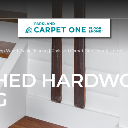
op Wood Plank Flooring | Parkland Carpet One Floor & Home
SHED HARDW
G