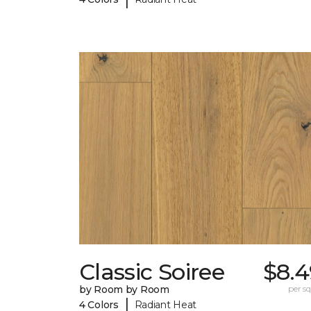
Classic Soiree
$8.4
by Room by Room
per sq.
|
4 Colors
Radiant Heat