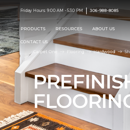
|
Friday Hours: 9:00 AM - 5:30 PM
306-988-8085
PRODUCTS
RESOURCES
ABOUT US
CONTACT US
Carpet One
Flooring
Hardwood
Sh
PREFINI
FLOORIN