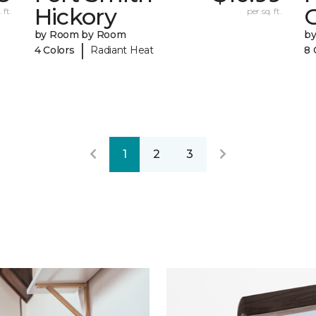
Hickory
 ft.
per sq. ft.
by Room by Room
b
|
4 Colors
Radiant Heat
8 
1
2
3