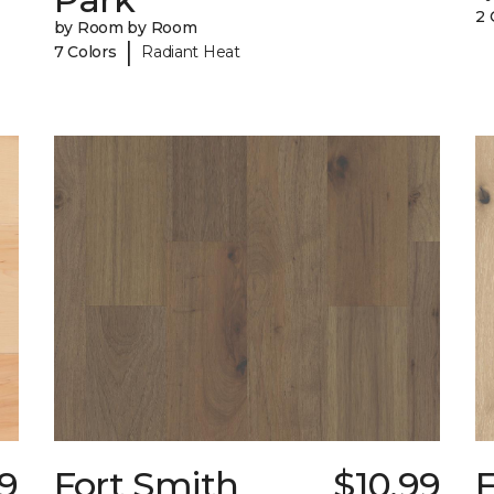
2 
by Room by Room
|
7 Colors
Radiant Heat
39
Fort Smith
$10.99