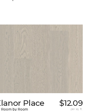
lanor Place
$12.09
y Room by Room
per sq. ft.