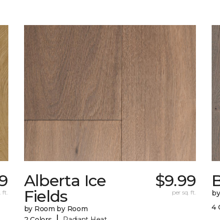
9
Alberta Ice
$9.99
B
Fields
 ft.
per sq. ft.
b
4 
by Room by Room
|
2 Colors
Radiant Heat