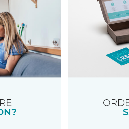
RE
ORDE
ON?
S