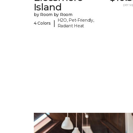
Island
per sq.
by Room by Room
H2O, Pet-Friendly,
|
4 Colors
Radiant Heat