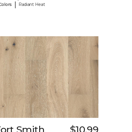
|
Colors
Radiant Heat
Fort Smith
$10.99