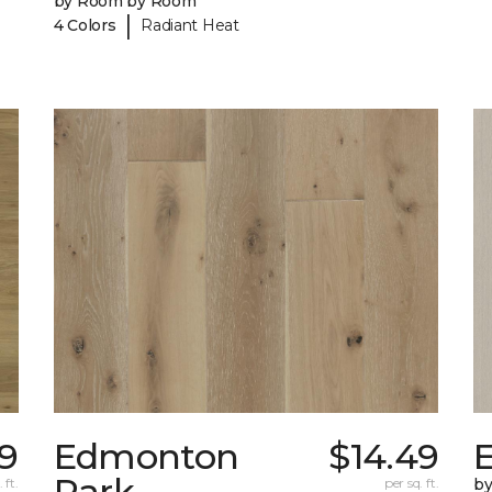
by Room by Room
|
4 Colors
Radiant Heat
9
Edmonton
$14.49
E
Park
 ft.
per sq. ft.
b