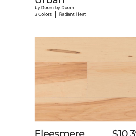
by Room by Room
|
3 Colors
Radiant Heat
Eleesmere
$10.