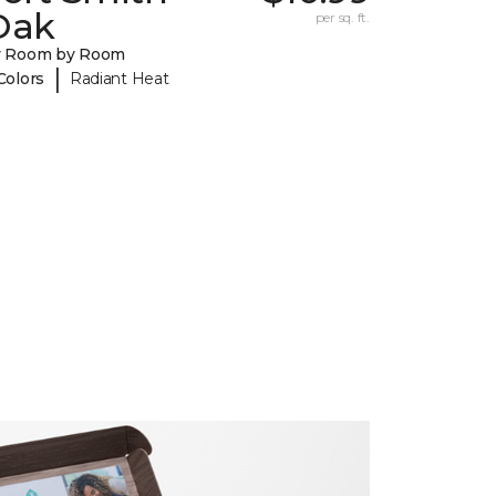
Oak
per sq. ft.
y Room by Room
|
Colors
Radiant Heat