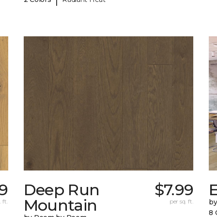
9
Deep Run
$7.99
E
Mountain
 ft.
per sq. ft.
b
8 