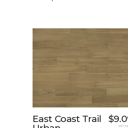
East Coast Trail
$9.0
Urban
per sq.