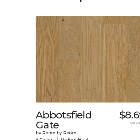
Abbotsfield
$8.6
Gate
per sq.
by Room by Room
|
4 Colors
Radiant Heat