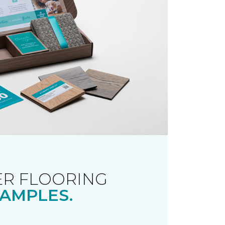
R FLOORING
AMPLES.