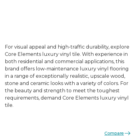
For visual appeal and high-traffic durability, explore
Core Elements luxury vinyl tile. With experience in
both residential and commercial applications, this
brand offers low-maintenance luxury vinyl flooring
in a range of exceptionally realistic, upscale wood,
stone and ceramic looks with a variety of colors. For
the beauty and strength to meet the toughest
requirements, demand Core Elements luxury vinyl
tile.
Compare