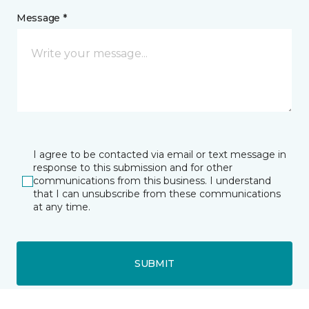
Message *
I agree to be contacted via email or text message in
response to this submission and for other
communications from this business. I understand
that I can unsubscribe from these communications
at any time.
SUBMIT