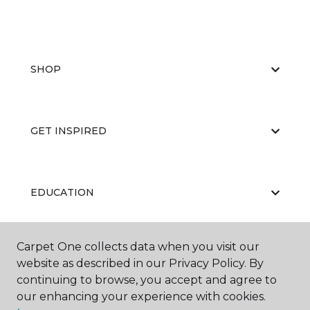
SHOP
GET INSPIRED
EDUCATION
Carpet One collects data when you visit our
ABOUT US
website as described in our Privacy Policy. By
continuing to browse, you accept and agree to
our enhancing your experience with cookies.