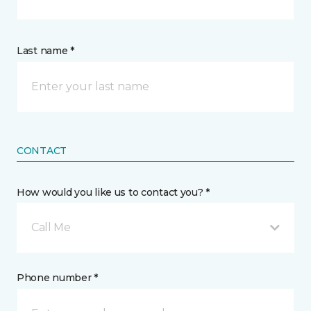
Last name *
CONTACT
How would you like us to contact you? *
Call Me
Phone number *