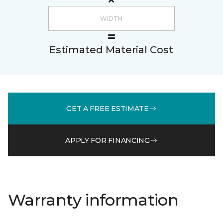
Estimated Material Cost
GET A FREE ESTIMATE
APPLY FOR FINANCING
Warranty information