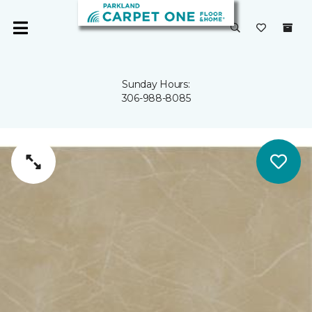
Sunday Hours:
306-988-8085