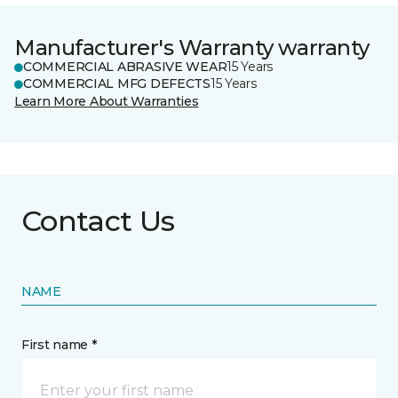
Manufacturer's Warranty warranty
COMMERCIAL ABRASIVE WEAR
15 Years
COMMERCIAL MFG DEFECTS
15 Years
Learn More About Warranties
Contact Us
NAME
First name *