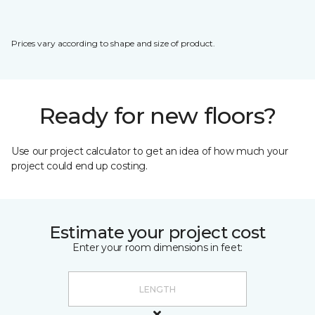
Prices vary according to shape and size of product.
Ready for new floors?
Use our project calculator to get an idea of how much your
project could end up costing.
Estimate your project cost
Enter your room dimensions in feet: