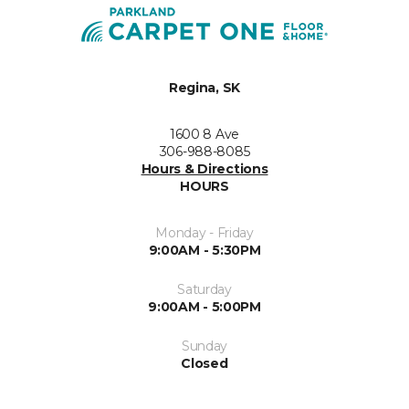
Regina, SK
1600 8 Ave
306-988-8085
Hours & Directions
HOURS
Monday - Friday
9:00AM - 5:30PM
Saturday
9:00AM - 5:00PM
Sunday
Closed