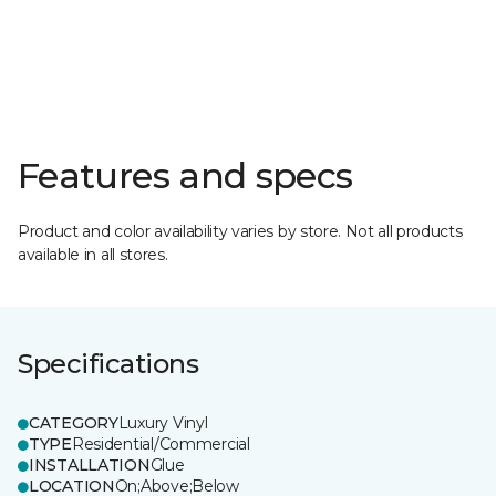
Features and specs
Product and color availability varies by store. Not all products
available in all stores.
Specifications
CATEGORY
Luxury Vinyl
TYPE
Residential/Commercial
INSTALLATION
Glue
LOCATION
On;Above;Below