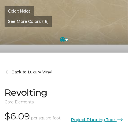
Color:
Naica
See More Colors (16)
Back to Luxury Vinyl
Revolting
Core Elements
$6.09
per square foot
Project Planning Tools