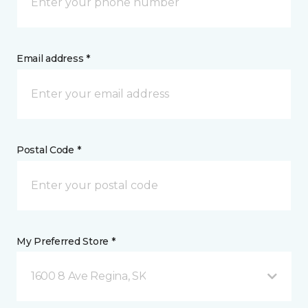
Email address *
Postal Code *
My Preferred Store *
1600 8 Ave Regina, SK