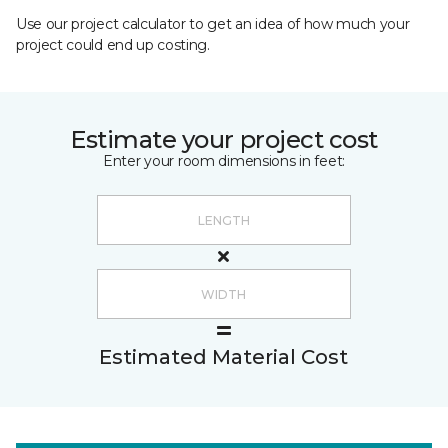
Use our project calculator to get an idea of how much your
project could end up costing.
Estimate your project cost
Enter your room dimensions in feet:
Estimated Material Cost