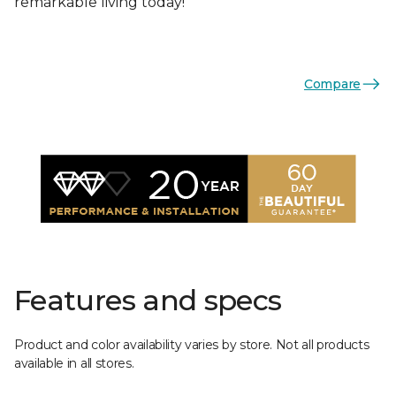
remarkable living today!
Compare
Features and specs
Product and color availability varies by store. Not all products
available in all stores.