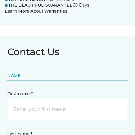
THE BEAUTIFUL GUARANTEE
60 Days
Learn More About Warranties
Contact Us
NAME
First name *
Last name *