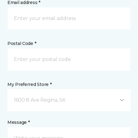
Email address *
Postal Code *
My Preferred Store *
1600 8 Ave Regina, SK
Message *