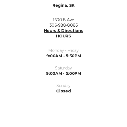
Regina, SK
1600 8 Ave
306-988-8085
Hours & Directions
HOURS
Monday - Friday
9:00AM - 5:30PM
Saturday
9:00AM - 5:00PM
Sunday
Closed