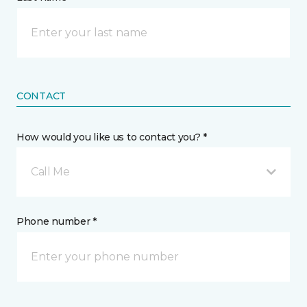
CONTACT
How would you like us to contact you? *
Call Me
Phone number *