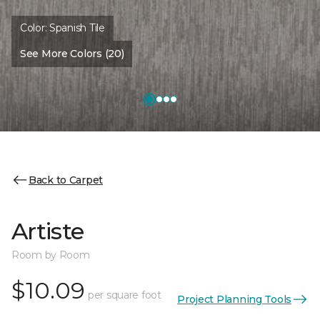
Color:
Spanish Tile
See More Colors (20)
Back to Carpet
Artiste
Room by Room
$10.09
per square foot
Project Planning Tools