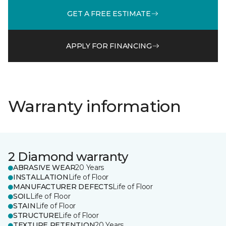
GET A FREE ESTIMATE
APPLY FOR FINANCING
Warranty information
2 Diamond warranty
ABRASIVE WEAR
20 Years
INSTALLATION
Life of Floor
MANUFACTURER DEFECTS
Life of Floor
SOIL
Life of Floor
STAIN
Life of Floor
STRUCTURE
Life of Floor
TEXTURE RETENTION
20 Years