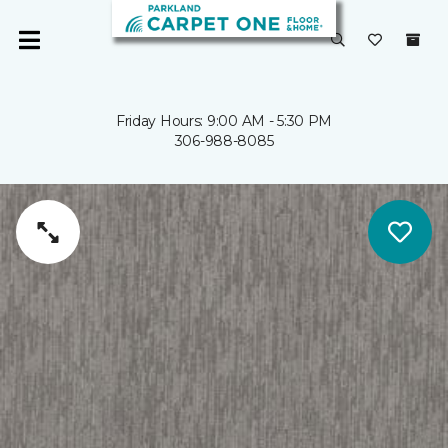
Friday Hours: 9:00 AM - 5:30 PM
306-988-8085