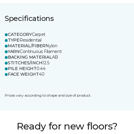
Specifications
CATEGORY
Carpet
TYPE
Residential
MATERIAL/FIBER
Nylon
YARN
Continuous Filament
BACKING MATERIAL
AB
STITCHES/INCH
12.5
PILE HEIGHT
0.44
FACE WEIGHT
40
Prices vary according to shape and size of product.
Ready for new floors?