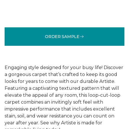
ORDER SAMPLE
Engaging style designed for your busy life! Discover
a gorgeous carpet that’s crafted to keep its good
looks for years to come with our durable Artiste.
Featuring a captivating textured pattern that will
elevate the appeal of any room, this loop-cut-loop
carpet combines an invitingly soft feel with
impressive performance that includes excellent
stain, soil, and wear resistance you can count on
year after year. See why Artiste is made for