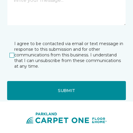
I agree to be contacted via email or text message in
response to this submission and for other
communications from this business. I understand
that I can unsubscribe from these communications
at any time.
SUBMIT