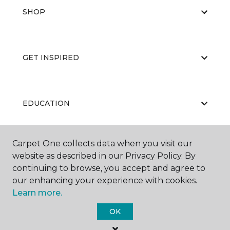
SHOP
GET INSPIRED
EDUCATION
Carpet One collects data when you visit our
ABOUT US
website as described in our Privacy Policy. By
continuing to browse, you accept and agree to
our enhancing your experience with cookies.
Learn more.
OK