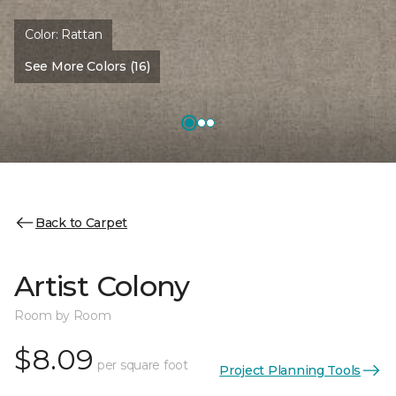
Color:
Rattan
See More Colors (16)
Back to Carpet
Artist Colony
Room by Room
$8.09
per square foot
Project Planning Tools