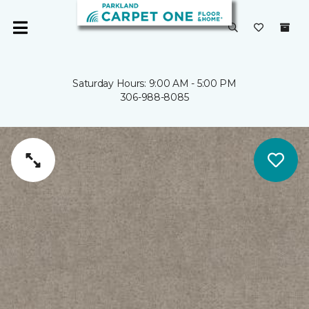
Saturday Hours: 9:00 AM - 5:00 PM
306-988-8085