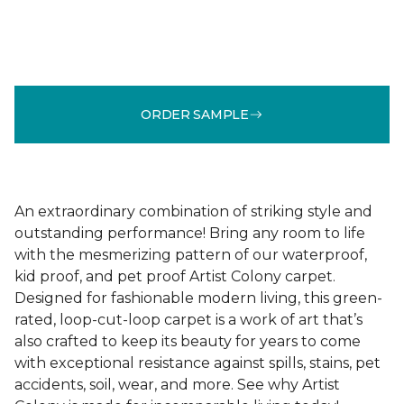
ORDER SAMPLE
An extraordinary combination of striking style and
outstanding performance! Bring any room to life
with the mesmerizing pattern of our waterproof,
kid proof, and pet proof Artist Colony carpet.
Designed for fashionable modern living, this green-
rated, loop-cut-loop carpet is a work of art that’s
also crafted to keep its beauty for years to come
with exceptional resistance against spills, stains, pet
accidents, soil, wear, and more. See why Artist