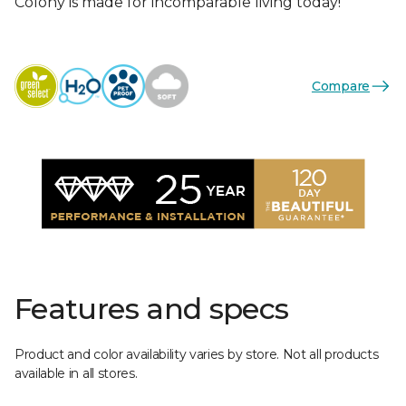
Colony is made for incomparable living today!
Compare
Features and specs
Product and color availability varies by store. Not all products
available in all stores.