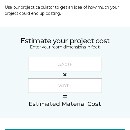
Use our project calculator to get an idea of how much your
project could end up costing.
Estimate your project cost
Enter your room dimensions in feet:
Estimated Material Cost