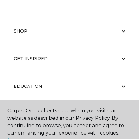
SHOP
GET INSPIRED
EDUCATION
Carpet One collects data when you visit our
ABOUT US
website as described in our Privacy Policy. By
continuing to browse, you accept and agree to
our enhancing your experience with cookies.