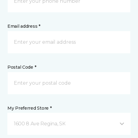
Email address *
Postal Code *
My Preferred Store *
1600 8 Ave Regina, SK