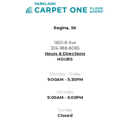
Regina, SK
1600 8 Ave
306-988-8085
Hours & Directions
HOURS
Monday - Friday
9:00AM - 5:30PM
Saturday
9:00AM - 5:00PM
Sunday
Closed