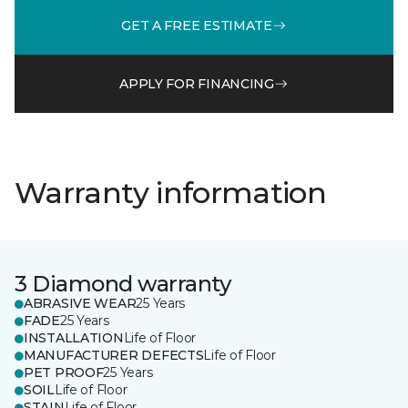
GET A FREE ESTIMATE
APPLY FOR FINANCING
Warranty information
3 Diamond warranty
ABRASIVE WEAR
25 Years
FADE
25 Years
INSTALLATION
Life of Floor
MANUFACTURER DEFECTS
Life of Floor
PET PROOF
25 Years
SOIL
Life of Floor
STAIN
Life of Floor