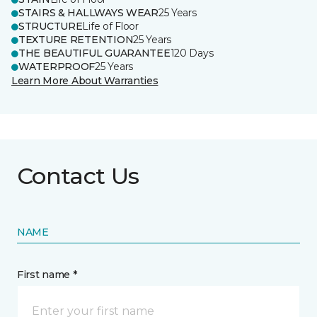
STAIRS & HALLWAYS WEAR
25 Years
STRUCTURE
Life of Floor
TEXTURE RETENTION
25 Years
THE BEAUTIFUL GUARANTEE
120 Days
WATERPROOF
25 Years
Learn More About Warranties
Contact Us
NAME
First name *