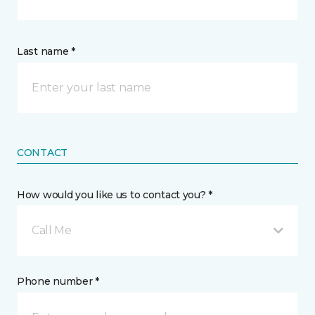
Last name *
CONTACT
How would you like us to contact you? *
Call Me
Phone number *