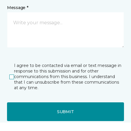
Message *
I agree to be contacted via email or text message in
response to this submission and for other
communications from this business. I understand
that I can unsubscribe from these communications
at any time.
SUBMIT