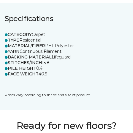
Specifications
CATEGORY
Carpet
TYPE
Residential
MATERIAL/FIBER
PET Polyester
YARN
Continuous Filament
BACKING MATERIAL
Lifeguard
STITCHES/INCH
15.8
PILE HEIGHT
0.4
FACE WEIGHT
40.9
Prices vary according to shape and size of product.
Ready for new floors?