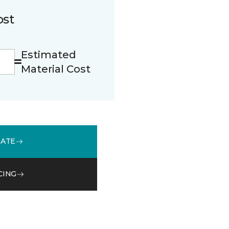
ost
Estimated
Material Cost
MATE
CING