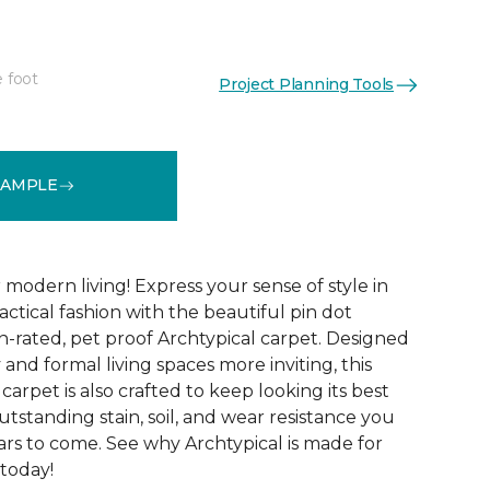
e foot
Project Planning Tools
See More Colors (14)
SAMPLE
modern living! Express your sense of style in
ractical fashion with the beautiful pin dot
n-rated, pet proof Archtypical carpet. Designed
and formal living spaces more inviting, this
carpet is also crafted to keep looking its best
utstanding stain, soil, and wear resistance you
ars to come. See why Archtypical is made for
 today!