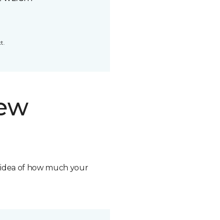
t.
new
n idea of how much your