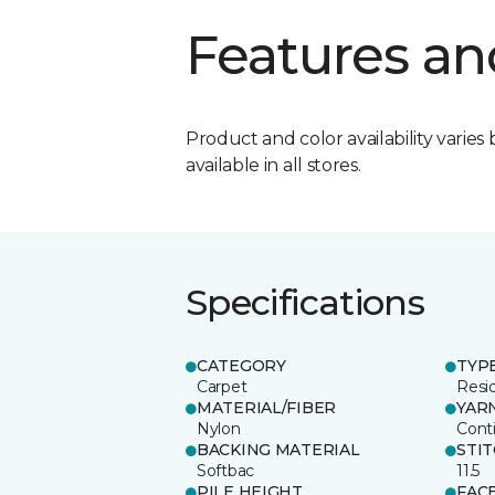
Features an
Product and color availability varies 
available in all stores.
Specifications
CATEGORY
TYP
Carpet
Resid
MATERIAL/FIBER
YAR
Nylon
Cont
BACKING MATERIAL
STI
Softbac
11.5
PILE HEIGHT
FAC