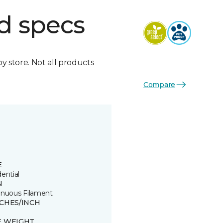
d specs
by store. Not all products
Compare
E
ential
N
inuous Filament
TCHES/INCH
E WEIGHT