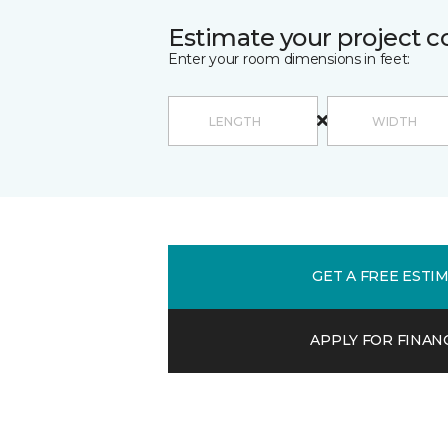
Estimate your project c
Enter your room dimensions in feet:
GET A FREE ESTI
APPLY FOR FINAN