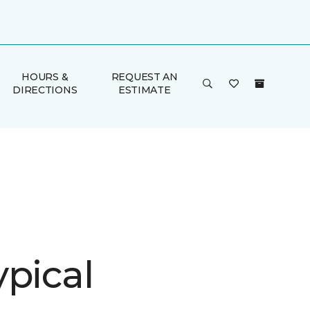
HOURS &
REQUEST AN
DIRECTIONS
ESTIMATE
ypical