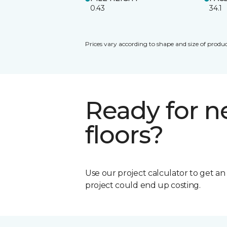
0.43
34.1
Prices vary according to shape and size of produc
Ready for 
floors?
Use our project calculator to get a
project could end up costing.