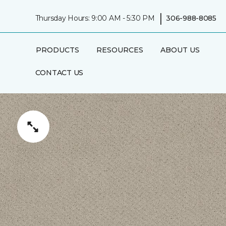
|
Thursday Hours: 9:00 AM - 5:30 PM
306-988-8085
PRODUCTS
RESOURCES
ABOUT US
CONTACT US