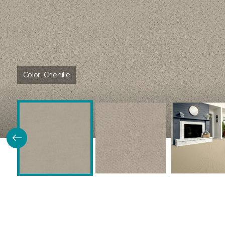
Color:
Chenille