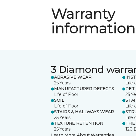
Warranty
information
3 Diamond warra
ABRASIVE WEAR
INS
25 Years
Life 
MANUFACTURER DEFECTS
PET
Life of Floor
25 Ye
SOIL
STA
Life of Floor
Life 
STAIRS & HALLWAYS WEAR
STR
25 Years
Life 
TEXTURE RETENTION
THE
25 Years
120 
Learn More About Warranties