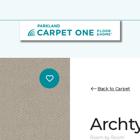
Back to Carpet
Archt
Room by Room