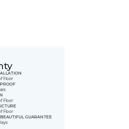
nty
TALLATION
of Floor
 PROOF
ars
IN
of Floor
UCTURE
of Floor
 BEAUTIFUL GUARANTEE
Days