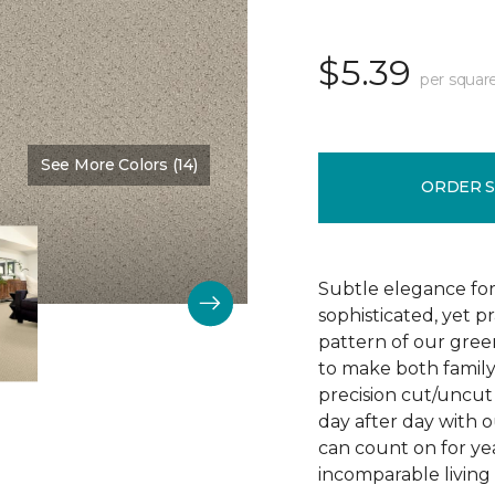
$5.39
per squar
See More Colors (14)
Color:
Chenille
ORDER 
Subtle elegance for 
sophisticated, yet p
pattern of our gree
to make both family 
precision cut/uncut 
day after day with o
can count on for ye
incomparable living