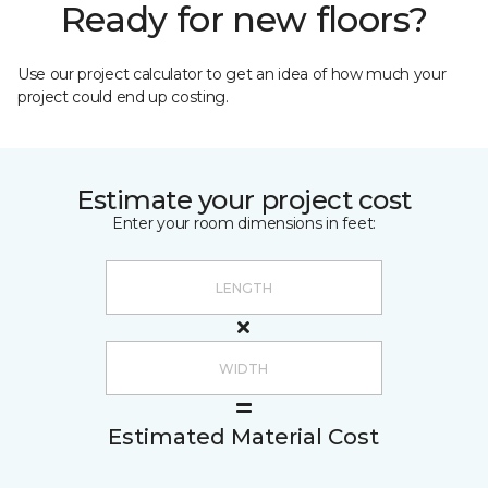
Ready for new floors?
Use our project calculator to get an idea of how much your
project could end up costing.
Estimate your project cost
Enter your room dimensions in feet:
Estimated Material Cost