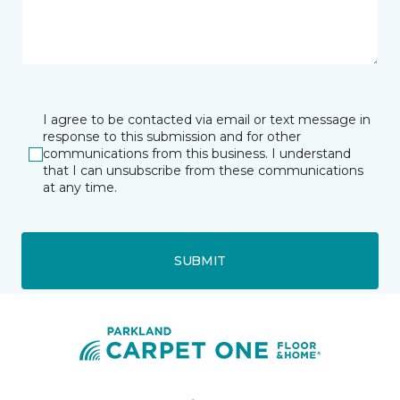
I agree to be contacted via email or text message in
response to this submission and for other
communications from this business. I understand
that I can unsubscribe from these communications
at any time.
SUBMIT