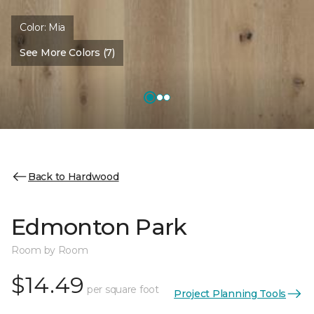
Color:
Mia
See More Colors (7)
Back to Hardwood
Edmonton Park
Room by Room
$14.49
per square foot
Project Planning Tools