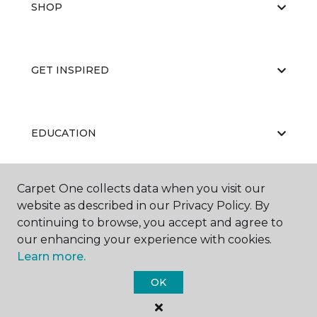
SHOP
GET INSPIRED
EDUCATION
Carpet One collects data when you visit our
ABOUT US
website as described in our Privacy Policy. By
continuing to browse, you accept and agree to
our enhancing your experience with cookies.
Learn more.
OK
©
2026
Carpet One Floor & Home.