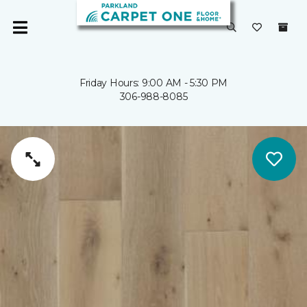
Friday Hours: 9:00 AM - 5:30 PM
306-988-8085