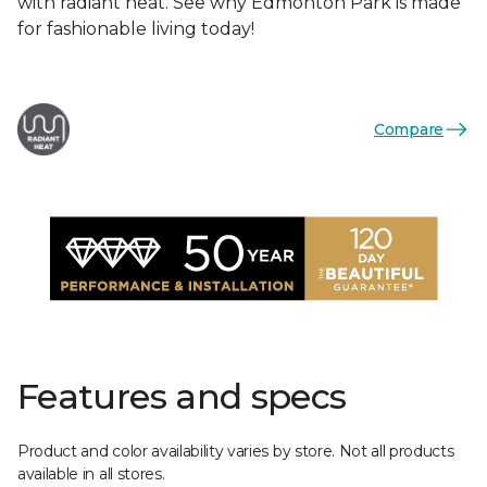
with radiant heat. See why Edmonton Park is made
for fashionable living today!
Compare
Features and specs
Product and color availability varies by store. Not all products
available in all stores.