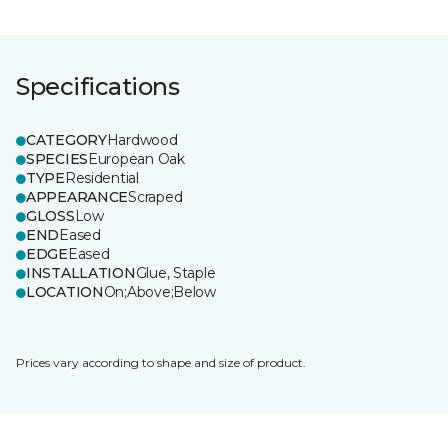
Specifications
CATEGORY
Hardwood
SPECIES
European Oak
TYPE
Residential
APPEARANCE
Scraped
GLOSS
Low
END
Eased
EDGE
Eased
INSTALLATION
Glue, Staple
LOCATION
On;Above;Below
Prices vary according to shape and size of product.