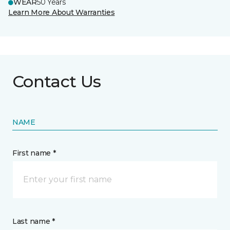
WEAR
50 Years
Learn More About Warranties
Contact Us
NAME
First name *
Last name *