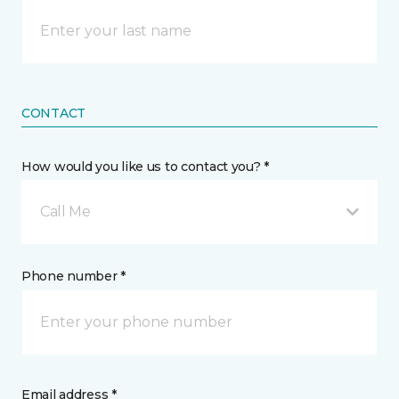
CONTACT
How would you like us to contact you? *
Call Me
Phone number *
Email address *