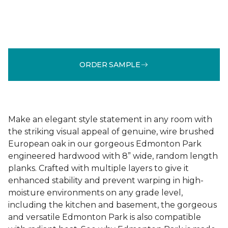
ORDER SAMPLE
Make an elegant style statement in any room with
the striking visual appeal of genuine, wire brushed
European oak in our gorgeous Edmonton Park
engineered hardwood with 8” wide, random length
planks. Crafted with multiple layers to give it
enhanced stability and prevent warping in high-
moisture environments on any grade level,
including the kitchen and basement, the gorgeous
and versatile Edmonton Park is also compatible