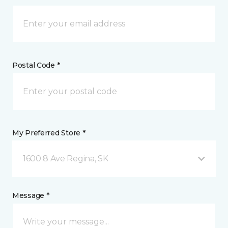
Postal Code *
My Preferred Store *
1600 8 Ave Regina, SK
Message *