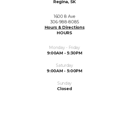
Regina, SK
1600 8 Ave
306-988-8085
Hours & Directions
HOURS
Monday - Friday
9:00AM - 5:30PM
Saturday
9:00AM - 5:00PM
Sunday
Closed