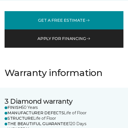
GET A FREE ESTIMATE
APPLY FOR FINANCING
Warranty information
3 Diamond warranty
FINISH
50 Years
MANUFACTURER DEFECTS
Life of Floor
STRUCTURE
Life of Floor
THE BEAUTIFUL GUARANTEE
120 Days