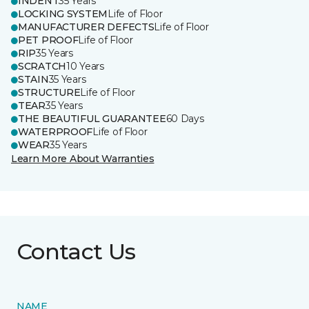
INDENT
35 Years
LOCKING SYSTEM
Life of Floor
MANUFACTURER DEFECTS
Life of Floor
PET PROOF
Life of Floor
RIP
35 Years
SCRATCH
10 Years
STAIN
35 Years
STRUCTURE
Life of Floor
TEAR
35 Years
THE BEAUTIFUL GUARANTEE
60 Days
WATERPROOF
Life of Floor
WEAR
35 Years
Learn More About Warranties
Contact Us
NAME