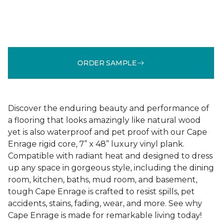
ORDER SAMPLE
Discover the enduring beauty and performance of
a flooring that looks amazingly like natural wood
yet is also waterproof and pet proof with our Cape
Enrage rigid core, 7” x 48” luxury vinyl plank.
Compatible with radiant heat and designed to dress
up any space in gorgeous style, including the dining
room, kitchen, baths, mud room, and basement,
tough Cape Enrage is crafted to resist spills, pet
accidents, stains, fading, wear, and more. See why
Cape Enrage is made for remarkable living today!