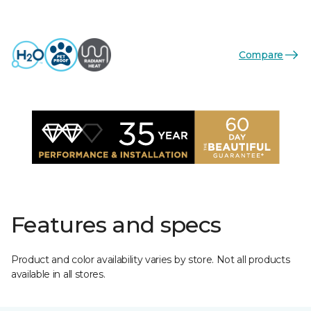
Compare
Features and specs
Product and color availability varies by store. Not all products
available in all stores.