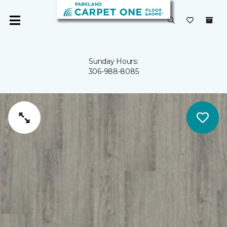
Sunday Hours:
306-988-8085