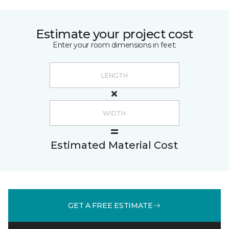
Estimate your project cost
Enter your room dimensions in feet:
Estimated Material Cost
GET A FREE ESTIMATE