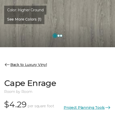
Color:
Higher Ground
See More Colors (1)
Back to Luxury Vinyl
Cape Enrage
Room by Room
$4.29
per square foot
Project Planning Tools