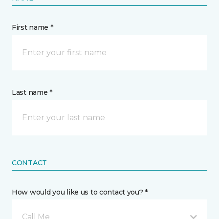
First name *
Last name *
CONTACT
How would you like us to contact you? *
Call Me