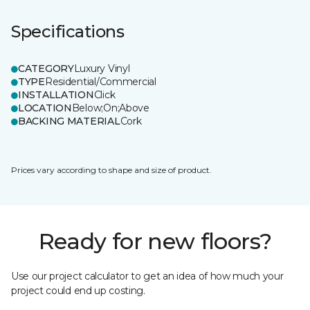
Specifications
CATEGORY
Luxury Vinyl
TYPE
Residential/Commercial
INSTALLATION
Click
LOCATION
Below;On;Above
BACKING MATERIAL
Cork
Prices vary according to shape and size of product.
Ready for new floors?
Use our project calculator to get an idea of how much your
project could end up costing.