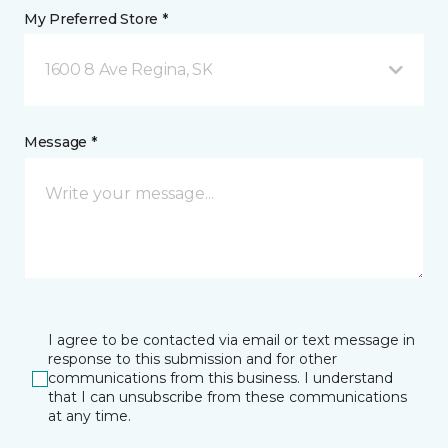
My Preferred Store *
1600 8 Ave Regina, SK
Message *
I agree to be contacted via email or text message in
response to this submission and for other
communications from this business. I understand
that I can unsubscribe from these communications
at any time.