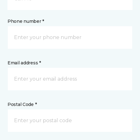
Phone number *
Email address *
Postal Code *