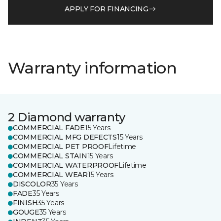
APPLY FOR FINANCING
Warranty information
2 Diamond warranty
COMMERCIAL FADE
15 Years
COMMERCIAL MFG DEFECTS
15 Years
COMMERCIAL PET PROOF
Lifetime
COMMERCIAL STAIN
15 Years
COMMERCIAL WATERPROOF
Lifetime
COMMERCIAL WEAR
15 Years
DISCOLOR
35 Years
FADE
35 Years
FINISH
35 Years
GOUGE
35 Years