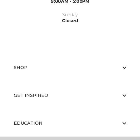
9:00AM - 5:00PM
Sunday
Closed
SHOP
GET INSPIRED
EDUCATION