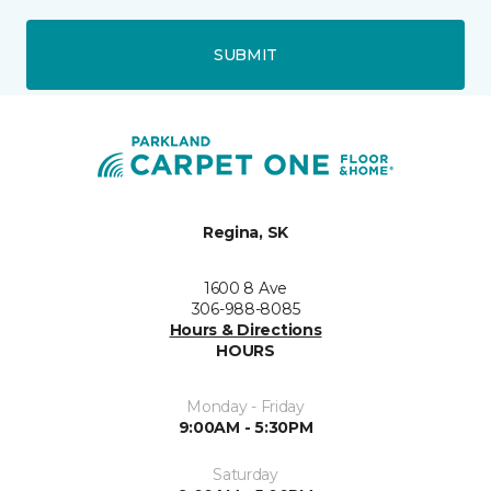
SUBMIT
Regina, SK
1600 8 Ave
306-988-8085
Hours & Directions
HOURS
Monday - Friday
9:00AM - 5:30PM
Saturday