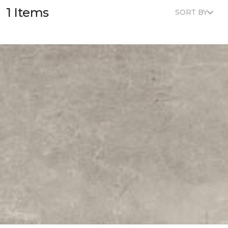
1 Items
SORT BY