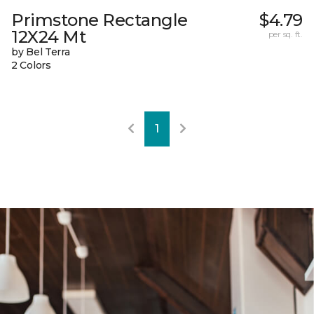
Primstone Rectangle
$4.79
12X24 Mt
per sq. ft.
by Bel Terra
2 Colors
1