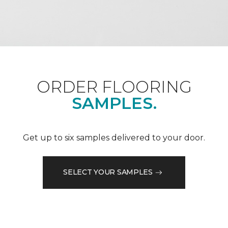
ORDER FLOORING
SAMPLES.
Get up to six samples delivered to your door.
SELECT YOUR SAMPLES