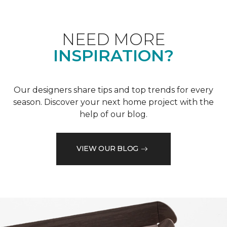
NEED MORE
INSPIRATION?
Our designers share tips and top trends for every
season. Discover your next home project with the
help of our blog.
VIEW OUR BLOG