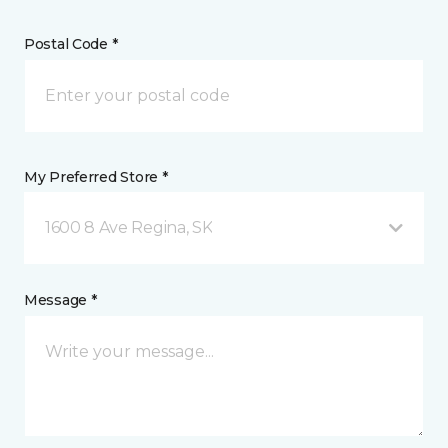
Postal Code *
My Preferred Store *
1600 8 Ave Regina, SK
Message *