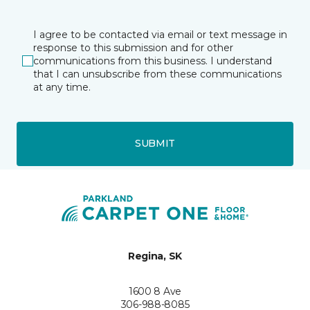
I agree to be contacted via email or text message in
response to this submission and for other
communications from this business. I understand
that I can unsubscribe from these communications
at any time.
SUBMIT
Regina, SK
1600 8 Ave
306-988-8085