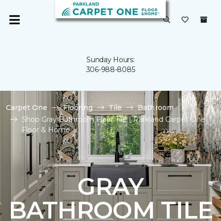
Sunday Hours:
306-988-8085
Carpet One
Flooring
Tile
Bathroom
Shop Gray Bathroom Floor Tile | Parkland Carpet One
Floor & Home
GRAY
BATHROOM TILE