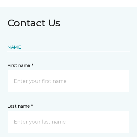
Contact Us
NAME
First name *
Last name *