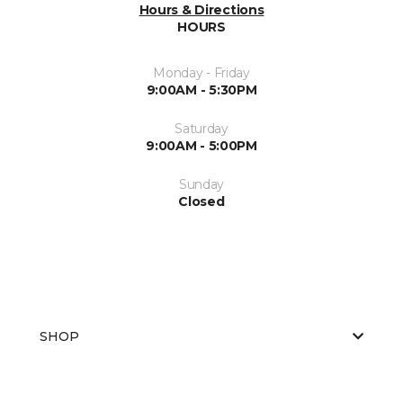
Hours & Directions
HOURS
Monday - Friday
9:00AM - 5:30PM
Saturday
9:00AM - 5:00PM
Sunday
Closed
SHOP