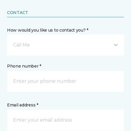
CONTACT
How would you like us to contact you? *
Call Me
Phone number *
Email address *