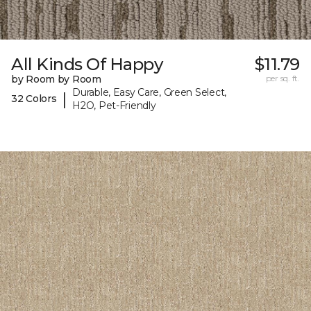
All Kinds Of Happy
$11.79
by Room by Room
per sq. ft.
Durable, Easy Care, Green Select,
|
32 Colors
H2O, Pet-Friendly