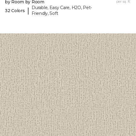
by Room by Room
per sq. ft.
Durable, Easy Care, H2O, Pet-
|
32 Colors
Friendly, Soft