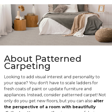
About Patterned
Carpeting
Looking to add visual interest and personality to
your space? You don't have to scale ladders for
fresh coats of paint or update furniture and
appliances. Instead, consider patterned carpet! Not
only do you get new floors, but you can also
alter
the perspective of a room with beautifully