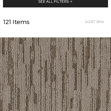
SEE ALL FILTERS
121 Items
SORT BY