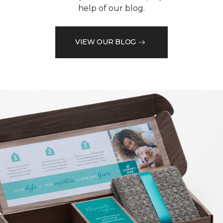
help of our blog.
VIEW OUR BLOG