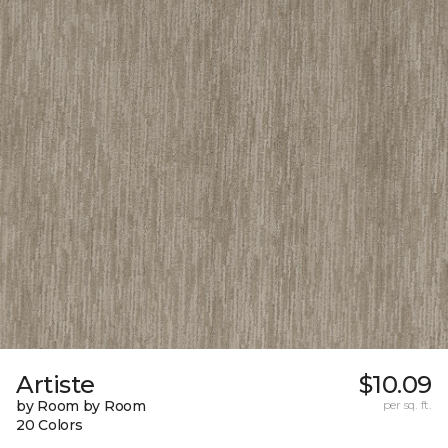
Artiste
$10.09
by Room by Room
per sq. ft.
20 Colors