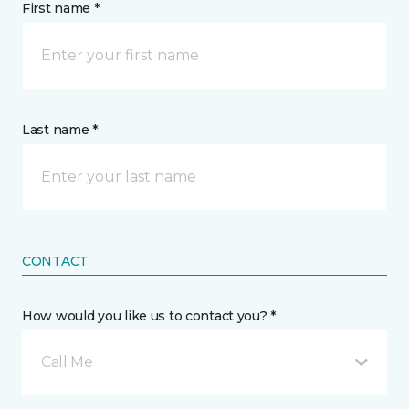
First name *
Last name *
CONTACT
How would you like us to contact you? *
Call Me