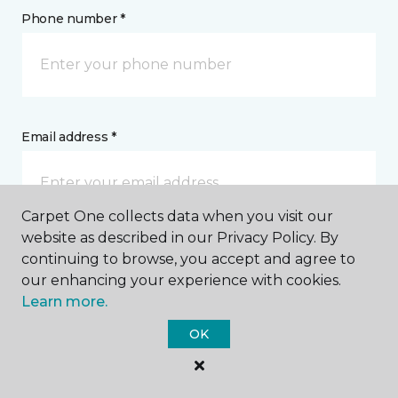
Phone number *
Email address *
Carpet One collects data when you visit our
website as described in our Privacy Policy. By
Postal Code *
continuing to browse, you accept and agree to
our enhancing your experience with cookies.
Learn more.
OK
My Preferred Store *