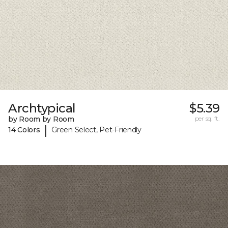
Archtypical
$5.39
by Room by Room
per sq. ft.
|
14 Colors
Green Select, Pet-Friendly