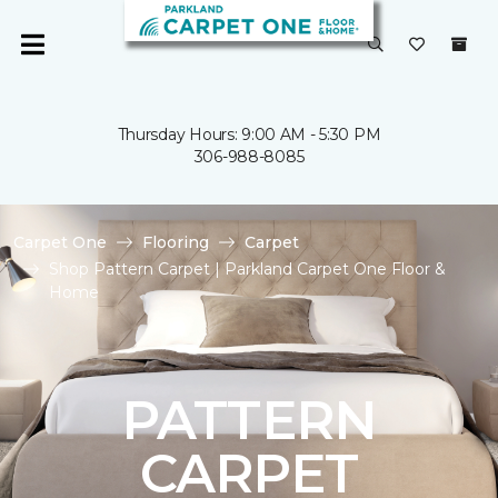
Thursday Hours: 9:00 AM - 5:30 PM
306-988-8085
Carpet One
Flooring
Carpet
Shop Pattern Carpet | Parkland Carpet One Floor &
Home
PATTERN
CARPET