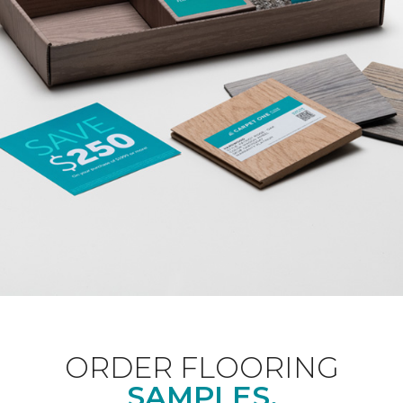
ORDER FLOORING
SAMPLES.