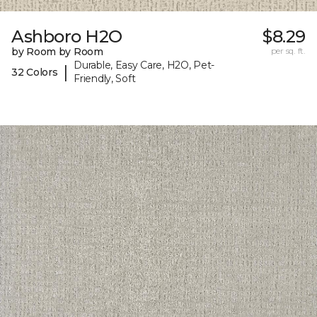
Ashboro H2O
$8.29
by Room by Room
per sq. ft.
Durable, Easy Care, H2O, Pet-
|
32 Colors
Friendly, Soft