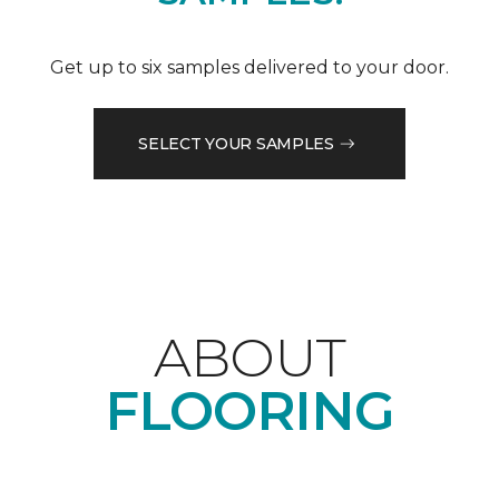
Get up to six samples delivered to your door.
SELECT YOUR SAMPLES
ABOUT
FLOORING