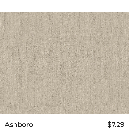
Ashboro
$7.29