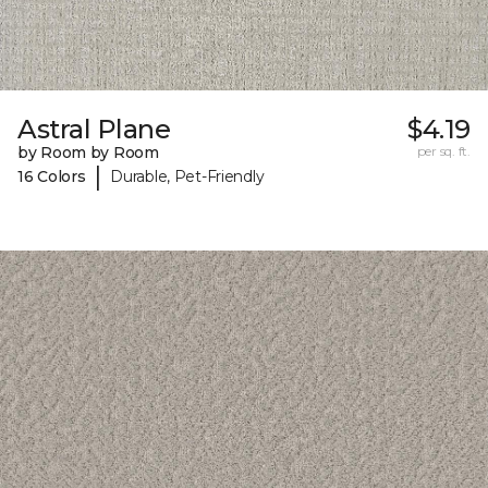
Astral Plane
$4.19
by Room by Room
per sq. ft.
|
16 Colors
Durable, Pet-Friendly