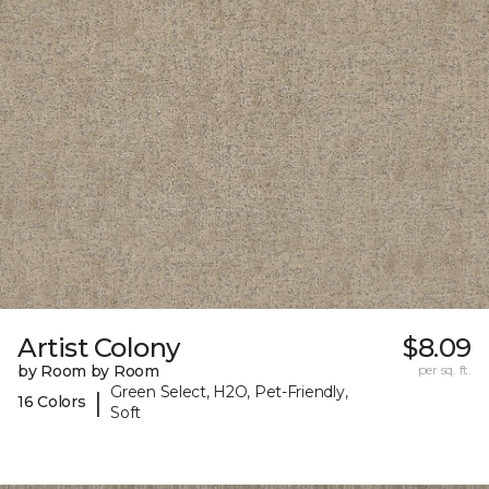
Artist Colony
$8.09
by Room by Room
per sq. ft.
Green Select, H2O, Pet-Friendly,
|
16 Colors
Soft