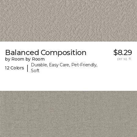
Balanced Composition
$8.29
by Room by Room
per sq. ft.
Durable, Easy Care, Pet-Friendly,
|
12 Colors
Soft