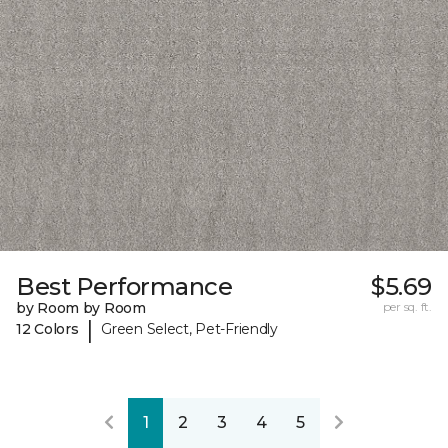
Best Performance
$5.69
by Room by Room
per sq. ft.
|
12 Colors
Green Select, Pet-Friendly
1
2
3
4
5