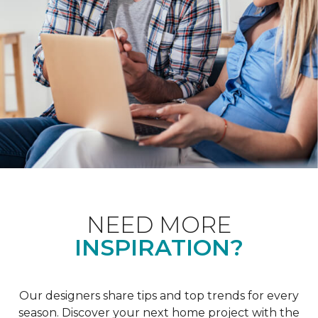
NEED MORE
INSPIRATION?
Our designers share tips and top trends for every
season. Discover your next home project with the