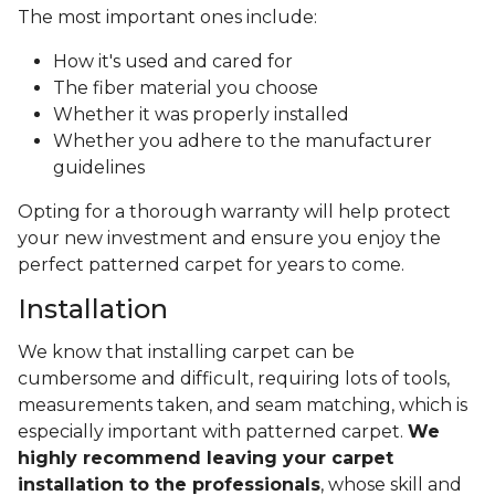
The most important ones include:
How it's used and cared for
The fiber material you choose
Whether it was properly installed
Whether you adhere to the manufacturer
guidelines
Opting for a thorough warranty will help protect
your new investment and ensure you enjoy the
perfect patterned carpet for years to come.
Installation
We know that installing carpet can be
cumbersome and difficult, requiring lots of tools,
measurements taken, and seam matching, which is
especially important with patterned carpet.
We
highly recommend leaving your carpet
installation to the professionals
, whose skill and