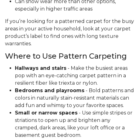
Can show wear more than other options,
especially in higher traffic areas
If you’re looking for a patterned carpet for the busy
areas in your active household, look at your carpet
product’s label to find ones with long texture
warranties.
Where to Use Pattern Carpeting
Hallways and stairs
- Make the busiest areas
pop with an eye-catching carpet pattern in a
resilient fiber like triexta or nylon.
Bedrooms and playrooms
- Bold patterns and
colors in naturally stain-resistant materials can
add fun and whimsy to your favorite spaces.
Small or narrow spaces
- Use simple stripes or
striations to open up and brighten any
cramped, dark areas, like your loft office or a
basement guest bedroom.