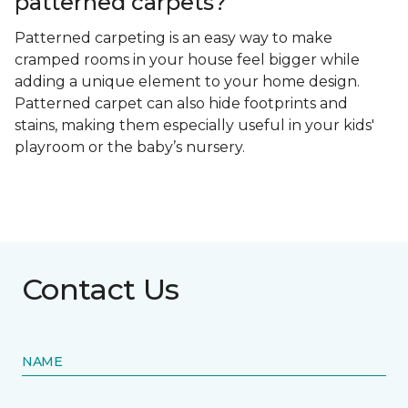
patterned carpets?
Patterned carpeting is an easy way to make
cramped rooms in your house feel bigger while
adding a unique element to your home design.
Patterned carpet can also hide footprints and
stains, making them especially useful in your kids'
playroom or the baby’s nursery.
Contact Us
NAME