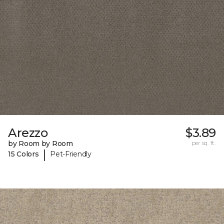
Arezzo
$3.89
by Room by Room
per sq. ft.
|
15 Colors
Pet-Friendly