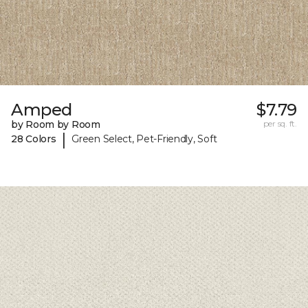
Amped
$7.79
by Room by Room
per sq. ft.
|
28 Colors
Green Select, Pet-Friendly, Soft