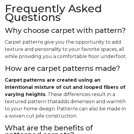
Frequently Asked
Questions
Why choose carpet with pattern?
Carpet patterns give you the opportunity to add
texture and personality to your favorite spaces, all
while providing you a comfortable floor underfoot.
How are carpet patterns made?
Carpet
patterns are created using an
intentional mixture of cut and looped fibers of
varying heights
. These differences result in a
textured pattern thatadds dimension and warmth
to your home design. Patterns can also be made in
a woven cut pile construction.
What are the benefits of