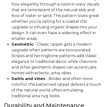
flow elegantly through a room in wavy visuals
that are reminiscent of the natural ebb and
flow of water or sand. This pattern looks great
whether you’re opting for a coastal chic
upgrade or infusing organic shapes into your
design. It can even have a widening effect in
smaller areas.
Geometric
- Classic carpet gets a modern
upgrade when patterns are incorporated.
Stripes and herringbone patterns add classic
elegance to traditional decor while chevrons
and other geometric shapes can accentuate
homes with eclectic, artsy vibes.
Swirls and vines
- Bolder and often more
colorful, this patterned carpet delivers a touch
of the natural world, often emulating
traditional area rug looks.
Durability and Maintenance