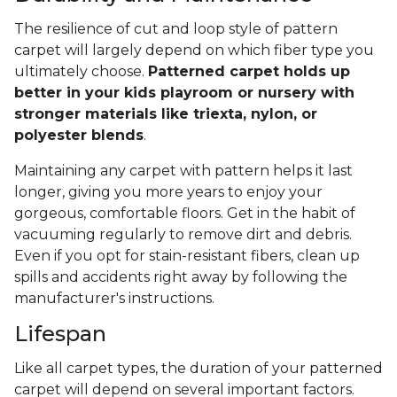
The resilience of cut and loop style of pattern
carpet will largely depend on which fiber type you
ultimately choose.
Patterned carpet holds up
better in your kids playroom or nursery with
stronger materials like triexta, nylon, or
polyester blends
.
Maintaining any carpet with pattern helps it last
longer, giving you more years to enjoy your
gorgeous, comfortable floors. Get in the habit of
vacuuming regularly to remove dirt and debris.
Even if you opt for stain-resistant fibers, clean up
spills and accidents right away by following the
manufacturer's instructions.
Lifespan
Like all carpet types, the duration of your patterned
carpet will depend on several important factors.