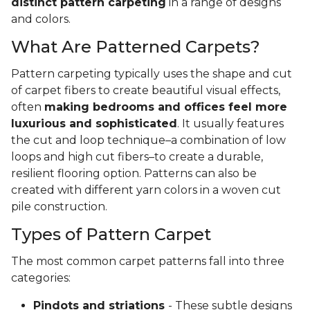
distinct pattern carpeting
in a range of designs
and colors.
What Are Patterned Carpets?
Pattern carpeting typically uses the shape and cut
of carpet fibers to create beautiful visual effects,
often
making bedrooms and offices feel more
luxurious and sophisticated
. It usually features
the cut and loop technique–a combination of low
loops and high cut fibers–to create a durable,
resilient flooring option. Patterns can also be
created with different yarn colors in a woven cut
pile construction.
Types of Pattern Carpet
The most common carpet patterns fall into three
categories:
Pindots and striations
- These subtle designs