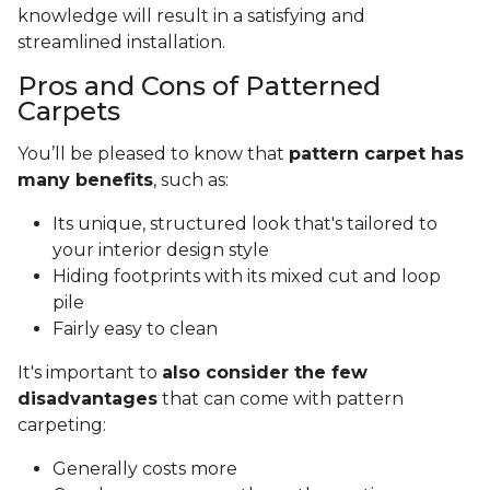
knowledge will result in a satisfying and
streamlined installation.
Pros and Cons of Patterned
Carpets
You’ll be pleased to know that
pattern carpet has
many benefits
, such as:
Its unique, structured look that's tailored to
your interior design style
Hiding footprints with its mixed cut and loop
pile
Fairly easy to clean
It's important to
also consider the few
disadvantages
that can come with pattern
carpeting:
Generally costs more