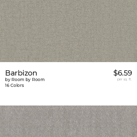
Barbizon
$6.59
by Room by Room
per sq. ft.
16 Colors